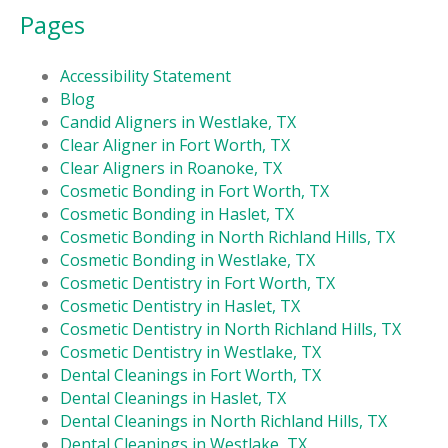
Pages
Accessibility Statement
Blog
Candid Aligners in Westlake, TX
Clear Aligner in Fort Worth, TX
Clear Aligners in Roanoke, TX
Cosmetic Bonding in Fort Worth, TX
Cosmetic Bonding in Haslet, TX
Cosmetic Bonding in North Richland Hills, TX
Cosmetic Bonding in Westlake, TX
Cosmetic Dentistry in Fort Worth, TX
Cosmetic Dentistry in Haslet, TX
Cosmetic Dentistry in North Richland Hills, TX
Cosmetic Dentistry in Westlake, TX
Dental Cleanings in Fort Worth, TX
Dental Cleanings in Haslet, TX
Dental Cleanings in North Richland Hills, TX
Dental Cleanings in Westlake, TX