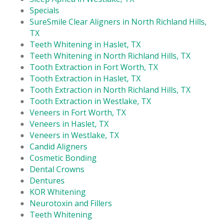
Specials
SureSmile Clear Aligners in North Richland Hills,
TX
Teeth Whitening in Haslet, TX
Teeth Whitening in North Richland Hills, TX
Tooth Extraction in Fort Worth, TX
Tooth Extraction in Haslet, TX
Tooth Extraction in North Richland Hills, TX
Tooth Extraction in Westlake, TX
Veneers in Fort Worth, TX
Veneers in Haslet, TX
Veneers in Westlake, TX
Candid Aligners
Cosmetic Bonding
Dental Crowns
Dentures
KOR Whitening
Neurotoxin and Fillers
Teeth Whitening