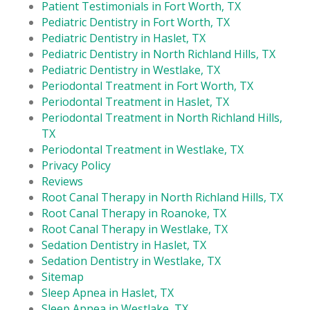
Patient Testimonials in Fort Worth, TX
Pediatric Dentistry in Fort Worth, TX
Pediatric Dentistry in Haslet, TX
Pediatric Dentistry in North Richland Hills, TX
Pediatric Dentistry in Westlake, TX
Periodontal Treatment in Fort Worth, TX
Periodontal Treatment in Haslet, TX
Periodontal Treatment in North Richland Hills,
TX
Periodontal Treatment in Westlake, TX
Privacy Policy
Reviews
Root Canal Therapy in North Richland Hills, TX
Root Canal Therapy in Roanoke, TX
Root Canal Therapy in Westlake, TX
Sedation Dentistry in Haslet, TX
Sedation Dentistry in Westlake, TX
Sitemap
Sleep Apnea in Haslet, TX
Sleep Apnea in Westlake, TX