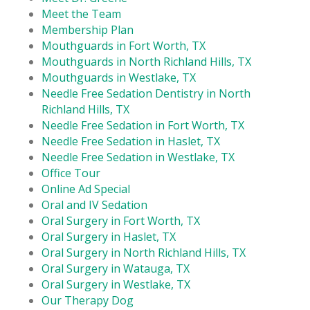
Meet the Team
Membership Plan
Mouthguards in Fort Worth, TX
Mouthguards in North Richland Hills, TX
Mouthguards in Westlake, TX
Needle Free Sedation Dentistry in North
Richland Hills, TX
Needle Free Sedation in Fort Worth, TX
Needle Free Sedation in Haslet, TX
Needle Free Sedation in Westlake, TX
Office Tour
Online Ad Special
Oral and IV Sedation
Oral Surgery in Fort Worth, TX
Oral Surgery in Haslet, TX
Oral Surgery in North Richland Hills, TX
Oral Surgery in Watauga, TX
Oral Surgery in Westlake, TX
Our Therapy Dog