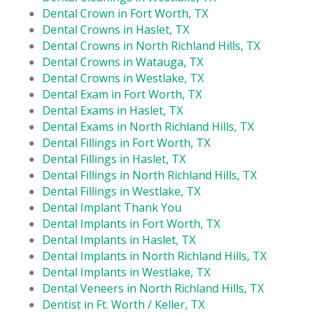
Dental Crown in Fort Worth, TX
Dental Crowns in Haslet, TX
Dental Crowns in North Richland Hills, TX
Dental Crowns in Watauga, TX
Dental Crowns in Westlake, TX
Dental Exam in Fort Worth, TX
Dental Exams in Haslet, TX
Dental Exams in North Richland Hills, TX
Dental Fillings in Fort Worth, TX
Dental Fillings in Haslet, TX
Dental Fillings in North Richland Hills, TX
Dental Fillings in Westlake, TX
Dental Implant Thank You
Dental Implants in Fort Worth, TX
Dental Implants in Haslet, TX
Dental Implants in North Richland Hills, TX
Dental Implants in Westlake, TX
Dental Veneers in North Richland Hills, TX
Dentist in Ft. Worth / Keller, TX