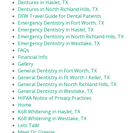
Dentures in Haslet, TX
Dentures in North Richland Hills, TX
DFW Travel Guide for Dental Patients
Emergency Dentistry in Fort Worth, TX
Emergency Dentistry in Haslet, TX
Emergency Dentistry in North Richland Hills, TX
Emergency Dentistry in Westlake, TX
FAQs
Financial Info
Gallery
General Dentistry in Fort Worth, TX
General Dentistry in Ft. Worth / Keller, TX
General Dentistry in North Richland Hills, TX
General Dentistry in Westlake, TX
HIPAA Notice of Privacy Practices
Home
KöR Whitening in Haslet, TX
KöR Whitening in Westlake, TX
Lets Talk!
Meet Dr. Greene