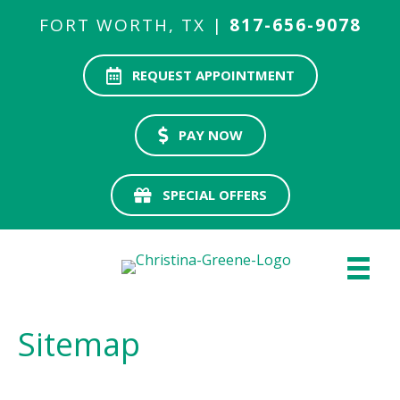
FORT WORTH, TX |
817-656-9078
REQUEST APPOINTMENT
PAY NOW
SPECIAL OFFERS
Sitemap