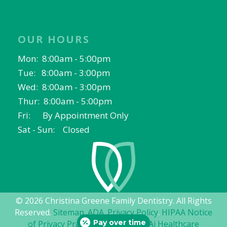
North Richland Hills, TX
OUR HOURS
Mon: 8:00am - 5:00pm
Tue: 8:00am - 3:00pm
Wed: 8:00am - 3:00pm
Thur: 8:00am - 5:00pm
Fri: By Appointment Only
Sat - Sun: Closed
© 2026 Christina Greene Family Dentistry. All Rights
Reserved.
Sitemap
.
ADA
.
Privacy Policy
.
HIPAA Notice
Pay over time
of Privacy Practices
. Website by
Ai Healthcare