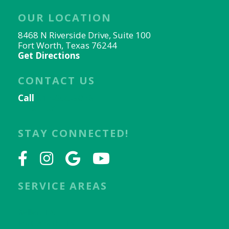
OUR LOCATION
8468 N Riverside Drive, Suite 100
Fort Worth, Texas 76244
Get Directions
CONTACT US
Call
817-656-9078
Email Us
STAY CONNECTED!
SERVICE AREAS
Keller, TX
Fort Worth, TX