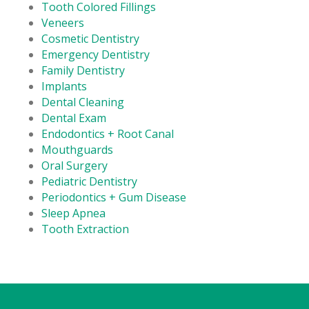
Tooth Colored Fillings
Veneers
Cosmetic Dentistry
Emergency Dentistry
Family Dentistry
Implants
Dental Cleaning
Dental Exam
Endodontics + Root Canal
Mouthguards
Oral Surgery
Pediatric Dentistry
Periodontics + Gum Disease
Sleep Apnea
Tooth Extraction