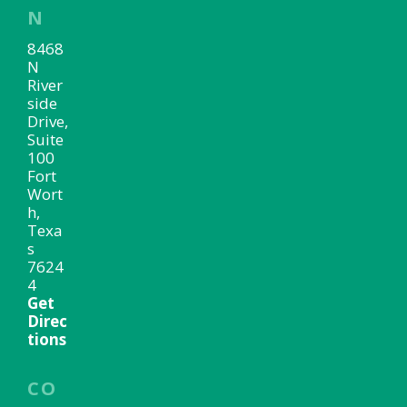
N
8468
N
River
side
Drive,
Suite
100
Fort
Wort
h,
Texa
s
7624
4
Get
Direc
tions
CO