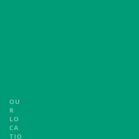
OU
R
LO
CA
TIO