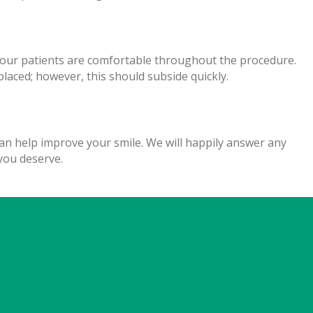
e our patients are comfortable throughout the procedure.
aced; however, this should subside quickly.
n help improve your smile. We will happily answer any
you deserve.