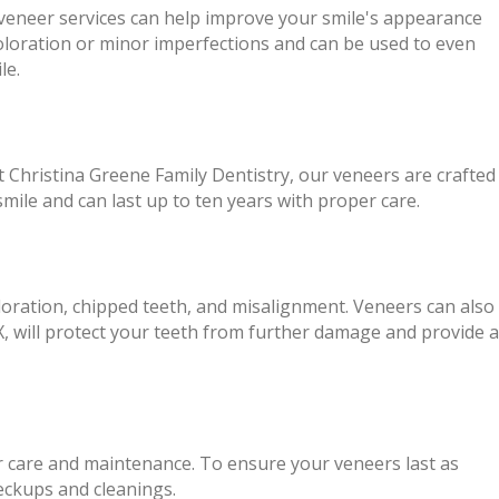
r veneer services can help improve your smile's appearance
coloration or minor imperfections and can be used to even
le.
 At Christina Greene Family Dentistry, our veneers are crafted
mile and can last up to ten years with proper care.
loration, chipped teeth, and misalignment. Veneers can also
 will protect your teeth from further damage and provide a
er care and maintenance. To ensure your veneers last as
heckups and cleanings.