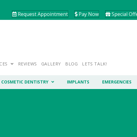
Request Appointment
Pay Now
Special Off
CES
REVIEWS
GALLERY
BLOG
LETS TALK!
COSMETIC DENTISTRY
IMPLANTS
EMERGENCIES