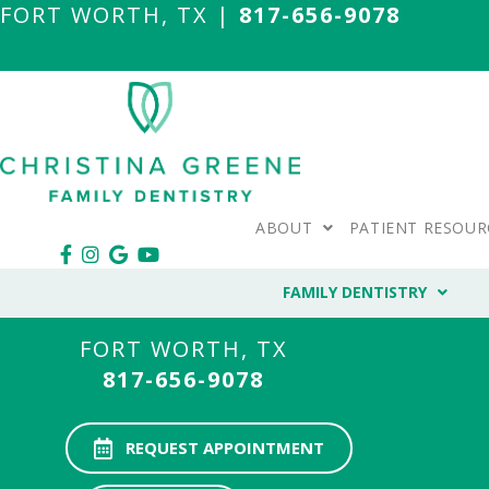
FORT WORTH, TX |
817-656-9078
ABOUT
PATIENT RESOUR
FAMILY DENTISTRY
FORT WORTH, TX
817-656-9078
REQUEST APPOINTMENT