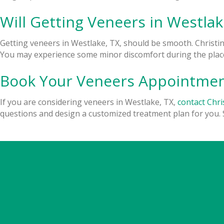
Will Getting Veneers in Westlak
Getting veneers in Westlake, TX, should be smooth. Christi
You may experience some minor discomfort during the place
Book Your Veneers Appointment
If you are considering veneers in Westlake, TX,
contact Chri
questions and design a customized treatment plan for you. 