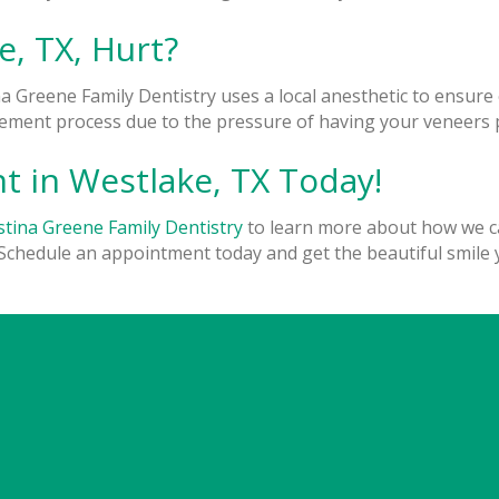
e, TX, Hurt?
na Greene Family Dentistry uses a local anesthetic to ensur
ment process due to the pressure of having your veneers pl
 in Westlake, TX Today!
stina Greene Family Dentistry
to learn more about how we ca
Schedule an appointment today and get the beautiful smile 