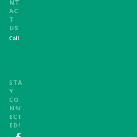
NT
AC
T
US
Call
817-
656-
9078
Emai
l Us
STA
Y
CO
NN
ECT
ED!