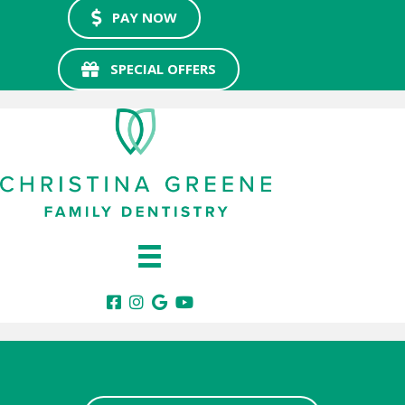
PAY NOW
SPECIAL OFFERS