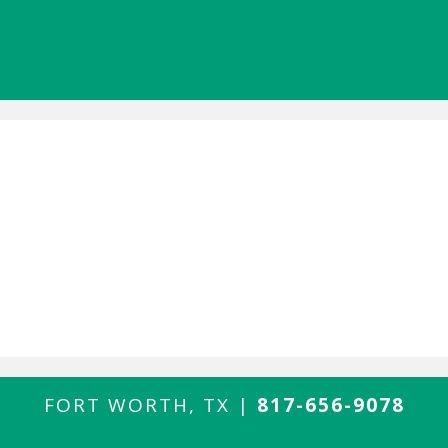
FORT WORTH, TX |
817-656-9078