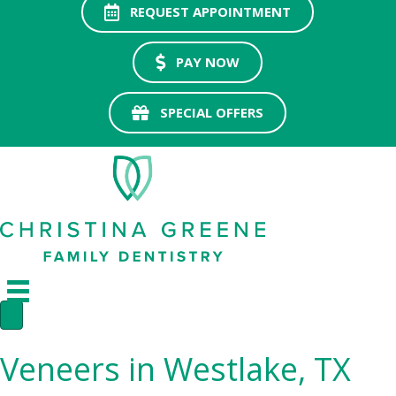
REQUEST APPOINTMENT
PAY NOW
SPECIAL OFFERS
Veneers in Westlake, TX