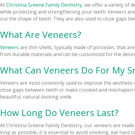
At
Christina Greene Family Dentistry
, we offer a variety of
while protecting and strengthening your teeth. Veneers are
out the shape of teeth. They are also used to close gaps b
What Are Veneers?
Veneers
are thin shells, typically made of porcelain, that ar
from durable materials and can be customized for the desired
What Can Veneers Do For My S
Veneers are most commonly used to improve the aesthetic of
close gaps between teeth or make crooked and misshapen te
beautiful, natural-looking smile.
How Long Do Veneers Last?
At Christina Greene Family Dentistry, our veneers are made 
long as possible, it is essential to avoid smoking, eat hard 