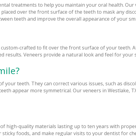
 dental treatments to help you maintain your oral health. Ou
 placed over the front surface of the teeth to mask any dis
etween teeth and improve the overall appearance of your smi
e custom-crafted to fit over the front surface of your teeth.
 results. Veneers provide a natural look and feel for your s
mile?
 your teeth. They can correct various issues, such as disco
eth appear more symmetrical. Our veneers in Westlake, TX,
of high-quality materials lasting up to ten years with prop
or sticky foods, and make regular visits to your dentist for c