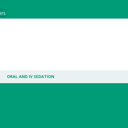
ers
ORAL AND IV SEDATION