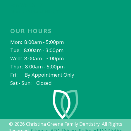
Fort Worth, TX
North Richland Hills, TX
OUR HOURS
Mon: 8:00am - 5:00pm
Tue: 8:00am - 3:00pm
Wed: 8:00am - 3:00pm
Thur: 8:00am - 5:00pm
Fri: By Appointment Only
Sat - Sun: Closed
© 2026 Christina Greene Family Dentistry. All Rights
Reserved.
Sitemap
.
ADA
.
Privacy Policy
.
HIPAA Notice