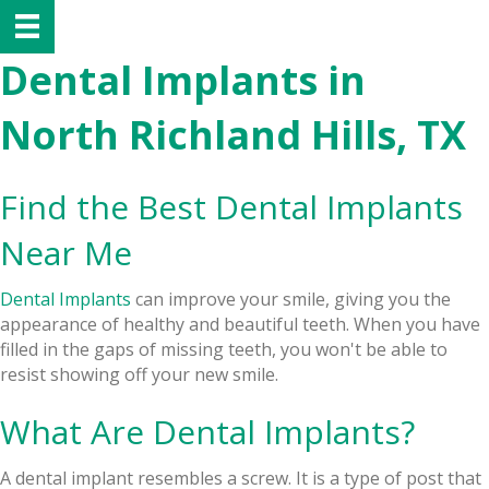
Dental Implants in
North Richland Hills, TX
Find the Best Dental Implants
Near Me
Dental Implants
can improve your smile, giving you the
appearance of healthy and beautiful teeth. When you have
filled in the gaps of missing teeth, you won't be able to
resist showing off your new smile.
What Are Dental Implants?
A dental implant resembles a screw. It is a type of post that