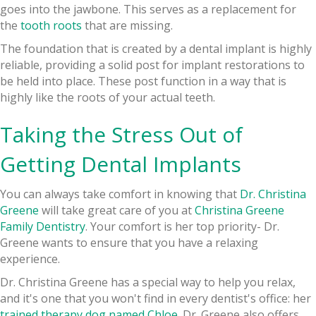
goes into the jawbone. This serves as a replacement for
the
tooth roots
that are missing.
The foundation that is created by a dental implant is highly
reliable, providing a solid post for implant restorations to
be held into place. These post function in a way that is
highly like the roots of your actual teeth.
Taking the Stress Out of
Getting Dental Implants
You can always take comfort in knowing that
Dr. Christina
Greene
will take great care of you at
Christina Greene
Family Dentistry
. Your comfort is her top priority- Dr.
Greene wants to ensure that you have a relaxing
experience.
Dr. Christina Greene has a special way to help you relax,
and it's one that you won't find in every dentist's office: her
trained therapy dog named Chloe
. Dr. Greene also offers