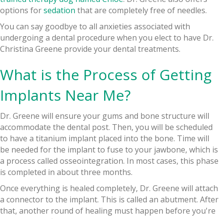
options for
sedation
that are completely free of needles.
You can say goodbye to all anxieties associated with
undergoing a dental procedure when you elect to have Dr.
Christina Greene provide your dental treatments.
What is the Process of Getting
Implants Near Me?
Dr. Greene will ensure your gums and bone structure will
accommodate the dental post. Then, you will be scheduled
to have a titanium implant placed into the bone. Time will
be needed for the implant to fuse to your jawbone, which is
a process called osseointegration. In most cases, this phase
is completed in about three months.
Once everything is healed completely, Dr. Greene will attach
a connector to the implant. This is called an abutment. After
that, another round of healing must happen before you're