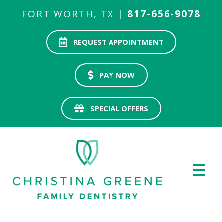
FORT WORTH, TX |
817-656-9078
REQUEST APPOINTMENT
PAY NOW
SPECIAL OFFERS