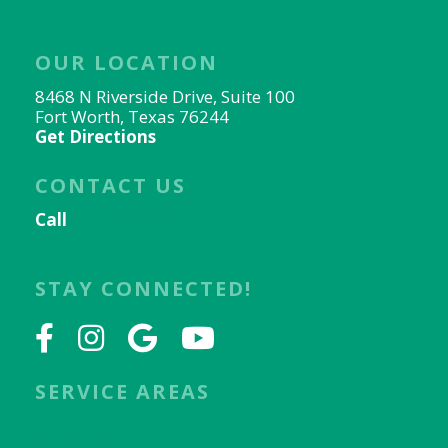
OUR LOCATION
8468 N Riverside Drive, Suite 100
Fort Worth, Texas 76244
Get Directions
CONTACT US
Call
817-656-9078
Email Us
STAY CONNECTED!
SERVICE AREAS
Keller, TX