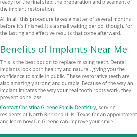
ready for the final step: the preparation and placement of
the implant restoration.
All in all, this procedure takes a matter of several months
before it's finished. It's a small waiting period, though, for
the lasting and effective results that come afterward.
Benefits of Implants Near Me
This is the best option to replace missing teeth. Dental
implants look both healthy and natural, giving you the
confidence to smile in public. These restorative teeth are
also amazingly strong and durable. Because of the way an
implant imitates the way your real tooth roots work, they
prevent bone loss.
Contact Christina Greene Family Dentistry
, serving
residents of North Richland Hills, Texas for an appointment
and learn how Dr. Greene can improve your smile.