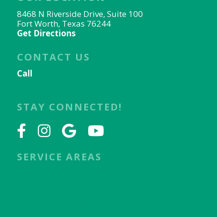
8468 N Riverside Drive, Suite 100
Fort Worth, Texas 76244
Get Directions
CONTACT US
Call
817-656-9078
Email Us
STAY CONNECTED!
SERVICE AREAS
Keller, TX
Fort Worth, TX
North Richland Hills, TX