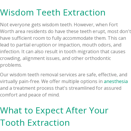
Wisdom Teeth Extraction
Not everyone gets wisdom teeth. However, when Fort
Worth area residents do have these teeth erupt, most don't
have sufficient room to fully accommodate them. This can
lead to partial eruption or impaction, mouth odors, and
infection. It can also result in tooth migration that causes
crowding, alignment issues, and other orthodontic
problems.
Our wisdom teeth removal services are safe, effective, and
virtually pain-free. We offer multiple options in
anesthesia
and a treatment process that's streamlined for assured
comfort and peace of mind.
What to Expect After Your
Tooth Extraction