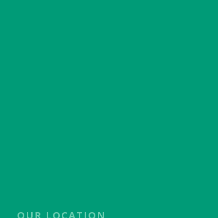
OUR LOCATION