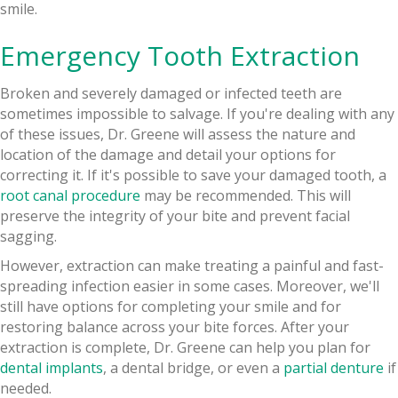
smile.
Emergency Tooth Extraction
Broken and severely damaged or infected teeth are
sometimes impossible to salvage. If you're dealing with any
of these issues, Dr. Greene will assess the nature and
location of the damage and detail your options for
correcting it. If it's possible to save your damaged tooth, a
root canal procedure
may be recommended. This will
preserve the integrity of your bite and prevent facial
sagging.
However, extraction can make treating a painful and fast-
spreading infection easier in some cases. Moreover, we'll
still have options for completing your smile and for
restoring balance across your bite forces. After your
extraction is complete, Dr. Greene can help you plan for
dental implants
, a dental bridge, or even a
partial denture
if
needed.