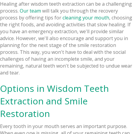
Healing after wisdom teeth extraction can be a challenging
process.
Our team
will talk you through the recovery
process by offering tips for
cleaning your mouth
, choosing
the right foods, and avoiding activities that slow healing. If
you have an emergency extraction, we'll provide similar
advice. However, we'll also encourage and support you in
planning for the next stage of the smile restoration
process. This way, you won't have to deal with the social
challenges of having an incomplete smile, and your
remaining, natural teeth won't be subjected to undue wear
and tear.
Options in Wisdom Teeth
Extraction and Smile
Restoration
Every tooth in your mouth serves an important purpose.
When even one is missing, all of your remaining teeth can