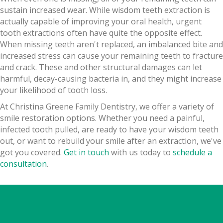
sustain increased wear. While wisdom teeth extraction is
actually capable of improving your oral health, urgent
tooth extractions often have quite the opposite effect.
When missing teeth aren't replaced, an imbalanced bite and
increased stress can cause your remaining teeth to fracture
and crack. These and other structural damages can let
harmful, decay-causing bacteria in, and they might increase
your likelihood of tooth loss.
At Christina Greene Family Dentistry, we offer a variety of
smile restoration options. Whether you need a painful,
infected tooth pulled, are ready to have your wisdom teeth
out, or want to rebuild your smile after an extraction, we've
got you covered.
Get in touch
with us today to
schedule a
consultation
.