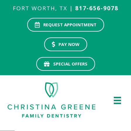
FORT WORTH, TX |
817-656-9078
REQUEST APPOINTMENT
PAY NOW
SPECIAL OFFERS