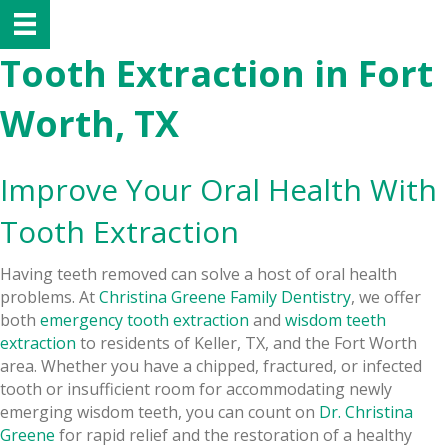
Tooth Extraction in Fort
Worth, TX
Improve Your Oral Health With
Tooth Extraction
Having teeth removed can solve a host of oral health
problems. At
Christina Greene Family Dentistry
, we offer
both
emergency tooth extraction
and
wisdom teeth
extraction
to residents of Keller, TX, and the Fort Worth
area. Whether you have a chipped, fractured, or infected
tooth or insufficient room for accommodating newly
emerging wisdom teeth, you can count on
Dr. Christina
Greene
for rapid relief and the restoration of a healthy