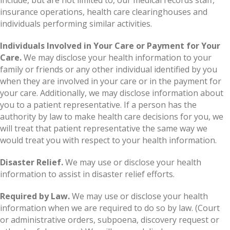
insurance operations, health care clearinghouses and
individuals performing similar activities.
Individuals Involved in Your Care or Payment for Your
Care.
We may disclose your health information to your
family or friends or any other individual identified by you
when they are involved in your care or in the payment for
your care. Additionally, we may disclose information about
you to a patient representative. If a person has the
authority by law to make health care decisions for you, we
will treat that patient representative the same way we
would treat you with respect to your health information.
Disaster Relief.
We may use or disclose your health
information to assist in disaster relief efforts.
Required by Law.
We may use or disclose your health
information when we are required to do so by law. (Court
or administrative orders, subpoena, discovery request or