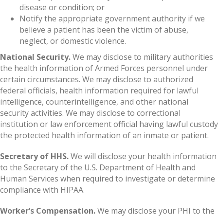
disease or condition; or
Notify the appropriate government authority if we
believe a patient has been the victim of abuse,
neglect, or domestic violence.
National Security.
We may disclose to military authorities
the health information of Armed Forces personnel under
certain circumstances. We may disclose to authorized
federal officials, health information required for lawful
intelligence, counterintelligence, and other national
security activities. We may disclose to correctional
institution or law enforcement official having lawful custody
the protected health information of an inmate or patient.
Secretary of HHS.
We will disclose your health information
to the Secretary of the U.S. Department of Health and
Human Services when required to investigate or determine
compliance with HIPAA.
Worker’s Compensation.
We may disclose your PHI to the