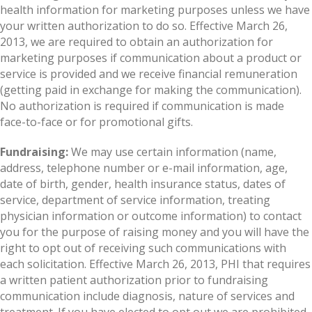
health information for marketing purposes unless we have
your written authorization to do so. Effective March 26,
2013, we are required to obtain an authorization for
marketing purposes if communication about a product or
service is provided and we receive financial remuneration
(getting paid in exchange for making the communication).
No authorization is required if communication is made
face-to-face or for promotional gifts.
Fundraising:
We may use certain information (name,
address, telephone number or e-mail information, age,
date of birth, gender, health insurance status, dates of
service, department of service information, treating
physician information or outcome information) to contact
you for the purpose of raising money and you will have the
right to opt out of receiving such communications with
each solicitation. Effective March 26, 2013, PHI that requires
a written patient authorization prior to fundraising
communication include diagnosis, nature of services and
treatment. If you have elected to opt out we are prohibited