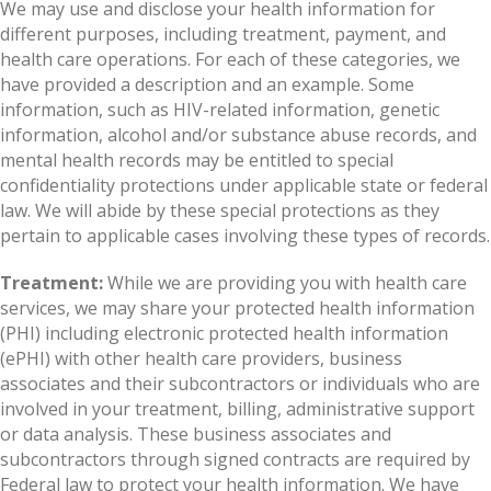
We may use and disclose your health information for
different purposes, including treatment, payment, and
health care operations. For each of these categories, we
have provided a description and an example. Some
information, such as HIV-related information, genetic
information, alcohol and/or substance abuse records, and
mental health records may be entitled to special
confidentiality protections under applicable state or federal
law. We will abide by these special protections as they
pertain to applicable cases involving these types of records.
Treatment:
While we are providing you with health care
services, we may share your protected health information
(PHI) including electronic protected health information
(ePHI) with other health care providers, business
associates and their subcontractors or individuals who are
involved in your treatment, billing, administrative support
or data analysis. These business associates and
subcontractors through signed contracts are required by
Federal law to protect your health information. We have