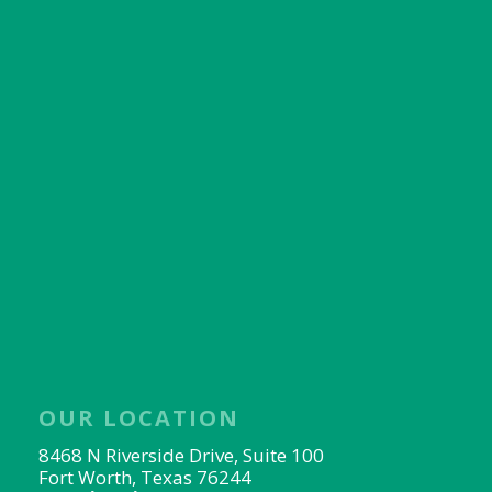
OUR LOCATION
8468 N Riverside Drive, Suite 100
Fort Worth, Texas 76244