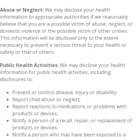
Abuse or Neglect:
We may disclose your health
information to appropriate authorities if we reasonably
believe that you are a possible victim of abuse, neglect, or
domestic violence or the possible victim of other crimes.
This information will be disclosed only to the extent
necessary to prevent a serious threat to your health or
safety or that of others.
Public Health Activities.
We may disclose your health
information for public health activities, including
disclosures to:
Prevent or control disease, injury or disability;
Report child abuse or neglect;
Report reactions to medications or problems with
products or devices;
Notify a person of a recall, repair, or replacement of
products or devices;
Notify a person who may have been exposed to a