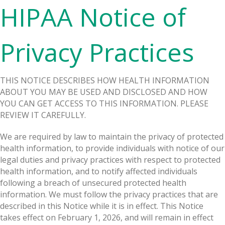
HIPAA Notice of
Privacy Practices
THIS NOTICE DESCRIBES HOW HEALTH INFORMATION
ABOUT YOU MAY BE USED AND DISCLOSED AND HOW
YOU CAN GET ACCESS TO THIS INFORMATION. PLEASE
REVIEW IT CAREFULLY.
We are required by law to maintain the privacy of protected
health information, to provide individuals with notice of our
legal duties and privacy practices with respect to protected
health information, and to notify affected individuals
following a breach of unsecured protected health
information. We must follow the privacy practices that are
described in this Notice while it is in effect. This Notice
takes effect on February 1, 2026, and will remain in effect