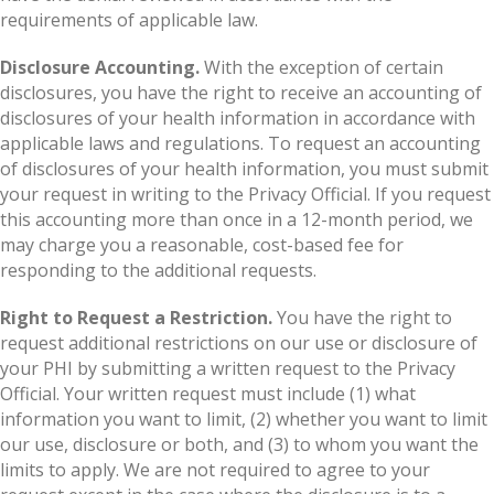
requirements of applicable law.
Disclosure Accounting.
With the exception of certain
disclosures, you have the right to receive an accounting of
disclosures of your health information in accordance with
applicable laws and regulations. To request an accounting
of disclosures of your health information, you must submit
your request in writing to the Privacy Official. If you request
this accounting more than once in a 12-month period, we
may charge you a reasonable, cost-based fee for
responding to the additional requests.
Right to Request a Restriction.
You have the right to
request additional restrictions on our use or disclosure of
your PHI by submitting a written request to the Privacy
Official. Your written request must include (1) what
information you want to limit, (2) whether you want to limit
our use, disclosure or both, and (3) to whom you want the
limits to apply. We are not required to agree to your