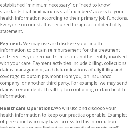
established “minimum necessary” or “need to know”
standards that limit various staff members’ access to your
health information according to their primary job functions.
Everyone on our staff is required to sign a confidentiality
statement.
Payment.
We may use and disclose your health
information to obtain reimbursement for the treatment
and services you receive from us or another entity involved
with your care. Payment activities include billing, collections,
claims management, and determinations of eligibility and
coverage to obtain payment from you, an insurance
company, or another third party. For example, we may send
claims to your dental health plan containing certain health
information.
Healthcare Operations.
We will use and disclose your
health information to keep our practice operable. Examples
of personnel who may have access to this information
include, but are not limited to, our medical records staff,