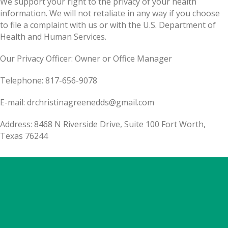
We support your right to the privacy of your health
information. We will not retaliate in any way if you choose
to file a complaint with us or with the U.S. Department of
Health and Human Services.
Our Privacy Officer: Owner or Office Manager
Telephone: 817-656-9078
E-mail: drchristinagreenedds@gmail.com
Address: 8468 N Riverside Drive, Suite 100 Fort Worth,
Texas 76244