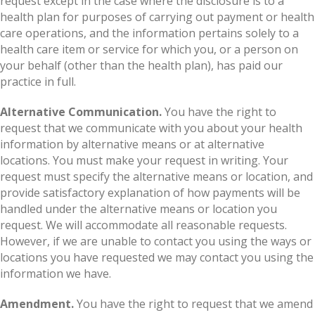
request except in the case where the disclosure is to a
health plan for purposes of carrying out payment or health
care operations, and the information pertains solely to a
health care item or service for which you, or a person on
your behalf (other than the health plan), has paid our
practice in full.
Alternative Communication.
You have the right to
request that we communicate with you about your health
information by alternative means or at alternative
locations. You must make your request in writing. Your
request must specify the alternative means or location, and
provide satisfactory explanation of how payments will be
handled under the alternative means or location you
request. We will accommodate all reasonable requests.
However, if we are unable to contact you using the ways or
locations you have requested we may contact you using the
information we have.
Amendment.
You have the right to request that we amend