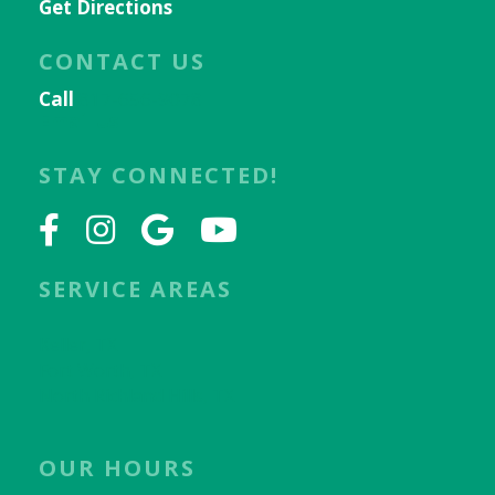
Get Directions
CONTACT US
Call
817-656-9078
Email Us
STAY CONNECTED!
SERVICE AREAS
Keller, TX
Fort Worth, TX
North Richland Hills, TX
OUR HOURS