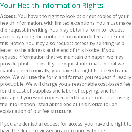
Your Health Information Rights
Access.
You have the right to look at or get copies of your
health information, with limited exceptions. You must make
the request in writing. You may obtain a form to request
access by using the contact information listed at the end of
this Notice. You may also request access by sending us a
letter to the address at the end of this Notice. If you
request information that we maintain on paper, we may
provide photocopies. If you request information that we
maintain electronically, you have the right to an electronic
copy. We will use the form and format you request if readily
producible. We will charge you a reasonable cost-based fee
for the cost of supplies and labor of copying, and for
postage if you want copies mailed to you. Contact us using
the information listed at the end of this Notice for an
explanation of our fee structure.
If you are denied a request for access, you have the right to
have the denial reviewed in accordance with the