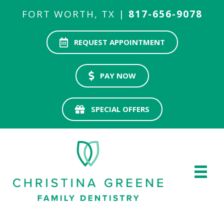
FORT WORTH, TX |
817-656-9078
REQUEST APPOINTMENT
PAY NOW
SPECIAL OFFERS