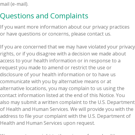
mail (e-mail).
Questions and Complaints
If you want more information about our privacy practices
or have questions or concerns, please contact us.
If you are concerned that we may have violated your privacy
rights, or if you disagree with a decision we made about
access to your health information or in response to a
request you made to amend or restrict the use or
disclosure of your health information or to have us
communicate with you by alternative means or at
alternative locations, you may complain to us using the
contact information listed at the end of this Notice. You
also may submit a written complaint to the U.S. Department
of Health and Human Services. We will provide you with the
address to file your complaint with the U.S. Department of
Health and Human Services upon request.