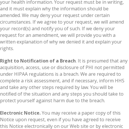
your health information. Your request must be in writing,
and it must explain why the information should be
amended. We may deny your request under certain
circumstances. If we agree to your request, we will amend
your record(s) and notify you of such. If we deny your
request for an amendment, we will provide you with a
written explanation of why we denied it and explain your
rights.
Right to Notification of a Breach
. It is presumed that any
acquisition, access, use or disclosure of PHI not permitted
under HIPAA regulations is a breach. We are required to
complete a risk assessment, and if necessary, inform HHS
and take any other steps required by law. You will be
notified of the situation and any steps you should take to
protect yourself against harm due to the breach.
Electronic Notice.
You may receive a paper copy of this
Notice upon request, even if you have agreed to receive
this Notice electronically on our Web site or by electronic