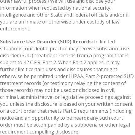
other lawful process.) We will use and disclose your
information when requested by national security,
intelligence and other State and Federal officials and/or if
you are an inmate or otherwise under custody of law
enforcement.
Substance Use Disorder (SUD) Records:
In limited
situations, our dental practice may receive substance use
disorder (SUD) treatment records from a program that is
subject to 42 C.F.R. Part 2. When Part 2 applies, it may
further limit certain uses and disclosures that might
otherwise be permitted under HIPAA. Part 2-protected SUD
treatment records (or testimony relaying the content of
those records) may not be used or disclosed in civil,
criminal, administrative, or legislative proceedings against
you unless the disclosure is based on your written consent
or a court order that meets Part 2 requirements (including
notice and an opportunity to be heard); any such court
order must be accompanied by a subpoena or other legal
requirement compelling disclosure.