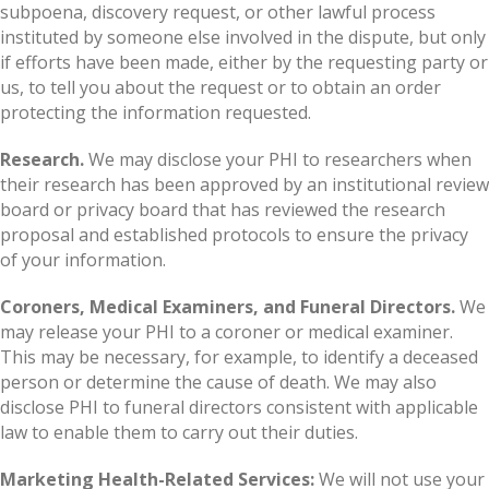
subpoena, discovery request, or other lawful process
instituted by someone else involved in the dispute, but only
if efforts have been made, either by the requesting party or
us, to tell you about the request or to obtain an order
protecting the information requested.
Research.
We may disclose your PHI to researchers when
their research has been approved by an institutional review
board or privacy board that has reviewed the research
proposal and established protocols to ensure the privacy
of your information.
Coroners, Medical Examiners, and Funeral Directors.
We
may release your PHI to a coroner or medical examiner.
This may be necessary, for example, to identify a deceased
person or determine the cause of death. We may also
disclose PHI to funeral directors consistent with applicable
law to enable them to carry out their duties.
Marketing Health-Related Services:
We will not use your