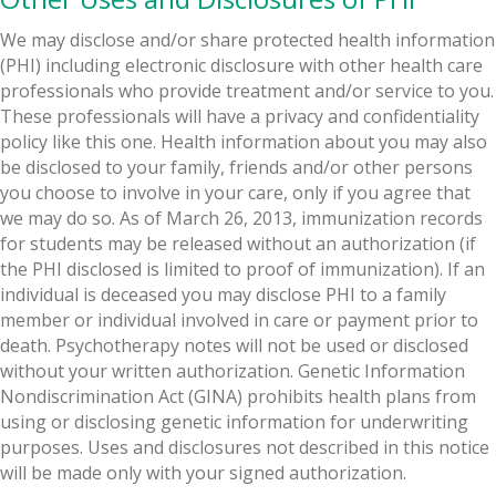
We may disclose and/or share protected health information
(PHI) including electronic disclosure with other health care
professionals who provide treatment and/or service to you.
These professionals will have a privacy and confidentiality
policy like this one. Health information about you may also
be disclosed to your family, friends and/or other persons
you choose to involve in your care, only if you agree that
we may do so. As of March 26, 2013, immunization records
for students may be released without an authorization (if
the PHI disclosed is limited to proof of immunization). If an
individual is deceased you may disclose PHI to a family
member or individual involved in care or payment prior to
death. Psychotherapy notes will not be used or disclosed
without your written authorization. Genetic Information
Nondiscrimination Act (GINA) prohibits health plans from
using or disclosing genetic information for underwriting
purposes. Uses and disclosures not described in this notice
will be made only with your signed authorization.