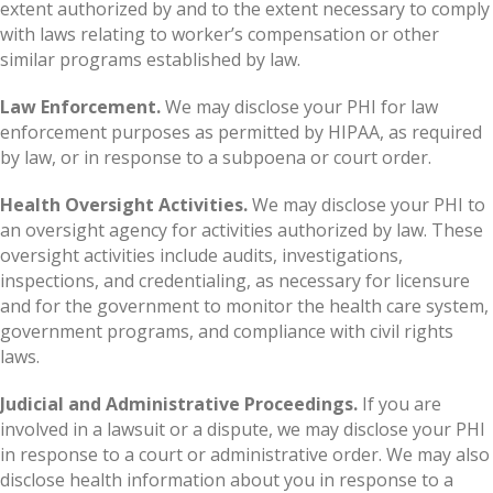
extent authorized by and to the extent necessary to comply
with laws relating to worker’s compensation or other
similar programs established by law.
Law Enforcement.
We may disclose your PHI for law
enforcement purposes as permitted by HIPAA, as required
by law, or in response to a subpoena or court order.
Health Oversight Activities.
We may disclose your PHI to
an oversight agency for activities authorized by law. These
oversight activities include audits, investigations,
inspections, and credentialing, as necessary for licensure
and for the government to monitor the health care system,
government programs, and compliance with civil rights
laws.
Judicial and Administrative Proceedings.
If you are
involved in a lawsuit or a dispute, we may disclose your PHI
in response to a court or administrative order. We may also
disclose health information about you in response to a