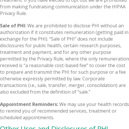
from making fundraising communication under the HIPAA
Privacy Rule.
Sale of PHI:
We are prohibited to disclose PHI without an
authorization if it constitutes remuneration (getting paid in
exchange for the PHI). “Sale of PHI” does not include
disclosures for public health, certain research purposes,
treatment and payment, and for any other purpose
permitted by the Privacy Rule, where the only remuneration
received is “a reasonable cost-based fee” to cover the cost
to prepare and transmit the PHI for such purpose or a fee
otherwise expressly permitted by law. Corporate
transactions (i.e., sale, transfer, merger, consolidation) are
also excluded from the definition of “sale.”
Appointment Reminders:
We may use your health records
to remind you of recommended services, treatment or
scheduled appointments.
Other Uses and Disclosures of PHI