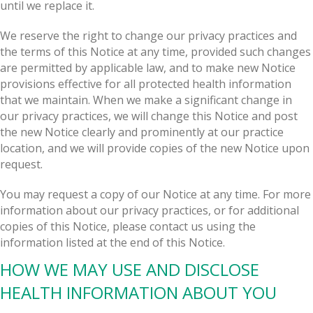
until we replace it.
We reserve the right to change our privacy practices and
the terms of this Notice at any time, provided such changes
are permitted by applicable law, and to make new Notice
provisions effective for all protected health information
that we maintain. When we make a significant change in
our privacy practices, we will change this Notice and post
the new Notice clearly and prominently at our practice
location, and we will provide copies of the new Notice upon
request.
You may request a copy of our Notice at any time. For more
information about our privacy practices, or for additional
copies of this Notice, please contact us using the
information listed at the end of this Notice.
HOW WE MAY USE AND DISCLOSE
HEALTH INFORMATION ABOUT YOU