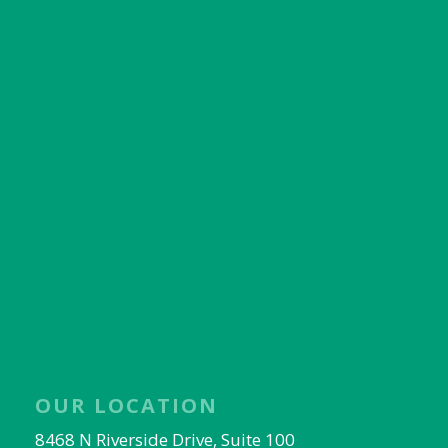
OUR LOCATION
8468 N Riverside Drive, Suite 100