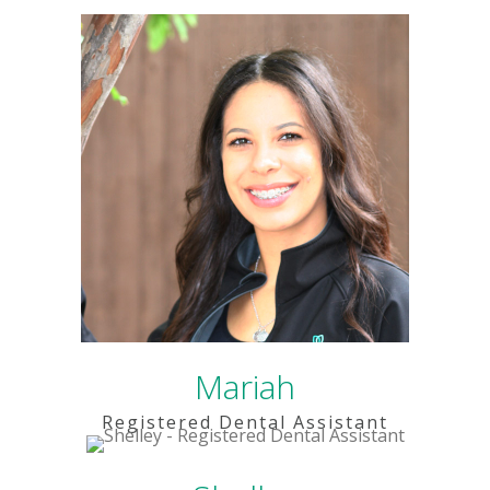
Mariah
Registered Dental Assistant