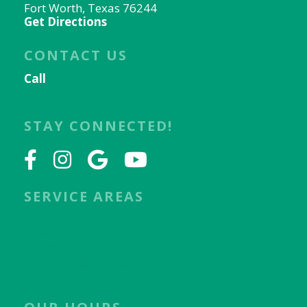
Fort Worth, Texas 76244
Get Directions
CONTACT US
Call
817-656-9078
Email Us
STAY CONNECTED!
SERVICE AREAS
Keller, TX
Fort Worth, TX
North Richland Hills, TX