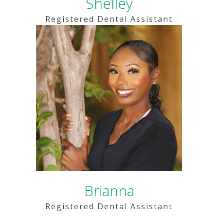
Shelley
Registered Dental Assistant
Brianna
Registered Dental Assistant