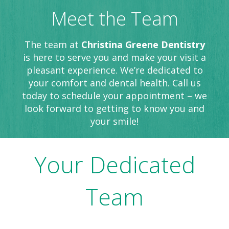
Meet the Team
The team at
Christina Greene Dentistry
is here to serve you and make your visit a
pleasant experience. We’re dedicated to
your comfort and dental health. Call us
today to schedule your appointment – we
look forward to getting to know you and
your smile!
Your Dedicated
Team