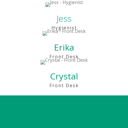
Jess
Hygienist
Erika
Front Desk
Crystal
Front Desk