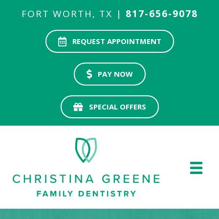
FORT WORTH, TX |
817-656-9078
REQUEST APPOINTMENT
PAY NOW
SPECIAL OFFERS