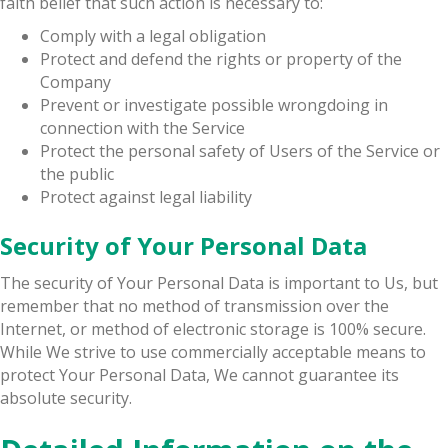
faith belief that such action is necessary to:
Comply with a legal obligation
Protect and defend the rights or property of the
Company
Prevent or investigate possible wrongdoing in
connection with the Service
Protect the personal safety of Users of the Service or
the public
Protect against legal liability
Security of Your Personal Data
The security of Your Personal Data is important to Us, but
remember that no method of transmission over the
Internet, or method of electronic storage is 100% secure.
While We strive to use commercially acceptable means to
protect Your Personal Data, We cannot guarantee its
absolute security.