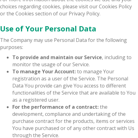
choices regarding cookies, please visit our Cookies Policy
or the Cookies section of our Privacy Policy.
Use of Your Personal Data
The Company may use Personal Data for the following
purposes:
To provide and maintain our Service
, including to
monitor the usage of our Service.
To manage Your Account:
to manage Your
registration as a user of the Service. The Personal
Data You provide can give You access to different
functionalities of the Service that are available to You
as a registered user.
For the performance of a contract:
the
development, compliance and undertaking of the
purchase contract for the products, items or services
You have purchased or of any other contract with Us
through the Service.