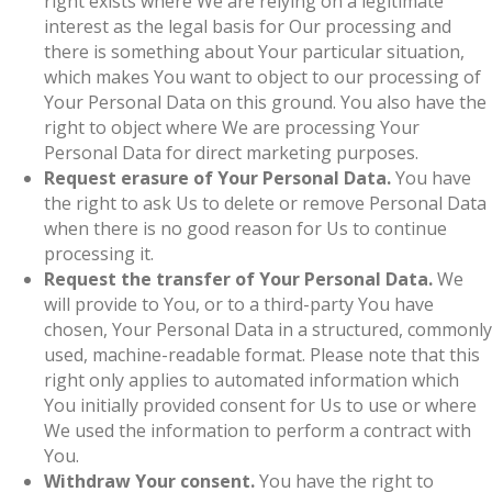
right exists where We are relying on a legitimate
interest as the legal basis for Our processing and
there is something about Your particular situation,
which makes You want to object to our processing of
Your Personal Data on this ground. You also have the
right to object where We are processing Your
Personal Data for direct marketing purposes.
Request erasure of Your Personal Data.
You have
the right to ask Us to delete or remove Personal Data
when there is no good reason for Us to continue
processing it.
Request the transfer of Your Personal Data.
We
will provide to You, or to a third-party You have
chosen, Your Personal Data in a structured, commonly
used, machine-readable format. Please note that this
right only applies to automated information which
You initially provided consent for Us to use or where
We used the information to perform a contract with
You.
Withdraw Your consent.
You have the right to