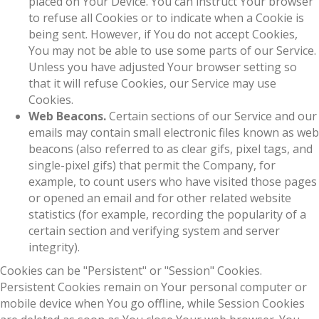
placed on Your Device. You can instruct Your browser
to refuse all Cookies or to indicate when a Cookie is
being sent. However, if You do not accept Cookies,
You may not be able to use some parts of our Service.
Unless you have adjusted Your browser setting so
that it will refuse Cookies, our Service may use
Cookies.
Web Beacons.
Certain sections of our Service and our
emails may contain small electronic files known as web
beacons (also referred to as clear gifs, pixel tags, and
single-pixel gifs) that permit the Company, for
example, to count users who have visited those pages
or opened an email and for other related website
statistics (for example, recording the popularity of a
certain section and verifying system and server
integrity).
Cookies can be "Persistent" or "Session" Cookies.
Persistent Cookies remain on Your personal computer or
mobile device when You go offline, while Session Cookies