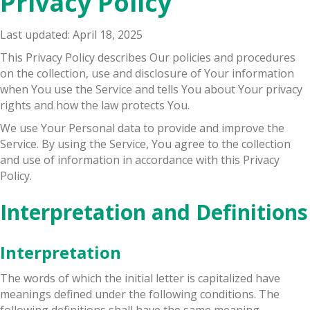
Privacy Policy
Last updated: April 18, 2025
This Privacy Policy describes Our policies and procedures
on the collection, use and disclosure of Your information
when You use the Service and tells You about Your privacy
rights and how the law protects You.
We use Your Personal data to provide and improve the
Service. By using the Service, You agree to the collection
and use of information in accordance with this Privacy
Policy.
Interpretation and Definitions
Interpretation
The words of which the initial letter is capitalized have
meanings defined under the following conditions. The
following definitions shall have the same meaning