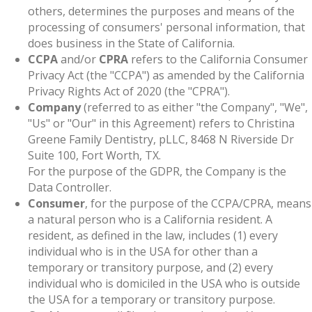
others, determines the purposes and means of the
processing of consumers' personal information, that
does business in the State of California.
CCPA
and/or
CPRA
refers to the California Consumer
Privacy Act (the "CCPA") as amended by the California
Privacy Rights Act of 2020 (the "CPRA").
Company
(referred to as either "the Company", "We",
"Us" or "Our" in this Agreement) refers to Christina
Greene Family Dentistry, pLLC, 8468 N Riverside Dr
Suite 100, Fort Worth, TX.
For the purpose of the GDPR, the Company is the
Data Controller.
Consumer
, for the purpose of the CCPA/CPRA, means
a natural person who is a California resident. A
resident, as defined in the law, includes (1) every
individual who is in the USA for other than a
temporary or transitory purpose, and (2) every
individual who is domiciled in the USA who is outside
the USA for a temporary or transitory purpose.