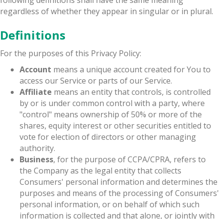
regardless of whether they appear in singular or in plural.
Definitions
For the purposes of this Privacy Policy:
Account
means a unique account created for You to
access our Service or parts of our Service.
Affiliate
means an entity that controls, is controlled
by or is under common control with a party, where
"control" means ownership of 50% or more of the
shares, equity interest or other securities entitled to
vote for election of directors or other managing
authority.
Business
, for the purpose of CCPA/CPRA, refers to
the Company as the legal entity that collects
Consumers' personal information and determines the
purposes and means of the processing of Consumers'
personal information, or on behalf of which such
information is collected and that alone, or jointly with