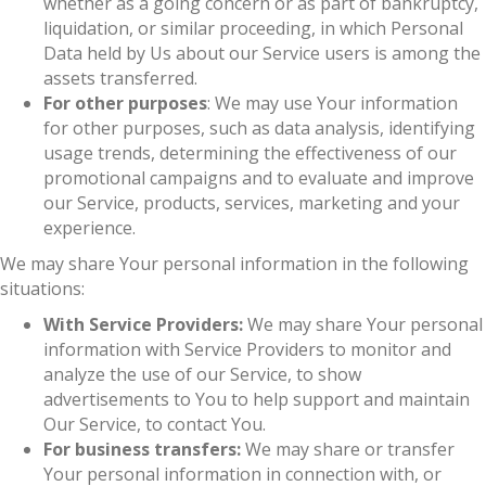
whether as a going concern or as part of bankruptcy,
liquidation, or similar proceeding, in which Personal
Data held by Us about our Service users is among the
assets transferred.
For other purposes
: We may use Your information
for other purposes, such as data analysis, identifying
usage trends, determining the effectiveness of our
promotional campaigns and to evaluate and improve
our Service, products, services, marketing and your
experience.
We may share Your personal information in the following
situations:
With Service Providers:
We may share Your personal
information with Service Providers to monitor and
analyze the use of our Service, to show
advertisements to You to help support and maintain
Our Service, to contact You.
For business transfers:
We may share or transfer
Your personal information in connection with, or