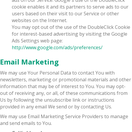
cookie enables it and its partners to serve ads to our
users based on their visit to our Service or other
websites on the Internet.
You may opt out of the use of the DoubleClick Cookie
for interest-based advertising by visiting the Google
Ads Settings web page:
http://www.google.com/ads/preferences/
Email Marketing
We may use Your Personal Data to contact You with
newsletters, marketing or promotional materials and other
information that may be of interest to You. You may opt-
out of receiving any, or all, of these communications from
Us by following the unsubscribe link or instructions
provided in any email We send or by contacting Us.
We may use Email Marketing Service Providers to manage
and send emails to You.