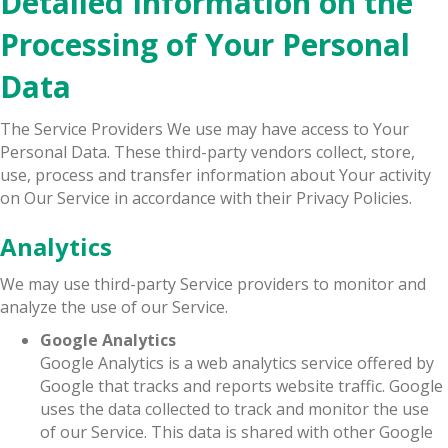
Detailed Information on the
Processing of Your Personal
Data
The Service Providers We use may have access to Your
Personal Data. These third-party vendors collect, store,
use, process and transfer information about Your activity
on Our Service in accordance with their Privacy Policies.
Analytics
We may use third-party Service providers to monitor and
analyze the use of our Service.
Google Analytics
Google Analytics is a web analytics service offered by
Google that tracks and reports website traffic. Google
uses the data collected to track and monitor the use
of our Service. This data is shared with other Google