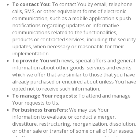
To contact You:
To contact You by email, telephone
calls, SMS, or other equivalent forms of electronic
communication, such as a mobile application's push
notifications regarding updates or informative
communications related to the functionalities,
products or contracted services, including the security
updates, when necessary or reasonable for their
implementation.
To provide You
with news, special offers and general
information about other goods, services and events
which we offer that are similar to those that you have
already purchased or enquired about unless You have
opted not to receive such information.
To manage Your requests:
To attend and manage
Your requests to Us.
For business transfers:
We may use Your
information to evaluate or conduct a merger,
divestiture, restructuring, reorganization, dissolution,
or other sale or transfer of some or all of Our assets,