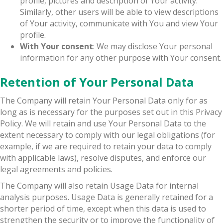
profile, pictures and description of Your activity.
Similarly, other users will be able to view descriptions
of Your activity, communicate with You and view Your
profile.
With Your consent
: We may disclose Your personal
information for any other purpose with Your consent.
Retention of Your Personal Data
The Company will retain Your Personal Data only for as
long as is necessary for the purposes set out in this Privacy
Policy. We will retain and use Your Personal Data to the
extent necessary to comply with our legal obligations (for
example, if we are required to retain your data to comply
with applicable laws), resolve disputes, and enforce our
legal agreements and policies.
The Company will also retain Usage Data for internal
analysis purposes. Usage Data is generally retained for a
shorter period of time, except when this data is used to
strengthen the security or to improve the functionality of