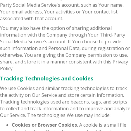
Party Social Media Service's account, such as Your name,
Your email address, Your activities or Your contact list
associated with that account.
You may also have the option of sharing additional
information with the Company through Your Third-Party
Social Media Service's account. If You choose to provide
such information and Personal Data, during registration or
otherwise, You are giving the Company permission to use,
share, and store it in a manner consistent with this Privacy
Policy.
Tracking Technologies and Cookies
We use Cookies and similar tracking technologies to track
the activity on Our Service and store certain information.
Tracking technologies used are beacons, tags, and scripts
to collect and track information and to improve and analyze
Our Service. The technologies We use may include:
Cookies or Browser Cookies.
A cookie is a small file