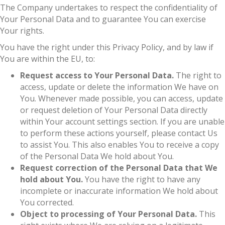
The Company undertakes to respect the confidentiality of
Your Personal Data and to guarantee You can exercise
Your rights.
You have the right under this Privacy Policy, and by law if
You are within the EU, to:
Request access to Your Personal Data.
The right to
access, update or delete the information We have on
You. Whenever made possible, you can access, update
or request deletion of Your Personal Data directly
within Your account settings section. If you are unable
to perform these actions yourself, please contact Us
to assist You. This also enables You to receive a copy
of the Personal Data We hold about You.
Request correction of the Personal Data that We
hold about You.
You have the right to have any
incomplete or inaccurate information We hold about
You corrected.
Object to processing of Your Personal Data.
This