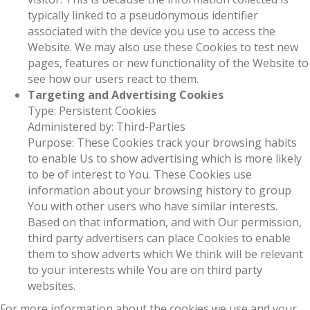
typically linked to a pseudonymous identifier
associated with the device you use to access the
Website. We may also use these Cookies to test new
pages, features or new functionality of the Website to
see how our users react to them.
Targeting and Advertising Cookies
Type: Persistent Cookies
Administered by: Third-Parties
Purpose: These Cookies track your browsing habits
to enable Us to show advertising which is more likely
to be of interest to You. These Cookies use
information about your browsing history to group
You with other users who have similar interests.
Based on that information, and with Our permission,
third party advertisers can place Cookies to enable
them to show adverts which We think will be relevant
to your interests while You are on third party
websites.
For more information about the cookies we use and your