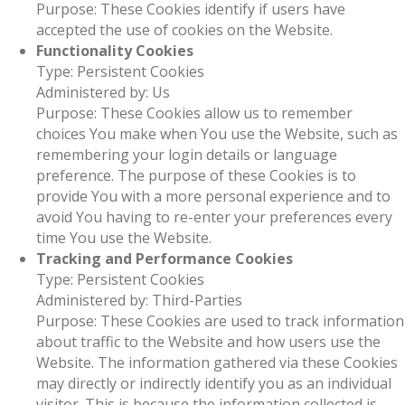
Purpose: These Cookies identify if users have
accepted the use of cookies on the Website.
Functionality Cookies
Type: Persistent Cookies
Administered by: Us
Purpose: These Cookies allow us to remember
choices You make when You use the Website, such as
remembering your login details or language
preference. The purpose of these Cookies is to
provide You with a more personal experience and to
avoid You having to re-enter your preferences every
time You use the Website.
Tracking and Performance Cookies
Type: Persistent Cookies
Administered by: Third-Parties
Purpose: These Cookies are used to track information
about traffic to the Website and how users use the
Website. The information gathered via these Cookies
may directly or indirectly identify you as an individual
visitor. This is because the information collected is