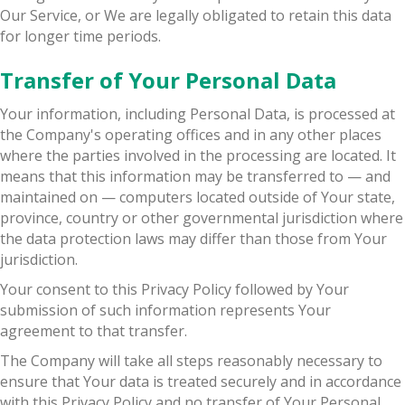
Our Service, or We are legally obligated to retain this data
for longer time periods.
Transfer of Your Personal Data
Your information, including Personal Data, is processed at
the Company's operating offices and in any other places
where the parties involved in the processing are located. It
means that this information may be transferred to — and
maintained on — computers located outside of Your state,
province, country or other governmental jurisdiction where
the data protection laws may differ than those from Your
jurisdiction.
Your consent to this Privacy Policy followed by Your
submission of such information represents Your
agreement to that transfer.
The Company will take all steps reasonably necessary to
ensure that Your data is treated securely and in accordance
with this Privacy Policy and no transfer of Your Personal