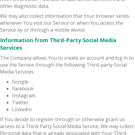
other diagnostic data.
We may also collect information that Your browser sends
whenever You visit our Service or when You access the
Service by or through a mobile device.
Information from Third-Party Social Media
Services
The Company allows You to create an account and log in to
use the Service through the following Third-party Social
Media Services:
Google
Facebook
Instagram
Twitter
LinkedIn
If You decide to register through or otherwise grant us
access to a Third-Party Social Media Service, We may collect
Personal data that is already associated with Your Third-