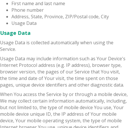
First name and last name
Phone number
Address, State, Province, ZIP/Postal code, City
Usage Data
Usage Data
Usage Data is collected automatically when using the
Service.
Usage Data may include information such as Your Device's
Internet Protocol address (e.g. IP address), browser type,
browser version, the pages of our Service that You visit,
the time and date of Your visit, the time spent on those
pages, unique device identifiers and other diagnostic data.
When You access the Service by or through a mobile device,
We may collect certain information automatically, including,
but not limited to, the type of mobile device You use, Your
mobile device unique ID, the IP address of Your mobile
device, Your mobile operating system, the type of mobile
Internet browser You use, unique device identifiers and