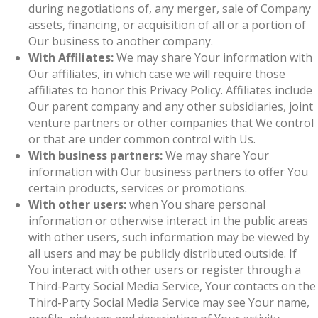
during negotiations of, any merger, sale of Company
assets, financing, or acquisition of all or a portion of
Our business to another company.
With Affiliates:
We may share Your information with
Our affiliates, in which case we will require those
affiliates to honor this Privacy Policy. Affiliates include
Our parent company and any other subsidiaries, joint
venture partners or other companies that We control
or that are under common control with Us.
With business partners:
We may share Your
information with Our business partners to offer You
certain products, services or promotions.
With other users:
when You share personal
information or otherwise interact in the public areas
with other users, such information may be viewed by
all users and may be publicly distributed outside. If
You interact with other users or register through a
Third-Party Social Media Service, Your contacts on the
Third-Party Social Media Service may see Your name,