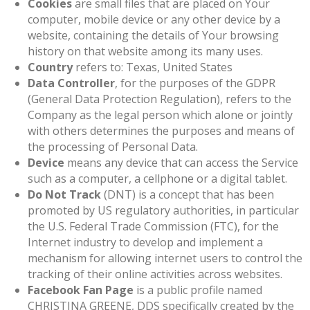
Cookies
are small files that are placed on Your
computer, mobile device or any other device by a
website, containing the details of Your browsing
history on that website among its many uses.
Country
refers to: Texas, United States
Data Controller
, for the purposes of the GDPR
(General Data Protection Regulation), refers to the
Company as the legal person which alone or jointly
with others determines the purposes and means of
the processing of Personal Data.
Device
means any device that can access the Service
such as a computer, a cellphone or a digital tablet.
Do Not Track
(DNT) is a concept that has been
promoted by US regulatory authorities, in particular
the U.S. Federal Trade Commission (FTC), for the
Internet industry to develop and implement a
mechanism for allowing internet users to control the
tracking of their online activities across websites.
Facebook Fan Page
is a public profile named
CHRISTINA GREENE, DDS specifically created by the