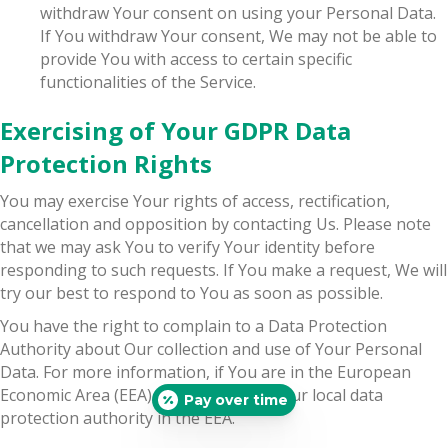
withdraw Your consent on using your Personal Data.
If You withdraw Your consent, We may not be able to
provide You with access to certain specific
functionalities of the Service.
Exercising of Your GDPR Data
Protection Rights
You may exercise Your rights of access, rectification,
cancellation and opposition by contacting Us. Please note
that we may ask You to verify Your identity before
responding to such requests. If You make a request, We will
try our best to respond to You as soon as possible.
You have the right to complain to a Data Protection
Authority about Our collection and use of Your Personal
Data. For more information, if You are in the European
Economic Area (EEA), please contact Your local data
Pay over time
protection authority in the EEA.