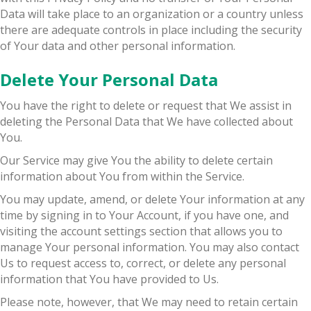
Data will take place to an organization or a country unless
there are adequate controls in place including the security
of Your data and other personal information.
Delete Your Personal Data
You have the right to delete or request that We assist in
deleting the Personal Data that We have collected about
You.
Our Service may give You the ability to delete certain
information about You from within the Service.
You may update, amend, or delete Your information at any
time by signing in to Your Account, if you have one, and
visiting the account settings section that allows you to
manage Your personal information. You may also contact
Us to request access to, correct, or delete any personal
information that You have provided to Us.
Please note, however, that We may need to retain certain