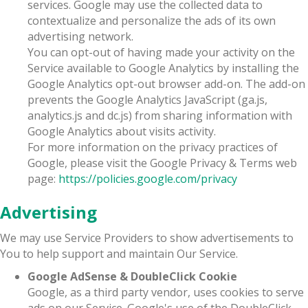
services. Google may use the collected data to
contextualize and personalize the ads of its own
advertising network.
You can opt-out of having made your activity on the
Service available to Google Analytics by installing the
Google Analytics opt-out browser add-on. The add-on
prevents the Google Analytics JavaScript (ga.js,
analytics.js and dc.js) from sharing information with
Google Analytics about visits activity.
For more information on the privacy practices of
Google, please visit the Google Privacy & Terms web
page:
https://policies.google.com/privacy
Advertising
We may use Service Providers to show advertisements to
You to help support and maintain Our Service.
Google AdSense & DoubleClick Cookie
Google, as a third party vendor, uses cookies to serve
ads on our Service. Google's use of the DoubleClick