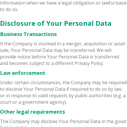
information when we have a legal obligation or lawful basis
to do so.
Disclosure of Your Personal Data
Business Transactions
If the Company is involved in a merger, acquisition or asset
sale, Your Personal Data may be transferred. We will
provide notice before Your Personal Data is transferred
and becomes subject to a different Privacy Policy.
Law enforcement
Under certain circumstances, the Company may be required
to disclose Your Personal Data if required to do so by law
or in response to valid requests by public authorities (e.g. a
court or a government agency).
Other legal requirements
The Company may disclose Your Personal Data in the good