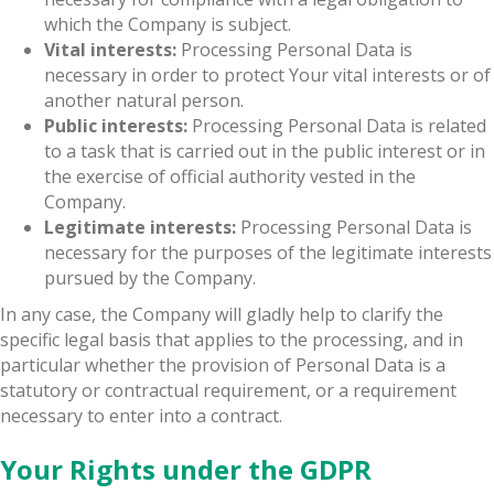
which the Company is subject.
Vital interests:
Processing Personal Data is
necessary in order to protect Your vital interests or of
another natural person.
Public interests:
Processing Personal Data is related
to a task that is carried out in the public interest or in
the exercise of official authority vested in the
Company.
Legitimate interests:
Processing Personal Data is
necessary for the purposes of the legitimate interests
pursued by the Company.
In any case, the Company will gladly help to clarify the
specific legal basis that applies to the processing, and in
particular whether the provision of Personal Data is a
statutory or contractual requirement, or a requirement
necessary to enter into a contract.
Your Rights under the GDPR