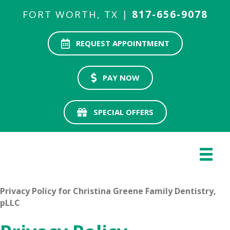
FORT WORTH, TX |
817-656-9078
REQUEST APPOINTMENT
PAY NOW
SPECIAL OFFERS
Privacy Policy for Christina Greene Family Dentistry,
pLLC