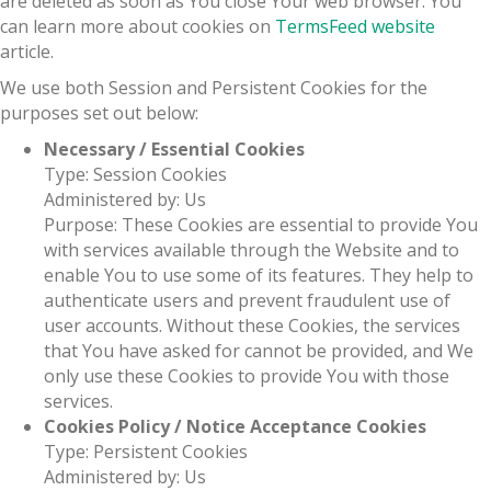
are deleted as soon as You close Your web browser. You
can learn more about cookies on
TermsFeed website
article.
We use both Session and Persistent Cookies for the
purposes set out below:
Necessary / Essential Cookies
Type: Session Cookies
Administered by: Us
Purpose: These Cookies are essential to provide You
with services available through the Website and to
enable You to use some of its features. They help to
authenticate users and prevent fraudulent use of
user accounts. Without these Cookies, the services
that You have asked for cannot be provided, and We
only use these Cookies to provide You with those
services.
Cookies Policy / Notice Acceptance Cookies
Type: Persistent Cookies
Administered by: Us