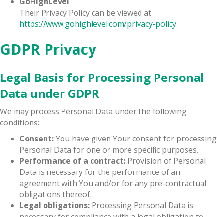
GoHighLevel
Their Privacy Policy can be viewed at
https://www.gohighlevel.com/privacy-policy
GDPR Privacy
Legal Basis for Processing Personal
Data under GDPR
We may process Personal Data under the following
conditions:
Consent:
You have given Your consent for processing
Personal Data for one or more specific purposes.
Performance of a contract:
Provision of Personal
Data is necessary for the performance of an
agreement with You and/or for any pre-contractual
obligations thereof.
Legal obligations:
Processing Personal Data is
necessary for compliance with a legal obligation to