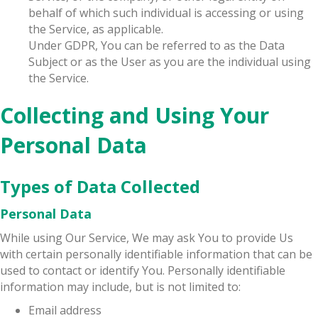
behalf of which such individual is accessing or using
the Service, as applicable.
Under GDPR, You can be referred to as the Data
Subject or as the User as you are the individual using
the Service.
Collecting and Using Your
Personal Data
Types of Data Collected
Personal Data
While using Our Service, We may ask You to provide Us
with certain personally identifiable information that can be
used to contact or identify You. Personally identifiable
information may include, but is not limited to:
Email address