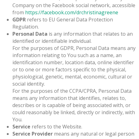
Company on the Facebook social network, accessible
from
https://facebook.com/drchristinagreene
GDPR
refers to EU General Data Protection
Regulation.
Personal Data
is any information that relates to an
identified or identifiable individual.
For the purposes of GDPR, Personal Data means any
information relating to You such as a name, an
identification number, location data, online identifier
or to one or more factors specific to the physical,
physiological, genetic, mental, economic, cultural or
social identity.
For the purposes of the CCPA/CPRA, Personal Data
means any information that identifies, relates to,
describes or is capable of being associated with, or
could reasonably be linked, directly or indirectly, with
You.
Service
refers to the Website.
Service Provider
means any natural or legal person