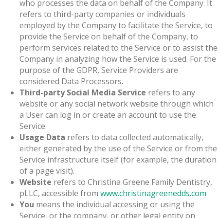
who processes the data on behalf of the Company. It
refers to third-party companies or individuals
employed by the Company to facilitate the Service, to
provide the Service on behalf of the Company, to
perform services related to the Service or to assist the
Company in analyzing how the Service is used. For the
purpose of the GDPR, Service Providers are
considered Data Processors.
Third-party Social Media Service
refers to any
website or any social network website through which
a User can log in or create an account to use the
Service.
Usage Data
refers to data collected automatically,
either generated by the use of the Service or from the
Service infrastructure itself (for example, the duration
of a page visit).
Website
refers to Christina Greene Family Dentistry,
pLLC, accessible from
www.christinagreenedds.com
You
means the individual accessing or using the
Service, or the company, or other legal entity on