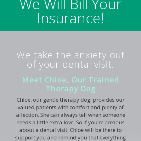
We Will Bill Your
Insurance!
We take the anxiety out
of your dental visit.
Meet Chloe, Our Trained
Therapy Dog
Chloe, our gentle therapy dog, provides our
valued patients with comfort and plenty of
affection. She can always tell when someone
needs a little extra love. So if you’re anxious
about a dental visit, Chloe will be there to
support you and remind you that everything