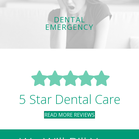
care
Same-day emergency services to get your oral health back on
DENTAL
track. Expect outstanding, gentle care!
EMERGENCY
LEARN MORE
5 Star Dental Care
READ MORE REVIEWS