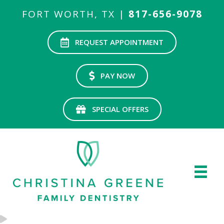
FORT WORTH, TX |
817-656-9078
REQUEST APPOINTMENT
PAY NOW
SPECIAL OFFERS