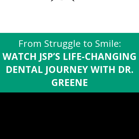
From Struggle to Smile:
WATCH JSP’S LIFE-CHANGING
DENTAL JOURNEY WITH DR.
GREENE