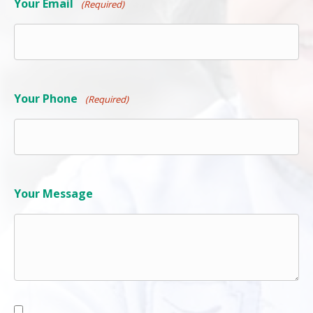
Your Phone
(Required)
Your Message