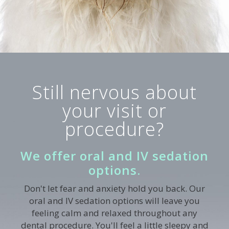
Still nervous about
your visit or
procedure?
We offer oral and IV sedation
options.
Don't let fear and anxiety hold you back. Our
oral and IV sedation options will leave you
feeling calm and relaxed throughout any
dental procedure. You'll feel a little sleepy and