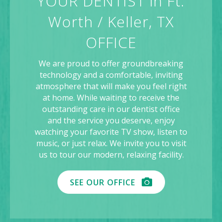
YOUR DENTIST in Ft.
Worth / Keller, TX
OFFICE
We are proud to offer groundbreaking
technology and a comfortable, inviting
atmosphere that will make you feel right
at home. While waiting to receive the
outstanding care in our dentist office
and the service you deserve, enjoy
watching your favorite TV show, listen to
music, or just relax. We invite you to visit
us to tour our modern, relaxing facility.
SEE OUR OFFICE