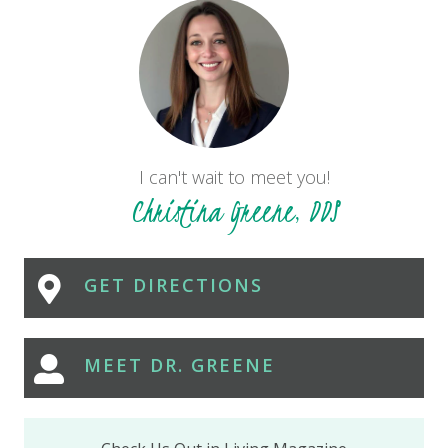
I can't wait to meet you!
Christina Greene, DDS
GET DIRECTIONS
MEET DR. GREENE