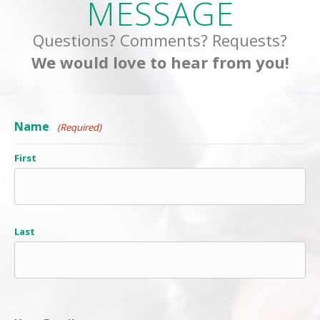
MESSAGE
Questions? Comments? Requests?
We would love to hear from you!
Name
(Required)
First
Last
Your Email
(Required)