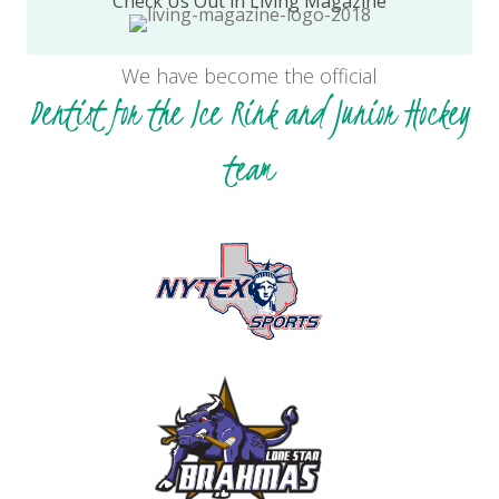
Check Us Out in Living Magazine
We have become the official
Dentist for the Ice Rink and Junior Hockey
team