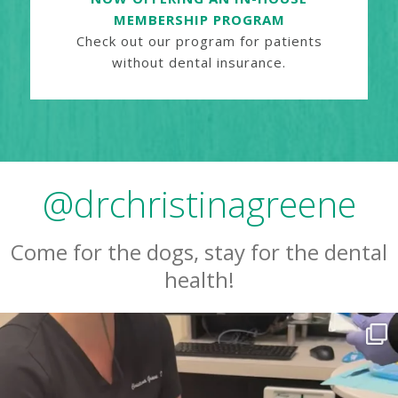
MEMBERSHIP PROGRAM
Check out our program for patients
without dental insurance.
@drchristinagreene
Come for the dogs, stay for the dental
health!