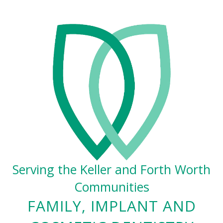
Serving the Keller and Forth Worth
Communities
FAMILY, IMPLANT AND