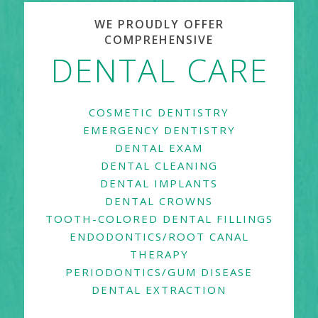
WE PROUDLY OFFER
COMPREHENSIVE
DENTAL CARE
COSMETIC DENTISTRY
EMERGENCY DENTISTRY
DENTAL EXAM
DENTAL CLEANING
DENTAL IMPLANTS
DENTAL CROWNS
TOOTH-COLORED DENTAL FILLINGS
ENDODONTICS/ROOT CANAL
THERAPY
PERIODONTICS/GUM DISEASE
DENTAL EXTRACTION