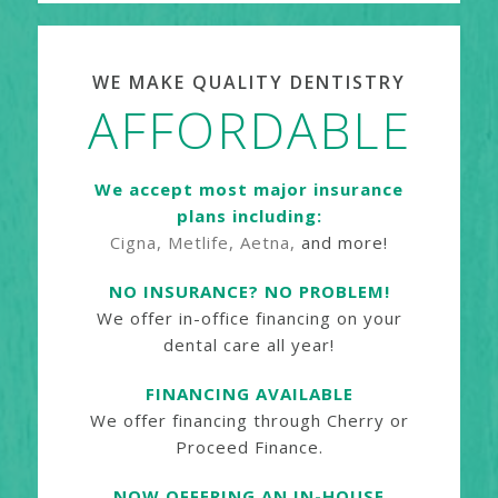
WE MAKE QUALITY DENTISTRY
AFFORDABLE
We accept most major insurance
plans including:
Cigna, Metlife, Aetna,
and more!
NO INSURANCE? NO PROBLEM!
We offer in-office financing on your
dental care all year!
FINANCING AVAILABLE
We offer financing through Cherry or
Proceed Finance.
NOW OFFERING AN IN-HOUSE