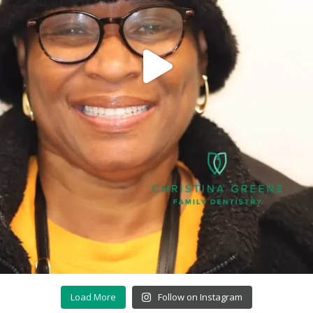
Load More
Follow on Instagram