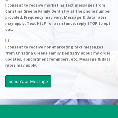
Consent
I consent to receive marketing text messages from
Christina Greene Family Dentistry at the phone number
-
provided. Frequency may vary. Message & data rates
may apply. Text HELP for assistance, reply STOP to opt
Marketing
out.
Messages
Consent
I consent to receive non-marketing text messages
from Christina Greene Family Dentistry about my order
-
updates, appointment reminders, etc. Message & data
rates may apply.
Non-
Marketing
Messages