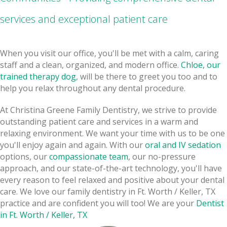
services and exceptional patient care
When you visit our office, you'll be met with a calm, caring
staff and a clean, organized, and modern office.
Chloe, our
trained therapy dog
, will be there to greet you too and to
help you relax throughout any dental procedure.
At Christina Greene Family Dentistry, we strive to provide
outstanding patient care and services in a warm and
relaxing environment. We want your time with us to be one
you'll enjoy again and again. With our
oral and IV sedation
options, our
compassionate team
, our no-pressure
approach, and our state-of-the-art technology, you'll have
every reason to feel relaxed and positive about your dental
care. We love our family dentistry in Ft. Worth / Keller, TX
practice and are confident you will too! We are your
Dentist
in Ft. Worth / Keller, TX