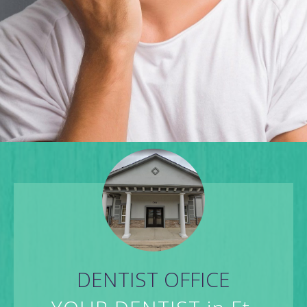
DENTIST OFFICE