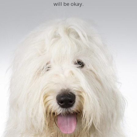
will be okay.