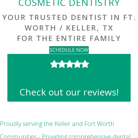
COSMETIC DENTISTRY
YOUR TRUSTED DENTIST IN FT.
WORTH / KELLER, TX
FOR THE ENTIRE FAMILY
SCHEDULE NOW
Check out our reviews!
Proudly serving the Keller and Fort Worth
Communities - Providing comprehensive dental