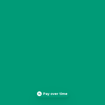
Pay over time