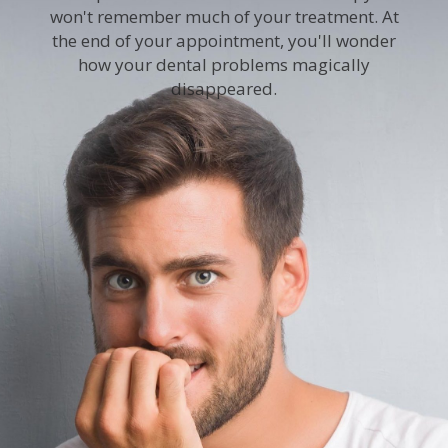
won't remember much of your treatment. At
the end of your appointment, you'll wonder
how your dental problems magically
disappeared.