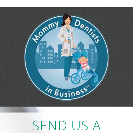
SEND US A