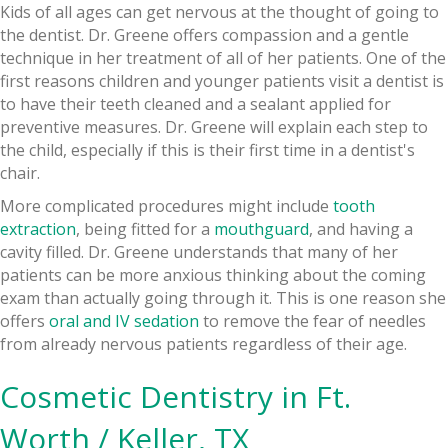
Kids of all ages can get nervous at the thought of going to
the dentist. Dr. Greene offers compassion and a gentle
technique in her treatment of all of her patients. One of the
first reasons children and younger patients visit a dentist is
to have their teeth cleaned and a sealant applied for
preventive measures. Dr. Greene will explain each step to
the child, especially if this is their first time in a dentist's
chair.
More complicated procedures might include
tooth
extraction
, being fitted for a
mouthguard
, and having a
cavity filled. Dr. Greene understands that many of her
patients can be more anxious thinking about the coming
exam than actually going through it. This is one reason she
offers
oral and IV sedation
to remove the fear of needles
from already nervous patients regardless of their age.
Cosmetic Dentistry in Ft.
Worth / Keller, TX