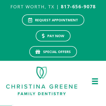
FORT WORTH, TX |
817-656-9078
REQUEST APPOINTMENT
PAY NOW
SPECIAL OFFERS