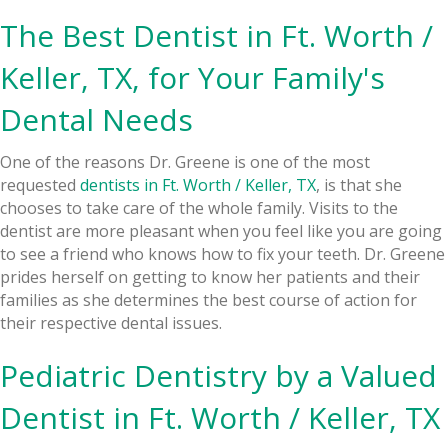
The Best Dentist in Ft. Worth /
Keller, TX, for Your Family's
Dental Needs
One of the reasons Dr. Greene is one of the most
requested
dentists in Ft. Worth / Keller, TX
, is that she
chooses to take care of the whole family. Visits to the
dentist are more pleasant when you feel like you are going
to see a friend who knows how to fix your teeth. Dr. Greene
prides herself on getting to know her patients and their
families as she determines the best course of action for
their respective dental issues.
Pediatric Dentistry
by a Valued
Dentist in Ft. Worth / Keller, TX