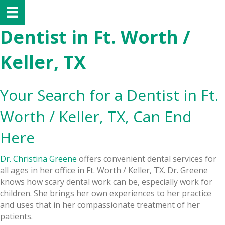
Dentist in Ft. Worth /
Keller, TX
Your Search for a Dentist in Ft.
Worth / Keller, TX, Can End
Here
Dr. Christina Greene
offers convenient dental services for
all ages in her office in Ft. Worth / Keller, TX. Dr. Greene
knows how scary dental work can be, especially work for
children. She brings her own experiences to her practice
and uses that in her compassionate treatment of her
patients.