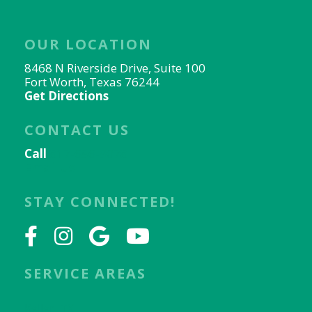
OUR LOCATION
8468 N Riverside Drive, Suite 100
Fort Worth, Texas 76244
Get Directions
CONTACT US
Call
817-656-9078
Email Us
STAY CONNECTED!
SERVICE AREAS
Keller, TX