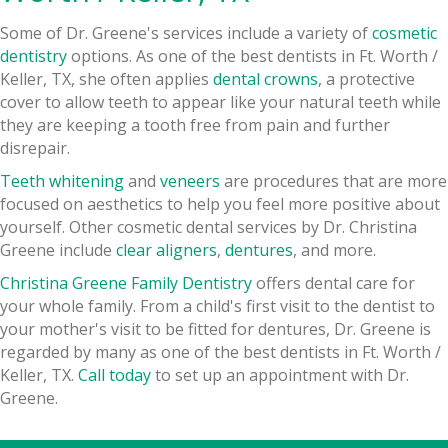
Some of Dr. Greene's services include a variety of
cosmetic
dentistry
options. As one of the best dentists in Ft. Worth /
Keller, TX, she often applies
dental crowns
, a protective
cover to allow teeth to appear like your natural teeth while
they are keeping a tooth free from pain and further
disrepair.
Teeth whitening
and
veneers
are procedures that are more
focused on aesthetics to help you feel more positive about
yourself. Other cosmetic dental services by Dr. Christina
Greene include
clear aligners
,
dentures
, and more.
Christina Greene Family Dentistry
offers dental care for
your whole family. From a child's first visit to the dentist to
your mother's visit to be fitted for dentures, Dr. Greene is
regarded by many as one of the best dentists in Ft. Worth /
Keller, TX.
Call today
to set up an appointment with Dr.
Greene.