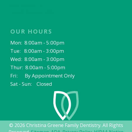
Fort Worth, TX
North Richland Hills, TX
OUR HOURS
Mon: 8:00am - 5:00pm
Tue: 8:00am - 3:00pm
Wed: 8:00am - 3:00pm
Thur: 8:00am - 5:00pm
Fri: By Appointment Only
Sat - Sun: Closed
© 2026 Christina Greene Family Dentistry. All Rights