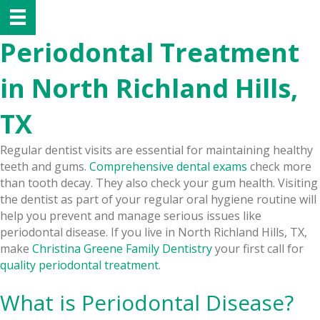
Periodontal Treatment
in North Richland Hills,
TX
Regular dentist visits are essential for maintaining healthy
teeth and gums.
Comprehensive dental exams
check more
than tooth decay. They also check your gum health. Visiting
the dentist as part of your regular oral hygiene routine will
help you prevent and manage serious issues like
periodontal disease. If you live in North Richland Hills, TX,
make
Christina Greene Family Dentistry
your first call for
quality periodontal treatment
.
What is Periodontal Disease?