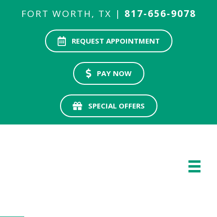
FORT WORTH, TX |
817-656-9078
REQUEST APPOINTMENT
PAY NOW
SPECIAL OFFERS