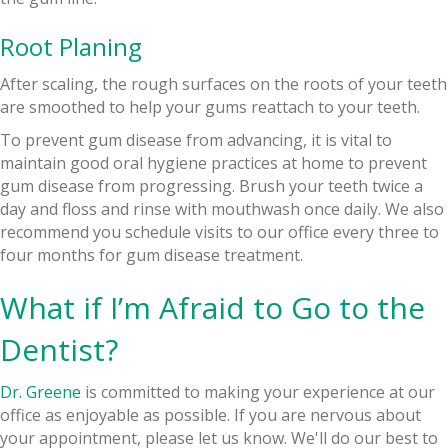
Root Planing
After scaling, the rough surfaces on the roots of your teeth
are smoothed to help your gums reattach to your teeth.
To prevent gum disease from advancing, it is vital to
maintain good oral hygiene practices at home to prevent
gum disease from progressing. Brush your teeth twice a
day and floss and rinse with mouthwash once daily. We also
recommend you schedule visits to our office every three to
four months for gum disease treatment.
What if I’m Afraid to Go to the
Dentist?
Dr. Greene
is committed to making your experience at our
office as enjoyable as possible. If you are nervous about
your appointment, please let us know. We'll do our best to