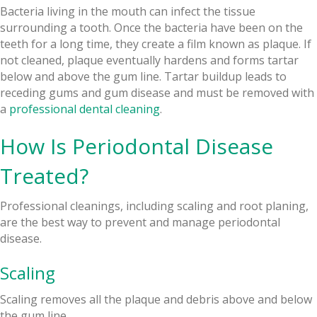
Bacteria living in the mouth can infect the tissue
surrounding a tooth. Once the bacteria have been on the
teeth for a long time, they create a film known as plaque. If
not cleaned, plaque eventually hardens and forms tartar
below and above the gum line. Tartar buildup leads to
receding gums and gum disease and must be removed with
a
professional dental cleaning
.
How Is Periodontal Disease
Treated?
Professional cleanings, including scaling and root planing,
are the best way to prevent and manage periodontal
disease.
Scaling
Scaling removes all the plaque and debris above and below
the gum line.