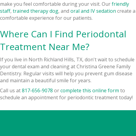
make you feel comfortable during your visit. Our
friendly
staff
,
trained therapy dog
, and
oral and IV sedation
create a
comfortable experience for our patients.
Where Can I Find Periodontal
Treatment Near Me?
If you live in North Richland Hills, TX, don't wait to schedule
your dental exam and cleaning at Christina Greene Family
Dentistry. Regular visits will help you prevent gum disease
and maintain a beautiful smile for years.
Call us at
817-656-9078
or
complete this online form
to
schedule an appointment for periodontic treatment today!