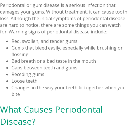
Periodontal or gum disease is a serious infection that
damages your gums. Without treatment, it can cause tooth
loss. Although the initial symptoms of periodontal disease
are hard to notice, there are some things you can watch
for. Warning signs of periodontal disease include:
Red, swollen, and tender gums
Gums that bleed easily, especially while brushing or
flossing
Bad breath or a bad taste in the mouth
Gaps between teeth and gums
Receding gums
Loose teeth
Changes in the way your teeth fit together when you
bite
What Causes Periodontal
Disease?