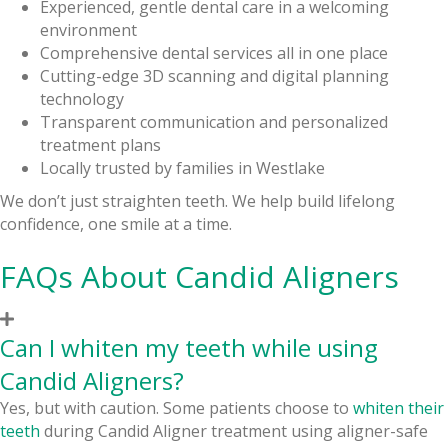
Experienced, gentle dental care in a welcoming
environment
Comprehensive dental services all in one place
Cutting-edge 3D scanning and digital planning
technology
Transparent communication and personalized
treatment plans
Locally trusted by families in Westlake
We don’t just straighten teeth. We help build lifelong
confidence, one smile at a time.
FAQs About Candid Aligners
Can I whiten my teeth while using
Candid Aligners?
Yes, but with caution. Some patients choose to
whiten their
teeth
during Candid Aligner treatment using aligner-safe