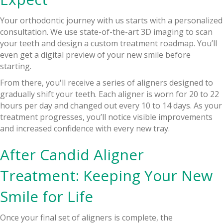
Your orthodontic journey with us starts with a personalized
consultation. We use state-of-the-art 3D imaging to scan
your teeth and design a custom treatment roadmap. You’ll
even get a digital preview of your new smile before
starting.
From there, you'll receive a series of aligners designed to
gradually shift your teeth. Each aligner is worn for 20 to 22
hours per day and changed out every 10 to 14 days. As your
treatment progresses, you’ll notice visible improvements
and increased confidence with every new tray.
After Candid Aligner
Treatment: Keeping Your New
Smile for Life
Once your final set of aligners is complete, the