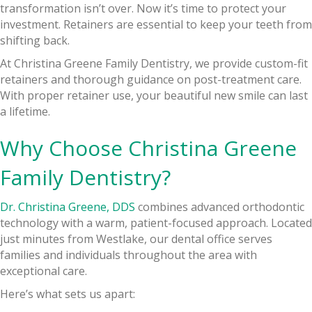
transformation isn’t over. Now it’s time to protect your
investment. Retainers are essential to keep your teeth from
shifting back.
At Christina Greene Family Dentistry, we provide custom-fit
retainers and thorough guidance on post-treatment care.
With proper retainer use, your beautiful new smile can last
a lifetime.
Why Choose Christina Greene
Family Dentistry?
Dr. Christina Greene, DDS
combines advanced orthodontic
technology with a warm, patient-focused approach. Located
just minutes from Westlake, our dental office serves
families and individuals throughout the area with
exceptional care.
Here’s what sets us apart: