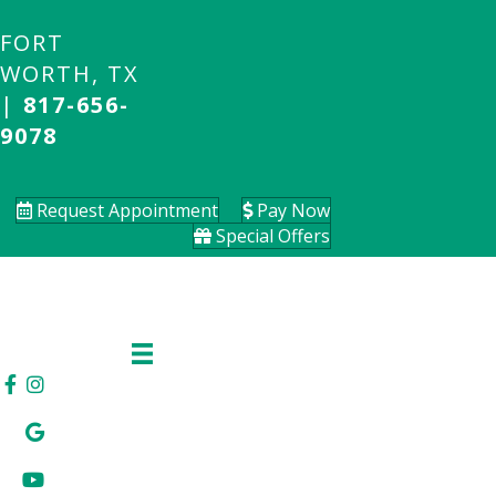
FORT
WORTH, TX
|
817-656-
9078
Request Appointment
Pay Now
Special Offers