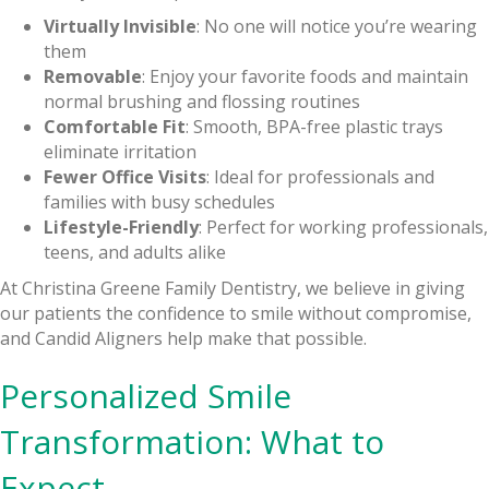
Virtually Invisible
: No one will notice you’re wearing
them
Removable
: Enjoy your favorite foods and maintain
normal brushing and flossing routines
Comfortable Fit
: Smooth, BPA-free plastic trays
eliminate irritation
Fewer Office Visits
: Ideal for professionals and
families with busy schedules
Lifestyle-Friendly
: Perfect for working professionals,
teens, and adults alike
At Christina Greene Family Dentistry, we believe in giving
our patients the confidence to smile without compromise,
and Candid Aligners help make that possible.
Personalized Smile
Transformation: What to
Expect