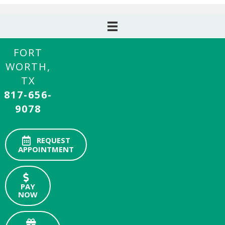
FORT
WORTH,
TX
817-656-
9078
REQUEST
APPOINTMENT
PAY
NOW