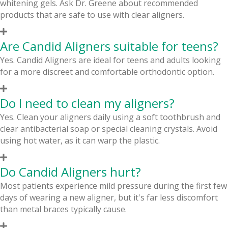
whitening gels. Ask Dr. Greene about recommended
products that are safe to use with clear aligners.
Are Candid Aligners suitable for teens?
Yes. Candid Aligners are ideal for teens and adults looking
for a more discreet and comfortable orthodontic option.
Do I need to clean my aligners?
Yes. Clean your aligners daily using a soft toothbrush and
clear antibacterial soap or special cleaning crystals. Avoid
using hot water, as it can warp the plastic.
Do Candid Aligners hurt?
Most patients experience mild pressure during the first few
days of wearing a new aligner, but it's far less discomfort
than metal braces typically cause.