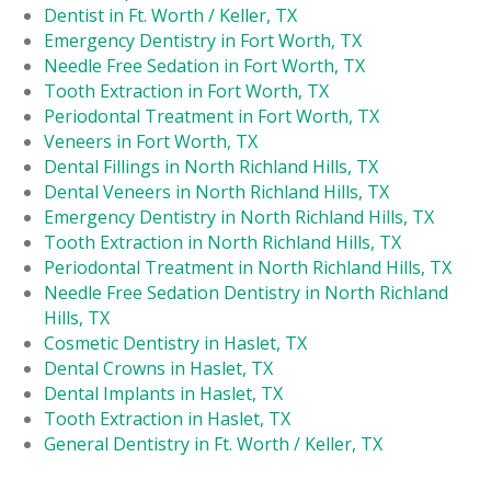
Dentist in Ft. Worth / Keller, TX
Emergency Dentistry in Fort Worth, TX
Needle Free Sedation in Fort Worth, TX
Tooth Extraction in Fort Worth, TX
Periodontal Treatment in Fort Worth, TX
Veneers in Fort Worth, TX
Dental Fillings in North Richland Hills, TX
Dental Veneers in North Richland Hills, TX
Emergency Dentistry in North Richland Hills, TX
Tooth Extraction in North Richland Hills, TX
Periodontal Treatment in North Richland Hills, TX
Needle Free Sedation Dentistry in North Richland
Hills, TX
Cosmetic Dentistry in Haslet, TX
Dental Crowns in Haslet, TX
Dental Implants in Haslet, TX
Tooth Extraction in Haslet, TX
General Dentistry in Ft. Worth / Keller, TX