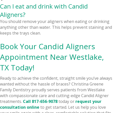
Can I eat and drink with Candid
Aligners?
You should remove your aligners when eating or drinking
anything other than water. This helps prevent staining and
keeps the trays clean.
Book Your Candid Aligners
Appointment Near Westlake,
TX Today!
Ready to achieve the confident, straight smile you’ve always
wanted without the hassle of braces? Christina Greene
Family Dentistry proudly serves patients from Westlake
with compassionate care and cutting-edge Candid Aligner
treatments.
Call
817-656-9078
today or
request your
consultation online
to get started. Let us help you love