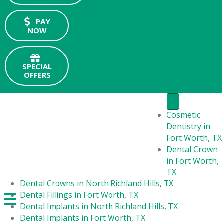
PAY
NOW
SPECIAL
OFFERS
Cosmetic
Dentistry in
Fort Worth, TX
Dental Crown
in Fort Worth,
TX
Dental Crowns in North Richland Hills, TX
Dental Fillings in Fort Worth, TX
Dental Implants in North Richland Hills, TX
Dental Implants in Fort Worth, TX