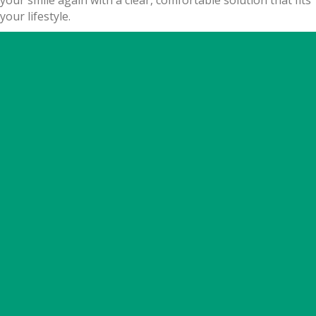
your smile again with a clear, comfortable solution that fits
your lifestyle.