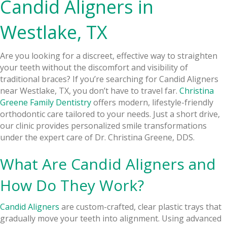
Candid Aligners in
Westlake, TX
Are you looking for a discreet, effective way to straighten
your teeth without the discomfort and visibility of
traditional braces? If you’re searching for Candid Aligners
near Westlake, TX, you don’t have to travel far.
Christina
Greene Family Dentistry
offers modern, lifestyle-friendly
orthodontic care tailored to your needs. Just a short drive,
our clinic provides personalized smile transformations
under the expert care of Dr. Christina Greene, DDS.
What Are Candid Aligners and
How Do They Work?
Candid Aligners
are custom-crafted, clear plastic trays that
gradually move your teeth into alignment. Using advanced