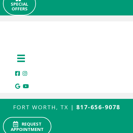
SPECIAL
OFFERS
FORT WORTH, TX |
817-656-9078
REQUEST
APPOINTMENT