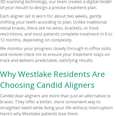
3D scanning technology, our team creates a digital model
of your mouth to design a precise treatment plan.
Each aligner set is worn for about two weeks, gently
shifting your teeth according to plan. Unlike traditional
metal braces, there are no wires, brackets, or food
restrictions, and most patients complete treatment in 6 to
12 months, depending on complexity.
We monitor your progress closely through in-office visits
and remote check-ins to ensure your treatment stays on
track and delivers predictable, satisfying results.
Why Westlake Residents Are
Choosing Candid Aligners
Candid clear aligners are more than just an alternative to
braces. They offer a better, more convenient way to
straighten teeth while living your life without interruption.
Here’s why Westlake patients love them: