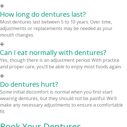
How long do dentures last?
Most dentures last between 5 to 10 years. Over time,
adjustments or replacements may be needed as your
mouth changes.
Can I eat normally with dentures?
Yes, though there is an adjustment period. With practice
and proper care, you’ll be able to enjoy most foods again.
Do dentures hurt?
Some initial discomfort is normal when you first start
wearing dentures, but they should not be painful. We’ll
make any necessary adjustments to ensure a comfortable
fit.
Book Your Dentures