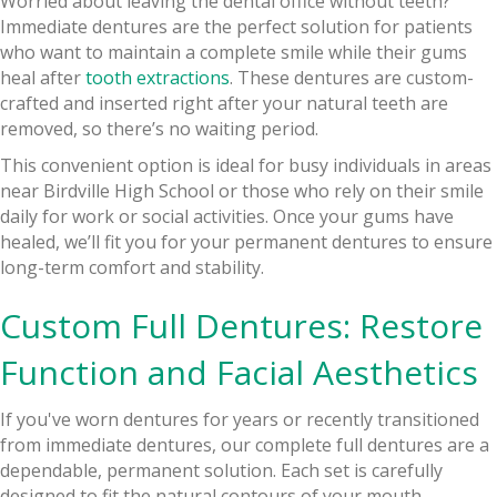
Worried about leaving the dental office without teeth?
Immediate dentures are the perfect solution for patients
who want to maintain a complete smile while their gums
heal after
tooth extractions
. These dentures are custom-
crafted and inserted right after your natural teeth are
removed, so there’s no waiting period.
This convenient option is ideal for busy individuals in areas
near Birdville High School or those who rely on their smile
daily for work or social activities. Once your gums have
healed, we’ll fit you for your permanent dentures to ensure
long-term comfort and stability.
Custom Full Dentures: Restore
Function and Facial Aesthetics
If you've worn dentures for years or recently transitioned
from immediate dentures, our complete full dentures are a
dependable, permanent solution. Each set is carefully
designed to fit the natural contours of your mouth,