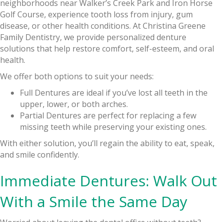
neighborhoods near Walker’s Creek Park and Iron Horse
Golf Course, experience tooth loss from injury, gum
disease, or other health conditions. At Christina Greene
Family Dentistry, we provide personalized denture
solutions that help restore comfort, self-esteem, and oral
health.
We offer both options to suit your needs:
Full Dentures are ideal if you’ve lost all teeth in the
upper, lower, or both arches.
Partial Dentures are perfect for replacing a few
missing teeth while preserving your existing ones.
With either solution, you’ll regain the ability to eat, speak,
and smile confidently.
Immediate Dentures: Walk Out
With a Smile the Same Day