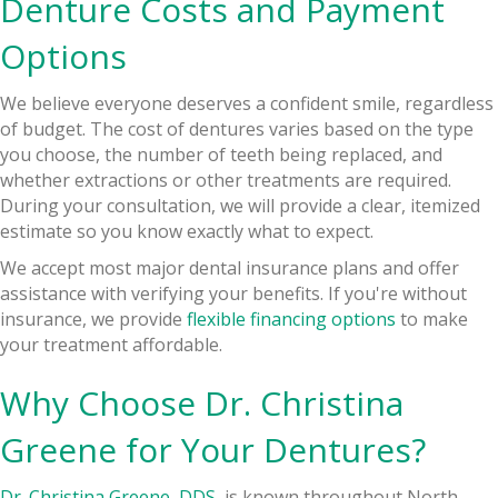
Denture Costs and Payment
Options
We believe everyone deserves a confident smile, regardless
of budget. The cost of dentures varies based on the type
you choose, the number of teeth being replaced, and
whether extractions or other treatments are required.
During your consultation, we will provide a clear, itemized
estimate so you know exactly what to expect.
We accept most major dental insurance plans and offer
assistance with verifying your benefits. If you're without
insurance, we provide
flexible financing options
to make
your treatment affordable.
Why Choose Dr. Christina
Greene for Your Dentures?
Dr. Christina Greene, DDS
, is known throughout North