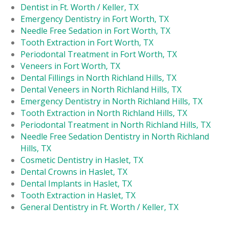
Dentist in Ft. Worth / Keller, TX
Emergency Dentistry in Fort Worth, TX
Needle Free Sedation in Fort Worth, TX
Tooth Extraction in Fort Worth, TX
Periodontal Treatment in Fort Worth, TX
Veneers in Fort Worth, TX
Dental Fillings in North Richland Hills, TX
Dental Veneers in North Richland Hills, TX
Emergency Dentistry in North Richland Hills, TX
Tooth Extraction in North Richland Hills, TX
Periodontal Treatment in North Richland Hills, TX
Needle Free Sedation Dentistry in North Richland
Hills, TX
Cosmetic Dentistry in Haslet, TX
Dental Crowns in Haslet, TX
Dental Implants in Haslet, TX
Tooth Extraction in Haslet, TX
General Dentistry in Ft. Worth / Keller, TX