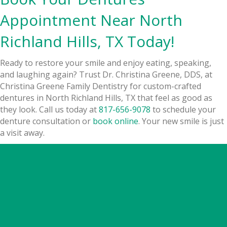
Appointment Near North
Richland Hills, TX Today!
Ready to restore your smile and enjoy eating, speaking,
and laughing again? Trust Dr. Christina Greene, DDS, at
Christina Greene Family Dentistry for custom-crafted
dentures in North Richland Hills, TX that feel as good as
they look. Call us today at
817-656-9078
to schedule your
denture consultation or
book online
. Your new smile is just
a visit away.