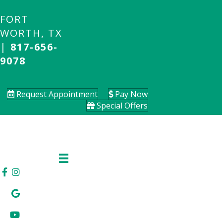
FORT
WORTH, TX
|
817-656-
9078
Request Appointment
Pay Now
Special Offers