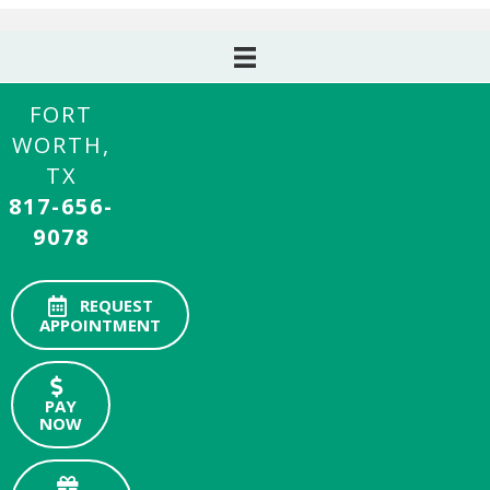
FORT
WORTH,
TX
817-656-
9078
REQUEST
APPOINTMENT
PAY
NOW