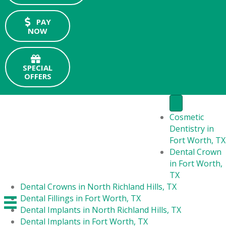
PAY
NOW
SPECIAL
OFFERS
Cosmetic
Dentistry in
Fort Worth, TX
Dental Crown
in Fort Worth,
TX
Dental Crowns in North Richland Hills, TX
Dental Fillings in Fort Worth, TX
Dental Implants in North Richland Hills, TX
Dental Implants in Fort Worth, TX