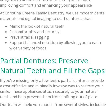
improving comfort and enhancing your appearance.
At Christina Greene Family Dentistry, we use modern dental
materials and digital imaging to craft dentures that:
Mimic the look of natural teeth
Fit comfortably and securely
Prevent facial sagging
Support balanced nutrition by allowing you to eat a
wide variety of foods
Partial Dentures: Preserve
Natural Teeth and Fill the Gaps
If you're missing only a few teeth, partial dentures provide
a cost-effective and minimally invasive way to restore your
smile. These appliances attach securely to your natural
teeth and help prevent them from shifting out of place.
Our team will help you choose from several styles, including