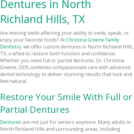
Dentures in North
Richland Hills, TX
Are missing teeth affecting your ability to smile, speak, or
enjoy your favorite foods? At
Christina Greene Family
Dentistry
, we offer custom dentures in North Richland Hills,
TX, crafted to restore both function and confidence.
Whether you need full or partial dentures, Dr. Christina
Greene, DDS combines compassionate care with advanced
dental technology to deliver stunning results that look and
feel natural.
Restore Your Smile With Full or
Partial Dentures
Dentures
are not just for seniors anymore. Many adults in
North Richland Hills and surrounding areas, including