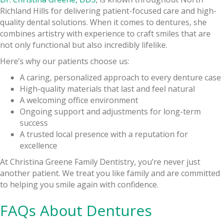
Richland Hills for delivering patient-focused care and high-
quality dental solutions. When it comes to dentures, she
combines artistry with experience to craft smiles that are
not only functional but also incredibly lifelike.
Here’s why our patients choose us:
A caring, personalized approach to every denture case
High-quality materials that last and feel natural
A welcoming office environment
Ongoing support and adjustments for long-term
success
A trusted local presence with a reputation for
excellence
At Christina Greene Family Dentistry, you’re never just
another patient. We treat you like family and are committed
to helping you smile again with confidence.
FAQs About Dentures