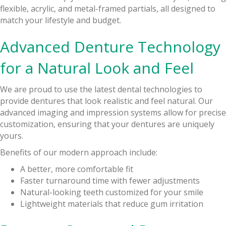
flexible, acrylic, and metal-framed partials, all designed to
match your lifestyle and budget.
Advanced Denture Technology
for a Natural Look and Feel
We are proud to use the latest dental technologies to
provide dentures that look realistic and feel natural. Our
advanced imaging and impression systems allow for precise
customization, ensuring that your dentures are uniquely
yours.
Benefits of our modern approach include:
A better, more comfortable fit
Faster turnaround time with fewer adjustments
Natural-looking teeth customized for your smile
Lightweight materials that reduce gum irritation