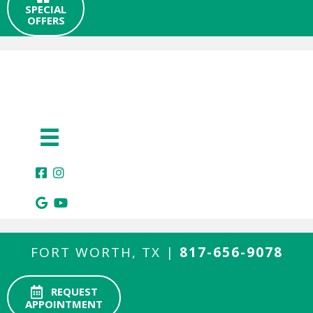
SPECIAL
OFFERS
FORT WORTH, TX |
817-656-9078
REQUEST
APPOINTMENT