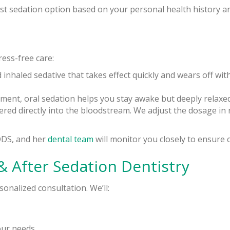
 sedation option based on your personal health history an
ress-free care:
d inhaled sedative that takes effect quickly and wears off with
ntment, oral sedation helps you stay awake but deeply rela
ivered directly into the bloodstream. We adjust the dosage in 
DDS, and her
dental team
will monitor you closely to ensure
& After Sedation Dentistry
onalized consultation. We’ll:
our needs