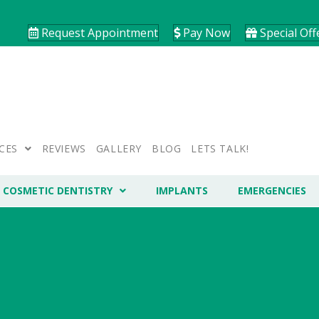
Request Appointment
Pay Now
Special Off
CES
REVIEWS
GALLERY
BLOG
LETS TALK!
COSMETIC DENTISTRY
IMPLANTS
EMERGENCIES