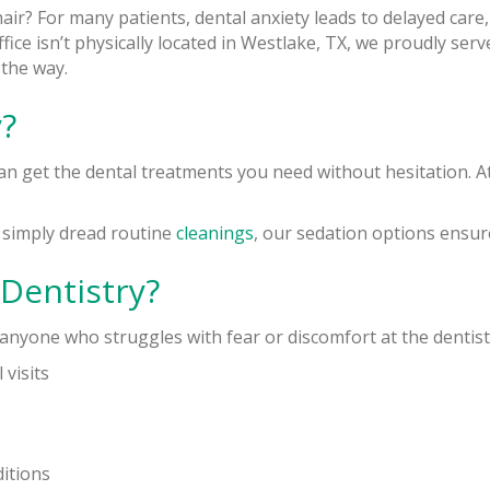
chair? For many patients, dental anxiety leads to delayed car
ice isn’t physically located in Westlake, TX, we proudly serv
 the way.
?
can get the dental treatments you need without hesitation. At
r simply dread routine
cleanings
, our sedation options ensure 
Dentistry?
r anyone who struggles with fear or discomfort at the dentist
 visits
ditions