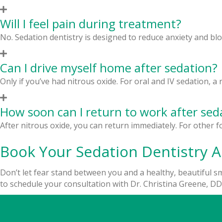
Will I feel pain during treatment?
No. Sedation dentistry is designed to reduce anxiety and bl
Can I drive myself home after sedation?
Only if you’ve had nitrous oxide. For oral and IV sedation, 
How soon can I return to work after sed
After nitrous oxide, you can return immediately. For other f
Book Your Sedation Dentistry 
Don’t let fear stand between you and a healthy, beautiful smi
to schedule your consultation with Dr. Christina Greene, DDS