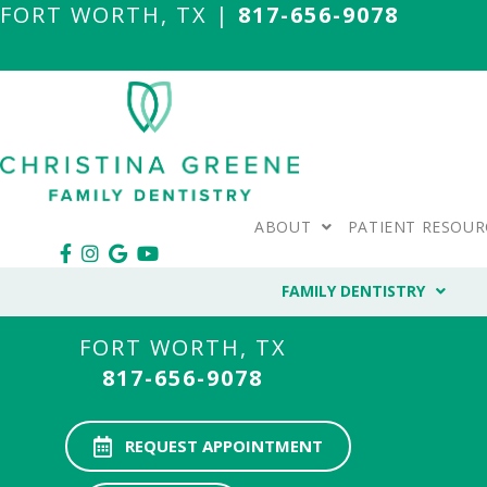
FORT WORTH, TX |
817-656-9078
ABOUT
PATIENT RESOUR
FAMILY DENTISTRY
FORT WORTH, TX
817-656-9078
REQUEST APPOINTMENT