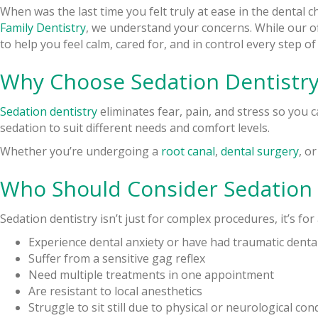
When was the last time you felt truly at ease in the dental 
Family Dentistry
, we understand your concerns. While our off
to help you feel calm, cared for, and in control every step of
Why Choose Sedation Dentistry
Sedation dentistry
eliminates fear, pain, and stress so you 
sedation to suit different needs and comfort levels.
Whether you’re undergoing a
root canal
,
dental surgery
, o
Who Should Consider Sedation 
Sedation dentistry isn’t just for complex procedures, it’s fo
Experience dental anxiety or have had traumatic dental
Suffer from a sensitive gag reflex
Need multiple treatments in one appointment
Are resistant to local anesthetics
Struggle to sit still due to physical or neurological con