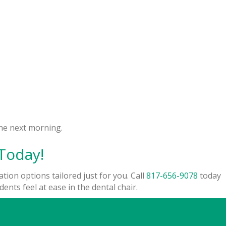
the next morning.
Today!
tion options tailored just for you. Call
817-656-9078
today
nts feel at ease in the dental chair.