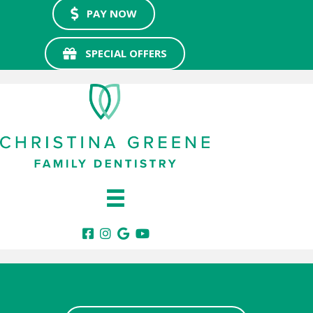
PAY NOW
SPECIAL OFFERS