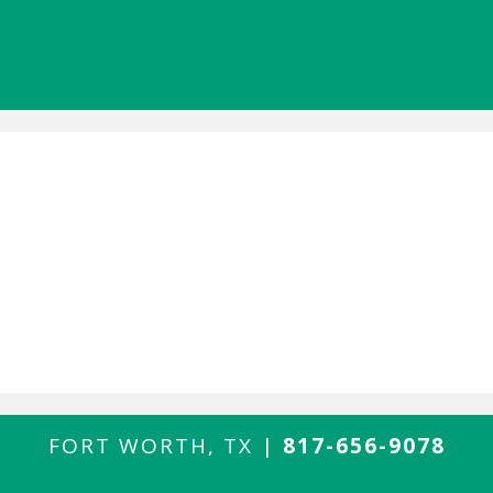
FORT WORTH, TX |
817-656-9078