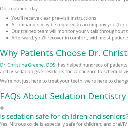
On treatment day:
You’ll receive clear pre-visit instructions
A companion may be required to accompany you (for or
Our trained team will monitor your vitals throughout 
Afterward, you’ll recover in comfort, with most patien
Why Patients Choose Dr. Christ
Dr. Christina Greene, DDS
, has helped hundreds of patients
and IV sedation give residents the confidence to schedule vis
We’re not just here to treat your teeth, we’re here to chang
FAQs About Sedation Dentistry
Is sedation safe for children and seniors
Yes. Nitrous oxide is especially safe for children, and oral/IV