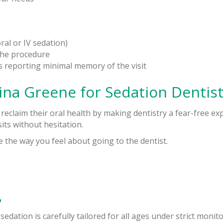
al or IV sedation)
the procedure
ts reporting minimal memory of the visit
ina Greene for Sedation Dentist
 reclaim their oral health by making dentistry a fear-free e
its without hesitation.
e the way you feel about going to the dentist.
?
 sedation is carefully tailored for all ages under strict monito