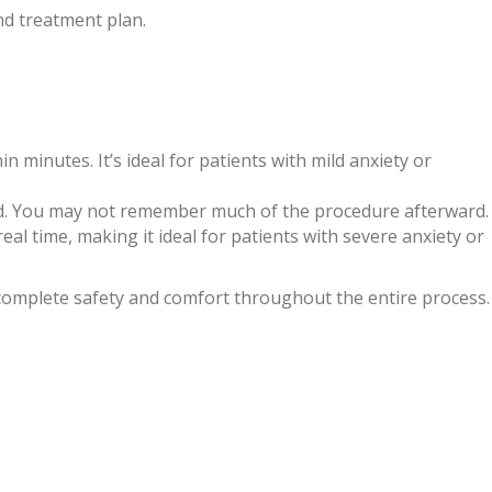
d treatment plan.
in minutes. It’s ideal for patients with mild anxiety or
xed. You may not remember much of the procedure afterward.
real time, making it ideal for patients with severe anxiety or
 complete safety and comfort throughout the entire process.