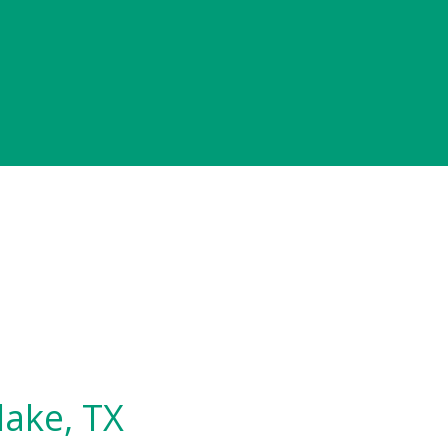
lake, TX