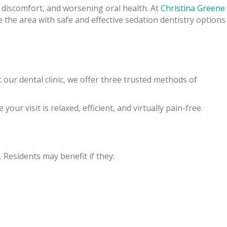
e, discomfort, and worsening oral health. At
Christina Greene
e the area with safe and effective sedation dentistry options
 our dental clinic, we offer three trusted methods of
your visit is relaxed, efficient, and virtually pain-free.
. Residents may benefit if they: