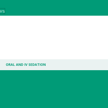
ers
ORAL AND IV SEDATION