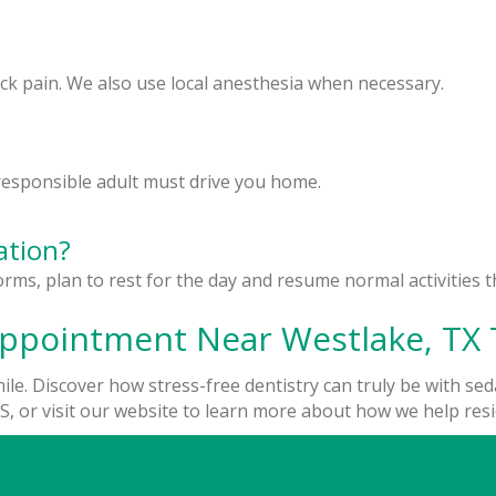
ock pain. We also use local anesthesia when necessary.
a responsible adult must drive you home.
ation?
orms, plan to rest for the day and resume normal activities 
Appointment Near Westlake, TX 
le. Discover how stress-free dentistry can truly be with seda
, or visit our website to learn more about how we help reside