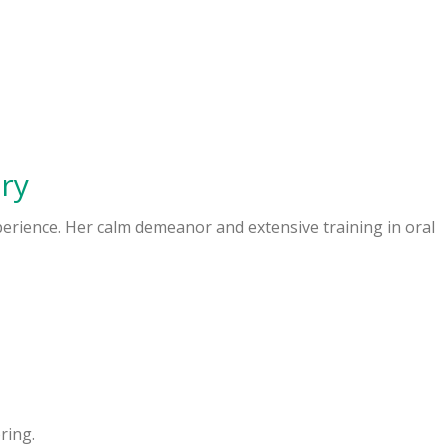
ry
xperience. Her calm demeanor and extensive training in oral
ring.