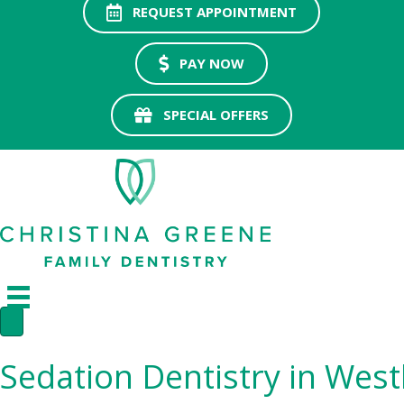
REQUEST APPOINTMENT
PAY NOW
SPECIAL OFFERS
Sedation Dentistry in West