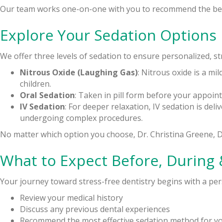
Our team works one-on-one with you to recommend the best
Explore Your Sedation Options
We offer three levels of sedation to ensure personalized, st
Nitrous Oxide (Laughing Gas)
: Nitrous oxide is a mil
children.
Oral Sedation
: Taken in pill form before your appoi
IV Sedation
: For deeper relaxation, IV sedation is del
undergoing complex procedures.
No matter which option you choose, Dr. Christina Greene, 
What to Expect Before, During 
Your journey toward stress-free dentistry begins with a pers
Review your medical history
Discuss any previous dental experiences
Recommend the most effective sedation method for y