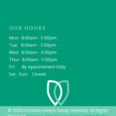
Fort Worth, TX
North Richland Hills, TX
OUR HOURS
Mon: 8:00am - 5:00pm
Tue: 8:00am - 3:00pm
Wed: 8:00am - 3:00pm
Thur: 8:00am - 5:00pm
Fri: By Appointment Only
Sat - Sun: Closed
© 2026 Christina Greene Family Dentistry. All Rights