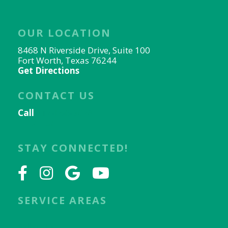
OUR LOCATION
8468 N Riverside Drive, Suite 100
Fort Worth, Texas 76244
Get Directions
CONTACT US
Call
817-656-9078
Email Us
STAY CONNECTED!
SERVICE AREAS
Keller, TX