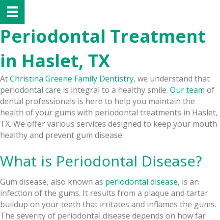
Periodontal Treatment
in Haslet, TX
At
Christina Greene Family Dentistry
, we understand that
periodontal care is integral to a healthy smile.
Our team
of
dental professionals is here to help you maintain the
health of your gums with periodontal treatments in Haslet,
TX. We offer various services designed to keep your mouth
healthy and prevent gum disease.
What is Periodontal Disease?
Gum disease, also known as
periodontal disease
, is an
infection of the gums. It results from a plaque and tartar
buildup on your teeth that irritates and inflames the gums.
The severity of periodontal disease depends on how far