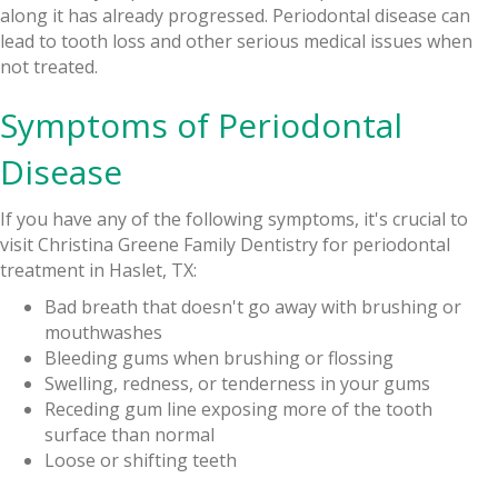
along it has already progressed. Periodontal disease can
lead to tooth loss and other serious medical issues when
not treated.
Symptoms of Periodontal
Disease
If you have any of the following symptoms, it's crucial to
visit Christina Greene Family Dentistry for periodontal
treatment in Haslet, TX:
Bad breath that doesn't go away with brushing or
mouthwashes
Bleeding gums when brushing or flossing
Swelling, redness, or tenderness in your gums
Receding gum line exposing more of the tooth
surface than normal
Loose or shifting teeth