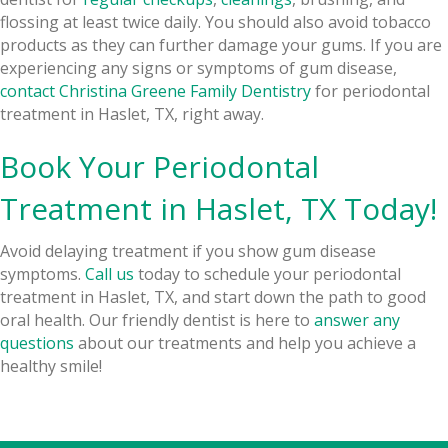
flossing at least twice daily. You should also avoid tobacco
products as they can further damage your gums. If you are
experiencing any signs or symptoms of gum disease,
contact Christina Greene Family Dentistry
for periodontal
treatment in Haslet, TX, right away.
Book Your Periodontal
Treatment in Haslet, TX Today!
Avoid delaying treatment if you show gum disease
symptoms.
Call us
today to schedule your periodontal
treatment in Haslet, TX, and start down the path to good
oral health. Our friendly dentist is here to
answer any
questions
about our treatments and help you achieve a
healthy smile!