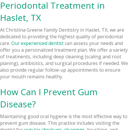
Periodontal Treatment in
Haslet, TX
At Christina Greene Family Dentistry in Haslet, TX, we are
dedicated to providing the highest quality of periodontal
care.
Our experienced dentist
can assess your needs and
offer you a personalized treatment plan. We offer a variety
of treatments, including deep cleaning (scaling and root
planing), antibiotics, and surgical procedures if needed. We
also provide regular follow-up appointments to ensure
your mouth remains healthy.
How Can I Prevent Gum
Disease?
Maintaining good oral hygiene is the most effective way to
prevent gum disease. This practice includes visiting the
dentist for
regular checkups
,
cleanings
, brushing, and