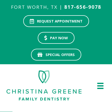
FORT WORTH, TX |
817-656-9078
REQUEST APPOINTMENT
PAY NOW
SPECIAL OFFERS