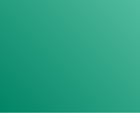
FRIENDLY TEAM
ANXIETY-FREE VISITS
THERAPY DOG
NEEDLE-FREE SEDATION