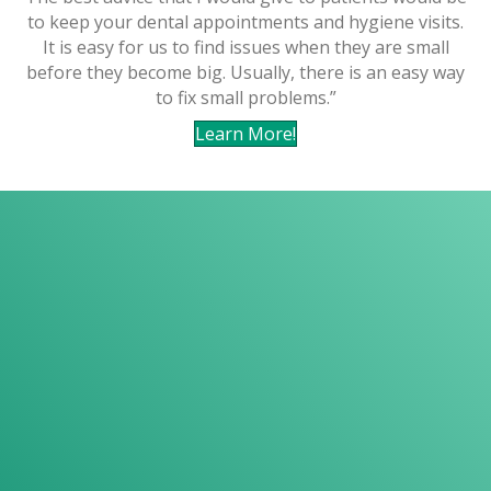
to keep your dental appointments and hygiene visits.
It is easy for us to find issues when they are small
before they become big. Usually, there is an easy way
to fix small problems.”
Learn More!
Your comfort is
our top priority
CONVENIENT HOURS