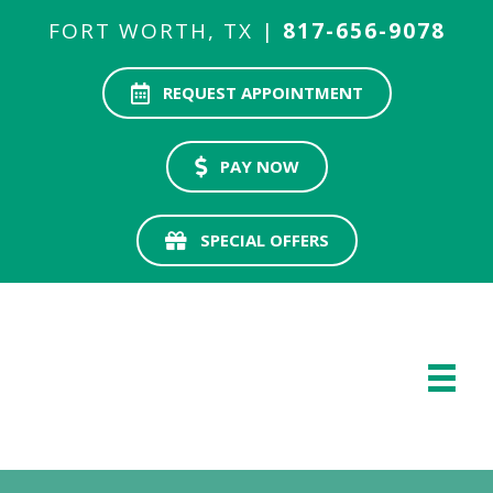
FORT WORTH, TX |
817-656-9078
REQUEST APPOINTMENT
PAY NOW
SPECIAL OFFERS