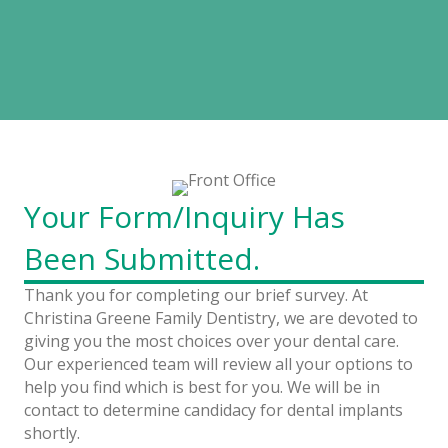
Thank You!
Your Survey Has Been Submitted
Your Form/Inquiry Has
Been Submitted.
Thank you for completing our brief survey. At
Christina Greene Family Dentistry, we are devoted to
giving you the most choices over your dental care.
Our experienced team will review all your options to
help you find which is best for you. We will be in
contact to determine candidacy for dental implants
shortly.