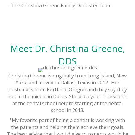
– The Christina Greene Family Dentistry Team
Meet Dr. Christina Greene,
DDS
Christina Greene is originally from Long Island, New
York, and moved to Dallas, Texas in 2012. Her
husband is from Portland, Oregon and they say they
met in the middle in Dallas. She did a year of research
at the dental school before starting at the dental
school in 2013.
"My favorite part of being a dentist is working with
the patients and helping them achieve their goals.
The best advice that I would give to patients would be