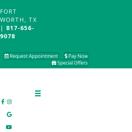
FORT
WORTH, TX
|
817-656-
9078
Request Appointment
Pay Now
Special Offers