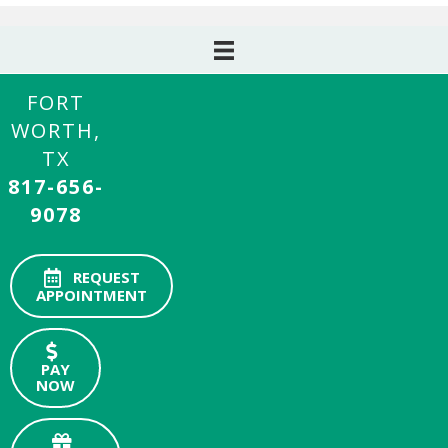
FORT
WORTH,
TX
817-656-
9078
REQUEST
APPOINTMENT
PAY
NOW