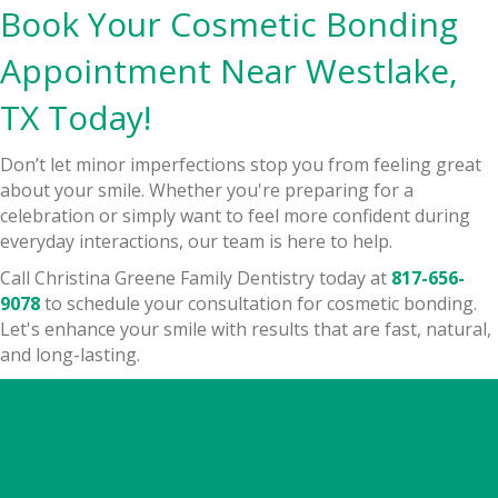
Book Your Cosmetic Bonding
Appointment Near Westlake,
TX Today!
Don’t let minor imperfections stop you from feeling great
about your smile. Whether you're preparing for a
celebration or simply want to feel more confident during
everyday interactions, our team is here to help.
Call Christina Greene Family Dentistry today at
817-656-
9078
to schedule your consultation for cosmetic bonding.
Let's enhance your smile with results that are fast, natural,
and long-lasting.