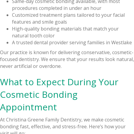
Same-day cosmetic bonding available, with most
procedures completed in under an hour
Customized treatment plans tailored to your facial
features and smile goals
High-quality bonding materials that match your
natural tooth color
A trusted dental provider serving families in Westlake
Our practice is known for delivering conservative, cosmetic-
focused dentistry. We ensure that your results look natural,
never artificial or overdone.
What to Expect During Your
Cosmetic Bonding
Appointment
At Christina Greene Family Dentistry, we make cosmetic
bonding fast, effective, and stress-free. Here’s how your
visit will go: