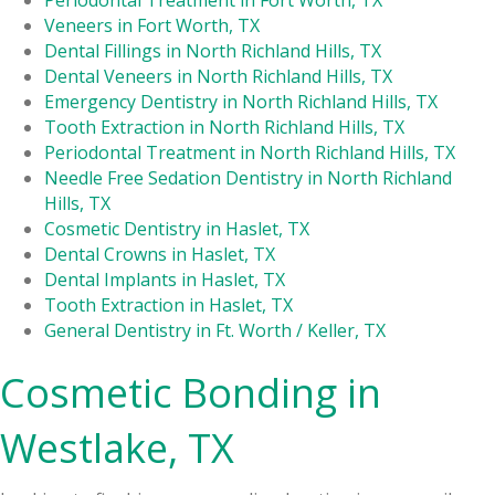
Periodontal Treatment in Fort Worth, TX
Veneers in Fort Worth, TX
Dental Fillings in North Richland Hills, TX
Dental Veneers in North Richland Hills, TX
Emergency Dentistry in North Richland Hills, TX
Tooth Extraction in North Richland Hills, TX
Periodontal Treatment in North Richland Hills, TX
Needle Free Sedation Dentistry in North Richland
Hills, TX
Cosmetic Dentistry in Haslet, TX
Dental Crowns in Haslet, TX
Dental Implants in Haslet, TX
Tooth Extraction in Haslet, TX
General Dentistry in Ft. Worth / Keller, TX
Cosmetic Bonding in
Westlake, TX