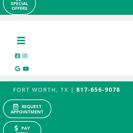
SPECIAL
OFFERS
FORT WORTH, TX |
817-656-9078
REQUEST
APPOINTMENT
PAY