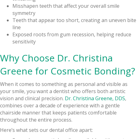
Misshapen teeth that affect your overall smile
symmetry
Teeth that appear too short, creating an uneven bite
line
Exposed roots from gum recession, helping reduce
sensitivity
Why Choose Dr. Christina
Greene for Cosmetic Bonding?
When it comes to something as personal and visible as
your smile, you want a dentist who offers both artistic
vision and clinical precision.
Dr. Christina Greene, DDS
,
combines over a decade of experience with a gentle
chairside manner that keeps patients comfortable
throughout the entire process.
Here’s what sets our dental office apart: