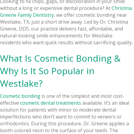
Looking to fix chips, gaps, or discoloration in your smile
without a long or expensive dental procedure? At
Christina
Greene Family Dentistry
, we offer cosmetic bonding near
Westlake, TX, just a short drive away. Led by Dr. Christina
Greene, DDS, our practice delivers fast, affordable, and
natural-looking smile enhancements for Westlake
residents who want quick results without sacrificing quality.
What Is Cosmetic Bonding &
Why Is It So Popular in
Westlake?
Cosmetic bonding
is one of the simplest and most cost-
effective
cosmetic dental treatments
available. It’s an ideal
solution for patients with minor to moderate dental
imperfections who don’t want to commit to veneers or
orthodontics. During this procedure, Dr. Greene applies a
tooth-colored resin to the surface of your teeth. The