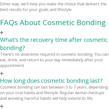
Either way, we’ll help you make the choice that delivers the
best results for your goals and lifestyle.
FAQs About Cosmetic Bonding
What’s the recovery time after cosmetic
bonding?
There’s no downtime required in cosmetic bonding. You can
eat, drink, and return to your day immediately after your
appointment.
How long does cosmetic bonding last?
Cosmetic bonding can last between 3 to 7 years, depending
on your oral habits and lifestyle. Regular dental checkups
and avoiding harmful habits will help extend its life.