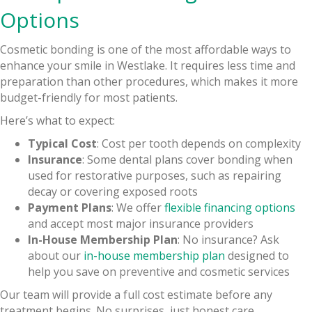
Options
Cosmetic bonding is one of the most affordable ways to
enhance your smile in Westlake. It requires less time and
preparation than other procedures, which makes it more
budget-friendly for most patients.
Here’s what to expect:
Typical Cost
: Cost per tooth depends on complexity
Insurance
: Some dental plans cover bonding when
used for restorative purposes, such as repairing
decay or covering exposed roots
Payment Plans
: We offer
flexible financing options
and accept most major insurance providers
In-House Membership Plan
: No insurance? Ask
about our
in-house membership plan
designed to
help you save on preventive and cosmetic services
Our team will provide a full cost estimate before any
treatment begins. No surprises, just honest care.