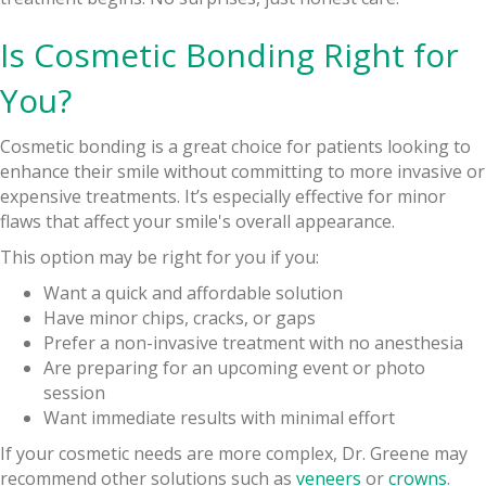
Is Cosmetic Bonding Right for
You?
Cosmetic bonding is a great choice for patients looking to
enhance their smile without committing to more invasive or
expensive treatments. It’s especially effective for minor
flaws that affect your smile's overall appearance.
This option may be right for you if you:
Want a quick and affordable solution
Have minor chips, cracks, or gaps
Prefer a non-invasive treatment with no anesthesia
Are preparing for an upcoming event or photo
session
Want immediate results with minimal effort
If your cosmetic needs are more complex, Dr. Greene may
recommend other solutions such as
veneers
or
crowns
.