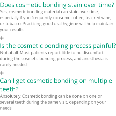
Does cosmetic bonding stain over time?
Yes, cosmetic bonding material can stain over time,
especially if you frequently consume coffee, tea, red wine,
or tobacco. Practicing good oral hygiene will help maintain
your results.
Is the cosmetic bonding process painful?
Not at all. Most patients report little to no discomfort
during the cosmetic bonding process, and anesthesia is
rarely needed.
Can I get cosmetic bonding on multiple
teeth?
Absolutely. Cosmetic bonding can be done on one or
several teeth during the same visit, depending on your
needs.