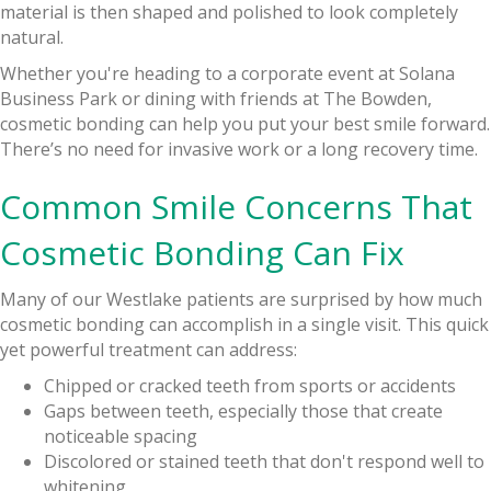
material is then shaped and polished to look completely
natural.
Whether you're heading to a corporate event at Solana
Business Park or dining with friends at The Bowden,
cosmetic bonding can help you put your best smile forward.
There’s no need for invasive work or a long recovery time.
Common Smile Concerns That
Cosmetic Bonding Can Fix
Many of our Westlake patients are surprised by how much
cosmetic bonding can accomplish in a single visit. This quick
yet powerful treatment can address:
Chipped or cracked teeth from sports or accidents
Gaps between teeth, especially those that create
noticeable spacing
Discolored or stained teeth that don't respond well to
whitening