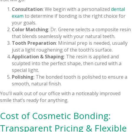
Consultation
: We begin with a personalized
dental
exam
to determine if bonding is the right choice for
your goals.
Color Matching
: Dr. Greene selects a composite resin
that blends seamlessly with your natural teeth.
Tooth Preparation
: Minimal prep is needed, usually
just a light roughening of the tooth’s surface.
Application & Shaping
: The resin is applied and
sculpted into the perfect shape, then cured with a
special light.
Polishing
: The bonded tooth is polished to ensure a
smooth, natural finish.
You’ll walk out of our office with a noticeably improved
smile that’s ready for anything.
Cost of Cosmetic Bonding:
Transparent Pricing & Flexible