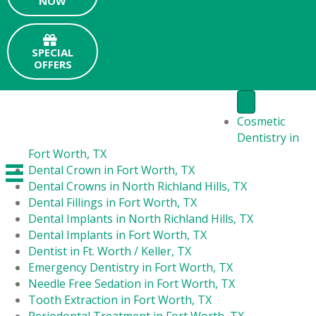
NOW
SPECIAL
OFFERS
Cosmetic
Dentistry in
Fort Worth, TX
Dental Crown in Fort Worth, TX
Dental Crowns in North Richland Hills, TX
Dental Fillings in Fort Worth, TX
Dental Implants in North Richland Hills, TX
Dental Implants in Fort Worth, TX
Dentist in Ft. Worth / Keller, TX
Emergency Dentistry in Fort Worth, TX
Needle Free Sedation in Fort Worth, TX
Tooth Extraction in Fort Worth, TX