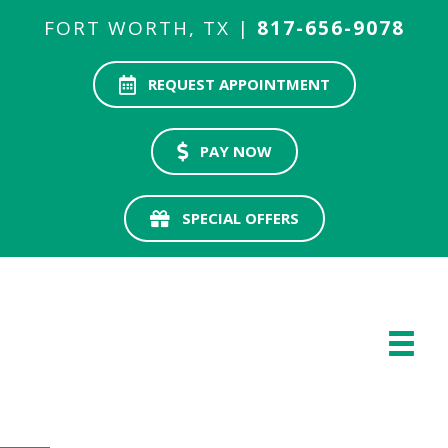
FORT WORTH, TX |
817-656-9078
REQUEST APPOINTMENT
PAY NOW
SPECIAL OFFERS