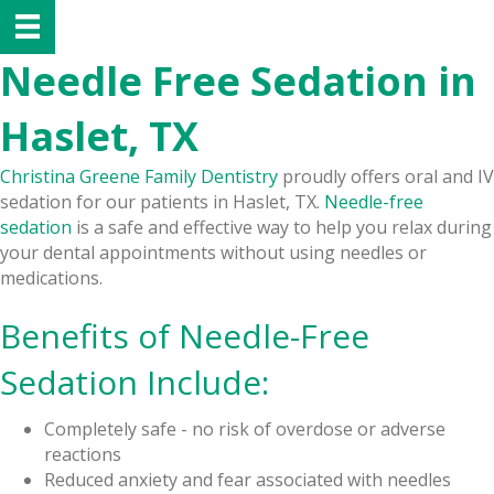
Needle Free Sedation in
Haslet, TX
Christina Greene Family Dentistry
proudly offers oral and IV
sedation for our patients in Haslet, TX.
Needle-free
sedation
is a safe and effective way to help you relax during
your dental appointments without using needles or
medications.
Benefits of Needle-Free
Sedation Include:
Completely safe - no risk of overdose or adverse
reactions
Reduced anxiety and fear associated with needles