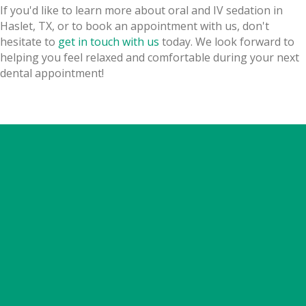
If you'd like to learn more about oral and IV sedation in
Haslet, TX, or to book an appointment with us, don't
hesitate to
get in touch with us
today. We look forward to
helping you feel relaxed and comfortable during your next
dental appointment!