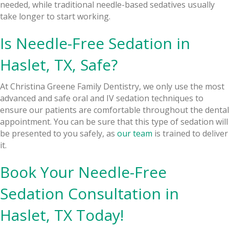
needed, while traditional needle-based sedatives usually
take longer to start working.
Is Needle-Free Sedation in
Haslet, TX, Safe?
At Christina Greene Family Dentistry, we only use the most
advanced and safe oral and IV sedation techniques to
ensure our patients are comfortable throughout the dental
appointment. You can be sure that this type of sedation will
be presented to you safely, as
our team
is trained to deliver
it.
Book Your Needle-Free
Sedation Consultation in
Haslet, TX Today!