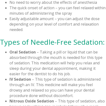
No need to worry about the effects of anesthesia
The quick onset of action – you can feel relaxed within
minutes of administering the spray
Easily adjustable amount – you can adjust the dose
depending on your level of comfort and relaxation
needed.
Types of Needle-Free Sedation:
Oral Sedation
– Taking a pill or liquid that can be
absorbed through the mouth is needed for this type
of sedation. This medication will help you relax and
sleep during your dental appointment, making it
easier for the dentist to do his job.
IV Sedation
– This type of sedation is administered
through an IV. This medicine will make you feel
drowsy and relaxed so you can have your dental
procedure done without discomfort.
Nitrous Oxide Sedation
– This type of sedation, also