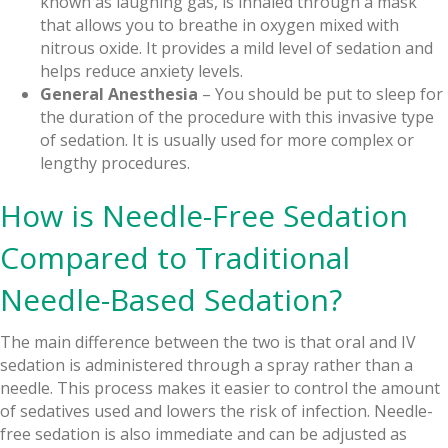
known as laughing gas, is inhaled through a mask
that allows you to breathe in oxygen mixed with
nitrous oxide. It provides a mild level of sedation and
helps reduce anxiety levels.
General Anesthesia
– You should be put to sleep for
the duration of the procedure with this invasive type
of sedation. It is usually used for more complex or
lengthy procedures.
How is Needle-Free Sedation
Compared to Traditional
Needle-Based Sedation?
The main difference between the two is that oral and IV
sedation is administered through a spray rather than a
needle. This process makes it easier to control the amount
of sedatives used and lowers the risk of infection. Needle-
free sedation is also immediate and can be adjusted as