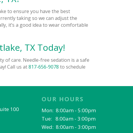
take to ensure you have the best
urrently taking so we can adjust the
ly, it’s a good idea to wear comfortable
lake, TX Today!
ty of care. Needle-free sedation is a safe
ay! Call us at
817-656-9078
to schedule
OUR HOURS
Suite 100
Mon: 8:00am - 5:00pm
Tue: 8:00am - 3:00pm
Wed: 8:00am - 3:00pm