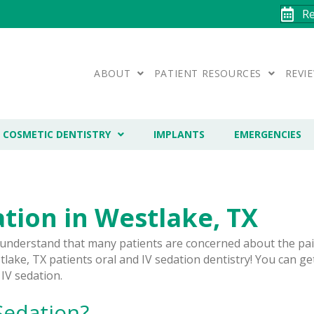
R
ABOUT
PATIENT RESOURCES
REVI
COSMETIC DENTISTRY
IMPLANTS
EMERGENCIES
tion in Westlake, TX
 understand that many patients are concerned about the pai
lake, TX patients oral and IV sedation dentistry! You can ge
 IV sedation.
Sedation?