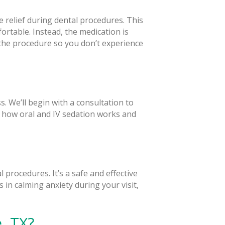
 relief during dental procedures. This
rtable. Instead, the medication is
he procedure so you don’t experience
. We’ll begin with a consultation to
n how oral and IV sedation works and
 procedures. It’s a safe and effective
s in calming anxiety during your visit,
, TX?