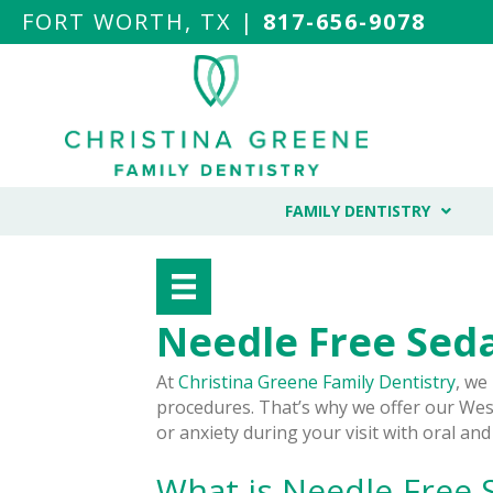
FORT WORTH, TX |
817-656-9078
FAMILY DENTISTRY
Needle Free Seda
At
Christina Greene Family Dentistry
, we
procedures. That’s why we offer our West
or anxiety during your visit with oral and
What is Needle-Free 