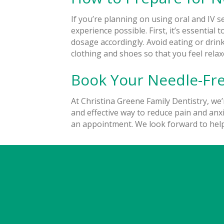
If you’re planning on using oral and IV s
experience possible. First, it’s essentia
dosage accordingly. Avoid eating or drink
clothing and shoes so that you feel rel
Book Your Needle-Fre
At Christina Greene Family Dentistry, we’
and effective way to reduce pain and anxie
an appointment.
We look forward to hel