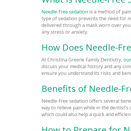
Needle-free sedation
is a method of pain
type of sedation prevents the need for n
delivered through a mask worn over you
any stress or anxiety.
How Does Needle-Fre
At Christina Greene Family Dentistry,
our
discuss your medical history and any co
ensure you understand its risks and bene
Benefits of Needle-F
Needle-free sedation offers several benef
way to relieve pain while in the dentist’s
which could also help a quick and efficie
How to Prepare for N