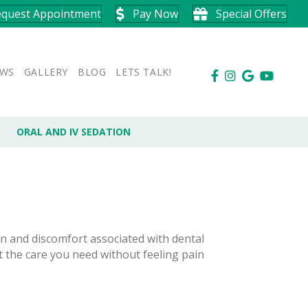
equest Appointment
Pay Now
Special Offers
EWS
GALLERY
BLOG
LETS TALK!
ORAL AND IV SEDATION
n and discomfort associated with dental
t the care you need without feeling pain