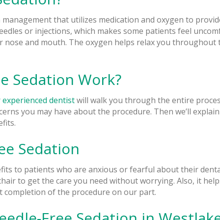
 management that utilizes medication and oxygen to provide
eedles or injections, which makes some patients feel uncomfo
r nose and mouth. The oxygen helps relax you throughout t
e Sedation Work?
 experienced dentist
will walk you through the entire process
ncerns you may have about the procedure. Then we’ll explai
fits.
ree Sedation
its to patients who are anxious or fearful about their dental
 chair to get the care you need without worrying. Also, it help
nt completion of the procedure on our part.
eedle-Free Sedation in Westlake