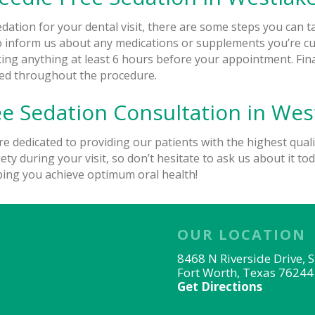
edation for your dental visit, there are some steps you can 
l to inform us about any medications or supplements you’re c
ing anything at least 6 hours before your appointment. Final
axed throughout the procedure.
e Sedation Consultation in West
re dedicated to providing our patients with the highest quali
ty during your visit, so don’t hesitate to ask us about it tod
ping you achieve optimum oral health!
OUR LOCATION
8468 N Riverside Drive, 
Fort Worth, Texas 76244
Get Directions