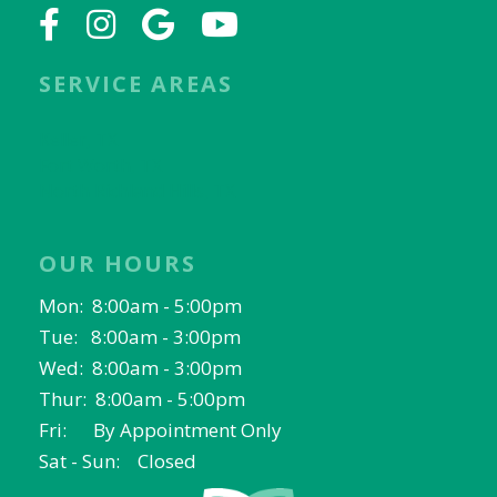
SERVICE AREAS
Keller, TX
Fort Worth, TX
North Richland Hills, TX
OUR HOURS
Mon: 8:00am - 5:00pm
Tue: 8:00am - 3:00pm
Wed: 8:00am - 3:00pm
Thur: 8:00am - 5:00pm
Fri: By Appointment Only
Sat - Sun: Closed