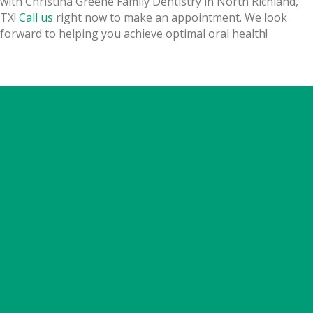
with Christina Greene Family Dentistry in North Richland,
TX!
Call us
right now to make an appointment.
We look
forward to helping you achieve optimal oral health!