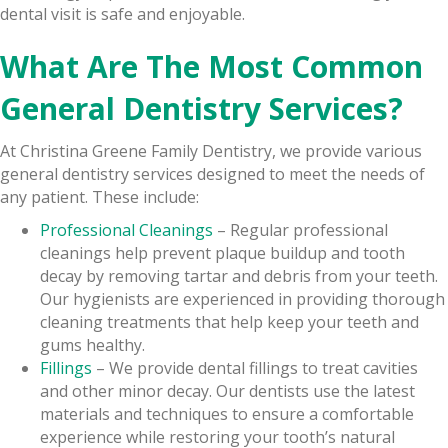
dental visit is safe and enjoyable.
What Are The Most Common
General Dentistry Services?
At Christina Greene Family Dentistry, we provide various
general dentistry services designed to meet the needs of
any patient. These include:
Professional Cleanings
– Regular professional
cleanings help prevent plaque buildup and tooth
decay by removing tartar and debris from your teeth.
Our hygienists are experienced in providing thorough
cleaning treatments that help keep your teeth and
gums healthy.
Fillings
– We provide dental fillings to treat cavities
and other minor decay. Our dentists use the latest
materials and techniques to ensure a comfortable
experience while restoring your tooth’s natural