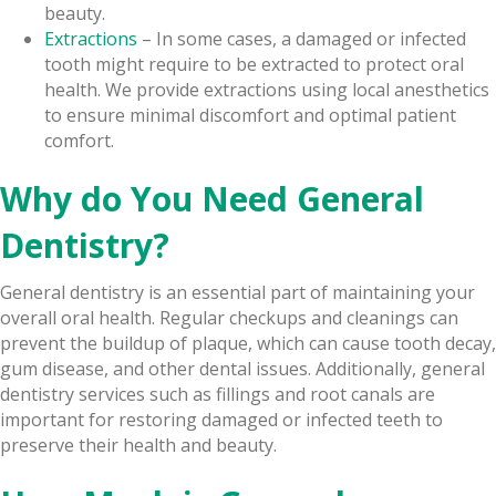
beauty.
Extractions
– In some cases, a damaged or infected
tooth might require to be extracted to protect oral
health. We provide extractions using local anesthetics
to ensure minimal discomfort and optimal patient
comfort.
Why do You Need General
Dentistry?
General dentistry is an essential part of maintaining your
overall oral health. Regular checkups and cleanings can
prevent the buildup of plaque, which can cause tooth decay,
gum disease, and other dental issues. Additionally, general
dentistry services such as fillings and root canals are
important for restoring damaged or infected teeth to
preserve their health and beauty.