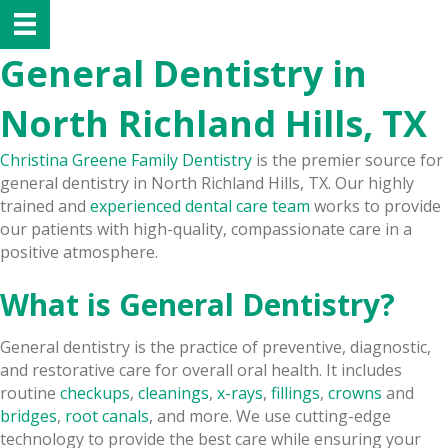
General Dentistry in
North Richland Hills, TX
Christina Greene Family Dentistry
is the premier source for
general dentistry in North Richland Hills, TX. Our highly
trained and
experienced dental care team
works to provide
our patients with high-quality, compassionate care in a
positive atmosphere.
What is General Dentistry?
General dentistry is the practice of preventive, diagnostic,
and restorative care for overall oral health. It includes
routine
checkups
,
cleanings
,
x-rays
,
fillings
,
crowns
and
bridges
,
root canals
, and more. We use cutting-edge
technology to provide the best care while ensuring your