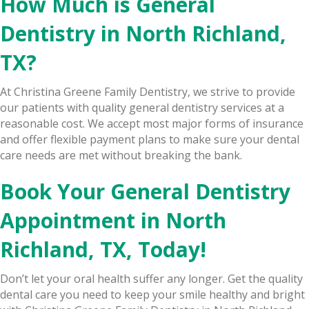
How Much is General
Dentistry in North Richland,
TX?
At Christina Greene Family Dentistry, we strive to provide
our patients with quality general dentistry services at a
reasonable cost. We accept most major forms of insurance
and offer flexible payment plans to make sure your dental
care needs are met without breaking the bank.
Book Your General Dentistry
Appointment in North
Richland, TX, Today!
Don’t let your oral health suffer any longer. Get the quality
dental care you need to keep your smile healthy and bright