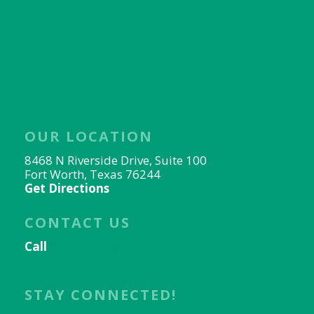
OUR LOCATION
8468 N Riverside Drive, Suite 100
Fort Worth, Texas 76244
Get Directions
CONTACT US
Call
817-656-9078
Email Us
STAY CONNECTED!