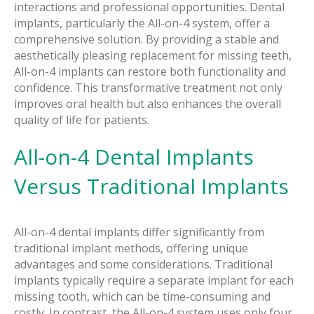
interactions and professional opportunities. Dental
implants, particularly the All-on-4 system, offer a
comprehensive solution. By providing a stable and
aesthetically pleasing replacement for missing teeth,
All-on-4 implants can restore both functionality and
confidence. This transformative treatment not only
improves oral health but also enhances the overall
quality of life for patients.
All-on-4 Dental Implants
Versus Traditional Implants
All-on-4 dental implants differ significantly from
traditional implant methods, offering unique
advantages and some considerations. Traditional
implants typically require a separate implant for each
missing tooth, which can be time-consuming and
costly. In contrast, the All-on-4 system uses only four