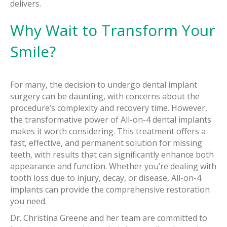
delivers.
Why Wait to Transform Your
Smile?
For many, the decision to undergo dental implant
surgery can be daunting, with concerns about the
procedure’s complexity and recovery time. However,
the transformative power of All-on-4 dental implants
makes it worth considering. This treatment offers a
fast, effective, and permanent solution for missing
teeth, with results that can significantly enhance both
appearance and function. Whether you’re dealing with
tooth loss due to injury, decay, or disease, All-on-4
implants can provide the comprehensive restoration
you need.
Dr. Christina Greene and her team are committed to