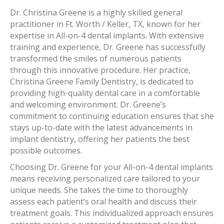
Dr. Christina Greene is a highly skilled general
practitioner in Ft. Worth / Keller, TX, known for her
expertise in All-on-4 dental implants. With extensive
training and experience, Dr. Greene has successfully
transformed the smiles of numerous patients
through this innovative procedure. Her practice,
Christina Greene Family Dentistry, is dedicated to
providing high-quality dental care in a comfortable
and welcoming environment. Dr. Greene’s
commitment to continuing education ensures that she
stays up-to-date with the latest advancements in
implant dentistry, offering her patients the best
possible outcomes.
Choosing Dr. Greene for your All-on-4 dental implants
means receiving personalized care tailored to your
unique needs. She takes the time to thoroughly
assess each patient’s oral health and discuss their
treatment goals. This individualized approach ensures