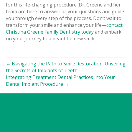
for this life-changing procedure. Dr. Greene and her
team are here to answer all your questions and guide
you through every step of the process. Don’t wait to
transform your smile and enhance your life—
contact
Christina Greene Family Dentistry today
and embark
on your journey to a beautiful new smile.
← Navigating the Path to Smile Restoration: Unveiling
the Secrets of Implants of Teeth
Integrating Treatment Dental Practices into Your
Dental Implant Procedure →