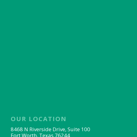
OUR LOCATION
8468 N Riverside Drive, Suite 100
Fort Worth, Texas 76244