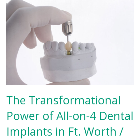
The Transformational
Power of All-on-4 Dental
Implants in Ft. Worth /