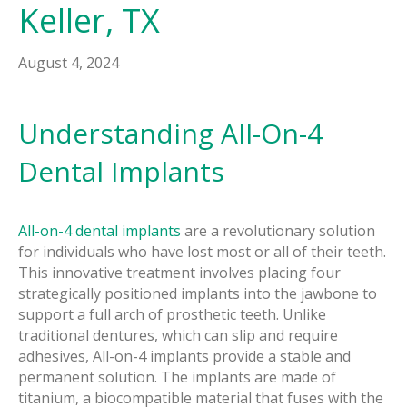
Keller, TX
August 4, 2024
Understanding All-On-4
Dental Implants
All-on-4 dental implants
are a revolutionary solution
for individuals who have lost most or all of their teeth.
This innovative treatment involves placing four
strategically positioned implants into the jawbone to
support a full arch of prosthetic teeth. Unlike
traditional dentures, which can slip and require
adhesives, All-on-4 implants provide a stable and
permanent solution. The implants are made of
titanium, a biocompatible material that fuses with the