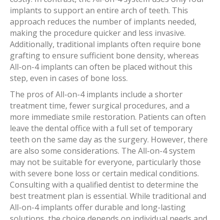
implants to support an entire arch of teeth. This
approach reduces the number of implants needed,
making the procedure quicker and less invasive.
Additionally, traditional implants often require bone
grafting to ensure sufficient bone density, whereas
All-on-4 implants can often be placed without this
step, even in cases of bone loss.
The pros of All-on-4 implants include a shorter
treatment time, fewer surgical procedures, and a
more immediate smile restoration. Patients can often
leave the dental office with a full set of temporary
teeth on the same day as the surgery. However, there
are also some considerations. The All-on-4 system
may not be suitable for everyone, particularly those
with severe bone loss or certain medical conditions.
Consulting with a qualified dentist to determine the
best treatment plan is essential. While traditional and
All-on-4 implants offer durable and long-lasting
solutions, the choice depends on individual needs and