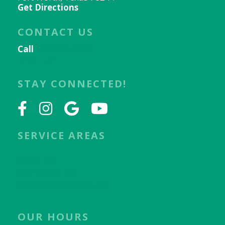
Get Directions
CONTACT US
Call
817-656-9078
Email Us
STAY CONNECTED!
SERVICE AREAS
Keller, TX
Fort Worth, TX
North Richland Hills, TX
OUR HOURS