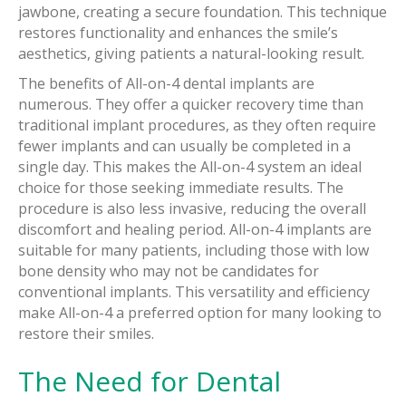
jawbone, creating a secure foundation. This technique
restores functionality and enhances the smile’s
aesthetics, giving patients a natural-looking result.
The benefits of All-on-4 dental implants are
numerous. They offer a quicker recovery time than
traditional implant procedures, as they often require
fewer implants and can usually be completed in a
single day. This makes the All-on-4 system an ideal
choice for those seeking immediate results. The
procedure is also less invasive, reducing the overall
discomfort and healing period. All-on-4 implants are
suitable for many patients, including those with low
bone density who may not be candidates for
conventional implants. This versatility and efficiency
make All-on-4 a preferred option for many looking to
restore their smiles.
The Need for Dental