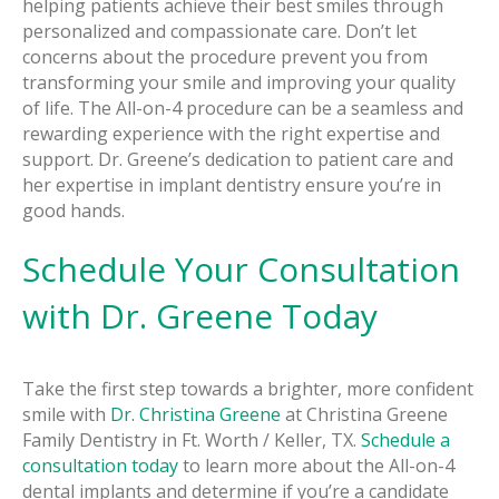
helping patients achieve their best smiles through
personalized and compassionate care. Don’t let
concerns about the procedure prevent you from
transforming your smile and improving your quality
of life. The All-on-4 procedure can be a seamless and
rewarding experience with the right expertise and
support. Dr. Greene’s dedication to patient care and
her expertise in implant dentistry ensure you’re in
good hands.
Schedule Your Consultation
with Dr. Greene Today
Take the first step towards a brighter, more confident
smile with
Dr. Christina Greene
at Christina Greene
Family Dentistry in Ft. Worth / Keller, TX.
Schedule a
consultation today
to learn more about the All-on-4
dental implants and determine if you’re a candidate