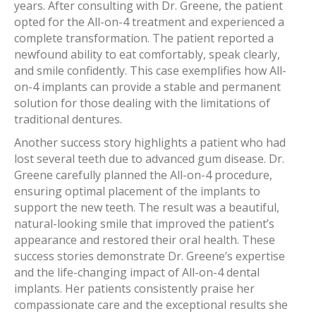
years. After consulting with Dr. Greene, the patient
opted for the All-on-4 treatment and experienced a
complete transformation. The patient reported a
newfound ability to eat comfortably, speak clearly,
and smile confidently. This case exemplifies how All-
on-4 implants can provide a stable and permanent
solution for those dealing with the limitations of
traditional dentures.
Another success story highlights a patient who had
lost several teeth due to advanced gum disease. Dr.
Greene carefully planned the All-on-4 procedure,
ensuring optimal placement of the implants to
support the new teeth. The result was a beautiful,
natural-looking smile that improved the patient’s
appearance and restored their oral health. These
success stories demonstrate Dr. Greene’s expertise
and the life-changing impact of All-on-4 dental
implants. Her patients consistently praise her
compassionate care and the exceptional results she