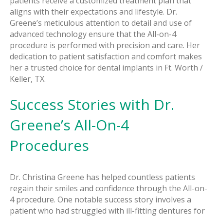
patients receive a customized treatment plan that
aligns with their expectations and lifestyle. Dr.
Greene’s meticulous attention to detail and use of
advanced technology ensure that the All-on-4
procedure is performed with precision and care. Her
dedication to patient satisfaction and comfort makes
her a trusted choice for dental implants in Ft. Worth /
Keller, TX.
Success Stories with Dr.
Greene’s All-On-4
Procedures
Dr. Christina Greene has helped countless patients
regain their smiles and confidence through the All-on-
4 procedure. One notable success story involves a
patient who had struggled with ill-fitting dentures for