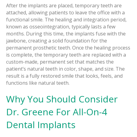
After the implants are placed, temporary teeth are
attached, allowing patients to leave the office with a
functional smile. The healing and integration period,
known as osseointegration, typically lasts a few
months. During this time, the implants fuse with the
jawbone, creating a solid foundation for the
permanent prosthetic teeth. Once the healing process
is complete, the temporary teeth are replaced with a
custom-made, permanent set that matches the
patient’s natural teeth in color, shape, and size. The
result is a fully restored smile that looks, feels, and
functions like natural teeth.
Why You Should Consider
Dr. Greene For All-On-4
Dental Implants