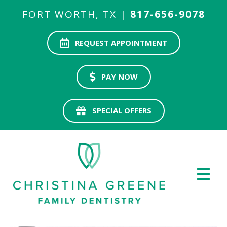
FORT WORTH, TX |
817-656-9078
REQUEST APPOINTMENT
PAY NOW
SPECIAL OFFERS