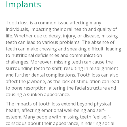
Implants
Tooth loss is a common issue affecting many
individuals, impacting their oral health and quality of
life. Whether due to decay, injury, or disease, missing
teeth can lead to various problems. The absence of
teeth can make chewing and speaking difficult, leading
to nutritional deficiencies and communication
challenges. Moreover, missing teeth can cause the
surrounding teeth to shift, resulting in misalignment
and further dental complications. Tooth loss can also
affect the jawbone, as the lack of stimulation can lead
to bone resorption, altering the facial structure and
causing a sunken appearance.
The impacts of tooth loss extend beyond physical
health, affecting emotional well-being and self-
esteem. Many people with missing teeth feel self-
conscious about their appearance, hindering social