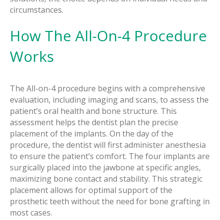
circumstances.
How The All-On-4 Procedure
Works
The All-on-4 procedure begins with a comprehensive
evaluation, including imaging and scans, to assess the
patient’s oral health and bone structure. This
assessment helps the dentist plan the precise
placement of the implants. On the day of the
procedure, the dentist will first administer anesthesia
to ensure the patient’s comfort. The four implants are
surgically placed into the jawbone at specific angles,
maximizing bone contact and stability. This strategic
placement allows for optimal support of the
prosthetic teeth without the need for bone grafting in
most cases.