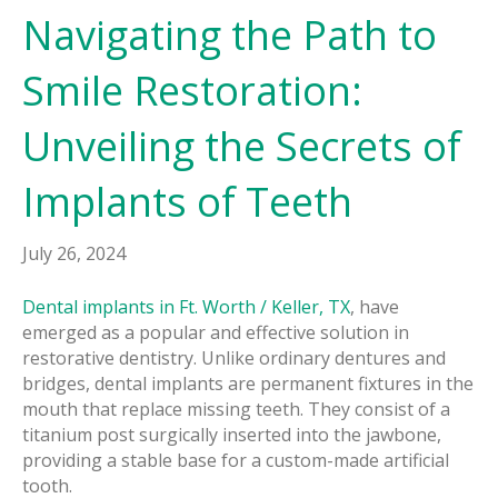
Navigating the Path to
Smile Restoration:
Unveiling the Secrets of
Implants of Teeth
July 26, 2024
Dental implants in Ft. Worth / Keller, TX
, have
emerged as a popular and effective solution in
restorative dentistry. Unlike ordinary dentures and
bridges, dental implants are permanent fixtures in the
mouth that replace missing teeth. They consist of a
titanium post surgically inserted into the jawbone,
providing a stable base for a custom-made artificial
tooth.