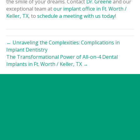
the smile of your dreams. Contact
Dr. Greene
and our
exceptional team at
our implant office in Ft. Worth /
Keller, TX
, to
schedule a meeting with us today
!
← Unraveling the Complexities: Complications in
Implant Dentistry
The Transformational Power of All-on-4 Dental
Implants in Ft. Worth / Keller, TX →