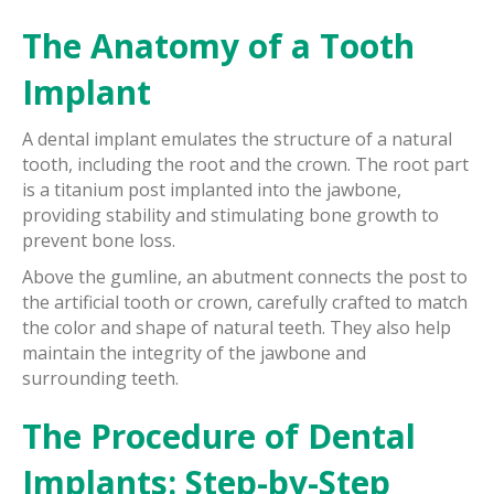
The Anatomy of a Tooth
Implant
A dental implant emulates the structure of a natural
tooth, including the root and the crown. The root part
is a titanium post implanted into the jawbone,
providing stability and stimulating bone growth to
prevent bone loss.
Above the gumline, an abutment connects the post to
the artificial tooth or crown, carefully crafted to match
the color and shape of natural teeth. They also help
maintain the integrity of the jawbone and
surrounding teeth.
The Procedure of Dental
Implants: Step-by-Step