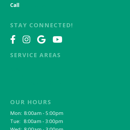
Call
817-656-9078
Email Us
STAY CONNECTED!
SERVICE AREAS
Keller, TX
Fort Worth, TX
North Richland Hills, TX
OUR HOURS
Mon: 8:00am - 5:00pm
Tue: 8:00am - 3:00pm
Wed: 8:00am - 3:00pm