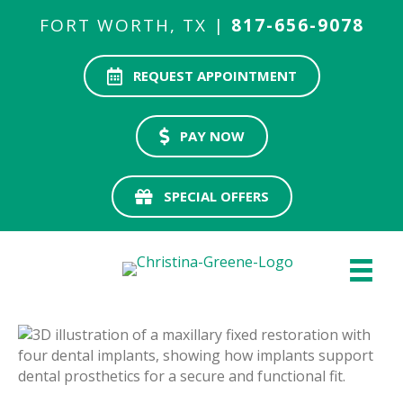
FORT WORTH, TX |
817-656-9078
REQUEST APPOINTMENT
PAY NOW
SPECIAL OFFERS