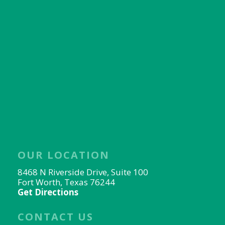
OUR LOCATION
8468 N Riverside Drive, Suite 100
Fort Worth, Texas 76244
Get Directions
CONTACT US