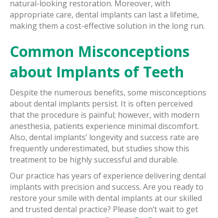
natural-looking restoration. Moreover, with
appropriate care, dental implants can last a lifetime,
making them a cost-effective solution in the long run.
Common Misconceptions
about Implants of Teeth
Despite the numerous benefits, some misconceptions
about dental implants persist. It is often perceived
that the procedure is painful; however, with modern
anesthesia, patients experience minimal discomfort.
Also, dental implants’ longevity and success rate are
frequently underestimated, but studies show this
treatment to be highly successful and durable.
Our practice has years of experience delivering dental
implants with precision and success. Are you ready to
restore your smile with dental implants at our skilled
and trusted dental practice? Please don’t wait to get