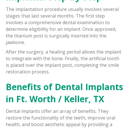
The implantation procedure usually involves several
stages that last several months. The first step
involves a comprehensive dental examination to
determine eligibility for an implant. Once approved,
the titanium post is surgically inserted into the
jawbone.
After the surgery, a healing period allows the implant
to integrate with the bone. Finally, the artificial tooth
is placed over the implant post, completing the smile
restoration process.
Benefits of Dental Implants
in Ft. Worth / Keller, TX
Dental implants offer an array of benefits. They
restore the functionality of the teeth, improve oral
health, and boost aesthetic appeal by providing a