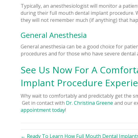
Typically, an anesthesiologist will monitor a patien
during their full mouth dental implant procedure. 
they will not remember much (if anything) that ha
General Anesthesia
General anesthesia can be a good choice for patients
procedures and for those who have severe dental a
See Us Now For A Comforta
Implant Procedure Experi
Why wait to comfortably and predictably get the sm
Get in contact with
Dr. Christina Greene
and our ex
appointment today
!
← Ready To Learn How Full Mouth Dental Implants 