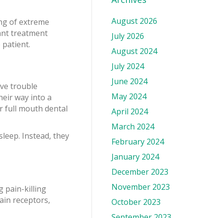
August 2026
ing of extreme
lant treatment
July 2026
 patient.
August 2024
July 2024
June 2024
ave trouble
May 2024
heir way into a
r full mouth dental
April 2024
March 2024
sleep. Instead, they
February 2024
January 2024
December 2023
November 2023
g pain-killing
ain receptors,
October 2023
September 2023