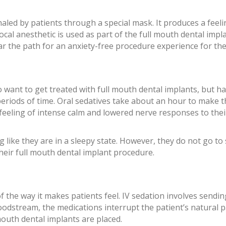
nhaled by patients through a special mask. It produces a feel
cal anesthetic is used as part of the full mouth dental imp
lear the path for an anxiety-free procedure experience for the
o want to get treated with full mouth dental implants, but h
ng periods of time. Oral sedatives take about an hour to make t
 feeling of intense calm and lowered nerve responses to thei
 like they are in a sleepy state. However, they do not go to 
heir full mouth dental implant procedure.
f the way it makes patients feel. IV sedation involves sendin
loodstream, the medications interrupt the patient’s natural p
mouth dental implants are placed.