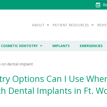
R
ABOUT
PATIENT RESOURCES
REVI
COSMETIC DENTISTRY
IMPLANTS
EMERGENCIES
try Options Can I Use When
h Dental Implants in Ft. Wo