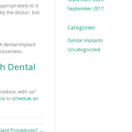
ppropriately to it
September 2017
by the doctor, but
Categories
Dental Implants
th dental implant
Uncategorized
ciousness.
h Dental
ocedure, with us?
ice
to
schedule an
plant Procedures? →