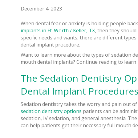
December 4, 2023
When dental fear or anxiety is holding people back
implants in Ft. Worth / Keller, TX
, then they should
specific needs and wants, there are different types
dental implant procedure.
Want to learn more about the types of sedation den
mouth dental implants? Continue reading to learn
The Sedation Dentistry Op
Dental Implant Procedure
Sedation dentistry takes the worry and pain out of 
sedation dentistry options
patients can be administ
sedation, IV sedation, and general anesthesia. The 
can help patients get their necessary full mouth den