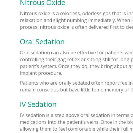
Nitrous Oxide
Nitrous oxide is a colorless, odorless gas that is i
relaxation and slight numbing immediately. When lo
process, nitrous oxide is often delivered first to c
Oral Sedation
Oral sedation can also be effective for patients wh
controlling their gag reflex or sitting still for lo
patient’s system. Once they do, they bring about a
implant procedure.
Patients who are orally sedated often report feeling
remain conscious but have little to no memory of t
IV Sedation
IV sedation is a step above oral sedation in terms o
medications into the patient’s veins. Once in the b
allowing them to feel comfortable while their full 