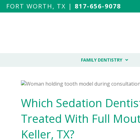
FORT WORTH, TX |
817-656-9078
FAMILY DENTISTRY
Which Sedation Dentis
Treated With Full Mout
Keller, TX?