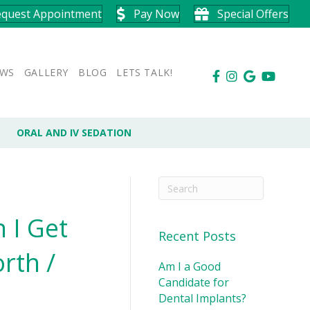
equest Appointment
Pay Now
Special Offers
EWS
GALLERY
BLOG
LETS TALK!
ORAL AND IV SEDATION
 I Get
Recent Posts
rth /
Am I a Good
Candidate for
Dental Implants?