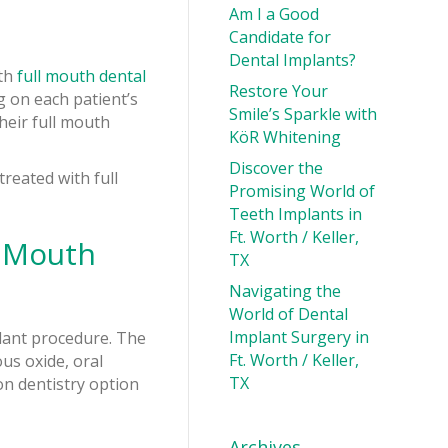
Am I a Good
Candidate for
Dental Implants?
ith
full mouth dental
Restore Your
g on each patient’s
Smile’s Sparkle with
heir full mouth
KöR Whitening
Discover the
reated with full
Promising World of
Teeth Implants in
Ft. Worth / Keller,
l Mouth
TX
Navigating the
World of Dental
Implant Surgery in
plant procedure. The
Ft. Worth / Keller,
us oxide, oral
TX
on dentistry option
Archives