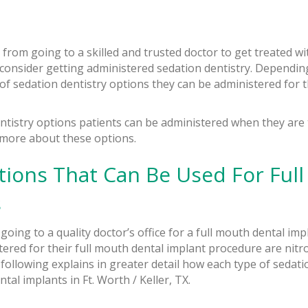
 from going to a skilled and trusted doctor to get treated w
 consider getting administered sedation dentistry. Dependin
 of sedation dentistry options they can be administered for t
tistry options patients can be administered when they are t
 more about these options.
tions That Can Be Used For Ful
s
going to a quality doctor’s office for a full mouth dental im
ered for their full mouth dental implant procedure are nitro
following explains in greater detail how each type of sedati
tal implants in Ft. Worth / Keller, TX.