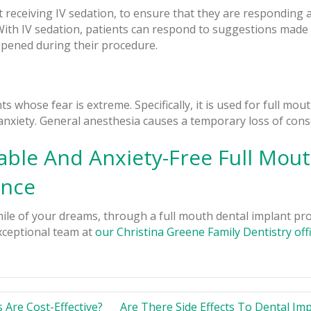
t receiving IV sedation, to ensure that they are responding a
With IV sedation, patients can respond to suggestions made 
ppened during their procedure.
 whose fear is extreme. Specifically, it is used for full mou
nxiety. General anesthesia causes a temporary loss of cons
ble And Anxiety-Free Full Mout
ence
ile of your dreams, through a full mouth dental implant pr
ceptional team at
our Christina Greene Family Dentistry off
Are Cost-Effective?
Are There Side Effects To Dental Im