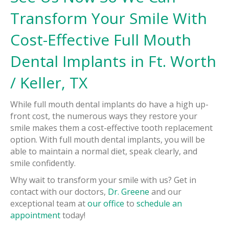
Transform Your Smile With
Cost-Effective Full Mouth
Dental Implants in Ft. Worth
/ Keller, TX
While full mouth dental implants do have a high up-
front cost, the numerous ways they restore your
smile makes them a cost-effective tooth replacement
option. With full mouth dental implants, you will be
able to maintain a normal diet, speak clearly, and
smile confidently.
Why wait to transform your smile with us? Get in
contact with our doctors,
Dr. Greene
and our
exceptional team at
our office
to
schedule an
appointment
today!