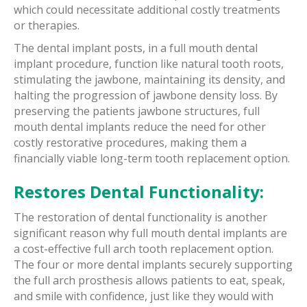
which could necessitate additional costly treatments
or therapies.
The dental implant posts, in a full mouth dental
implant procedure, function like natural tooth roots,
stimulating the jawbone, maintaining its density, and
halting the progression of jawbone density loss. By
preserving the patients jawbone structures, full
mouth dental implants reduce the need for other
costly restorative procedures, making them a
financially viable long-term tooth replacement option.
Restores Dental Functionality:
The restoration of dental functionality is another
significant reason why full mouth dental implants are
a cost-effective full arch tooth replacement option.
The four or more dental implants securely supporting
the full arch prosthesis allows patients to eat, speak,
and smile with confidence, just like they would with