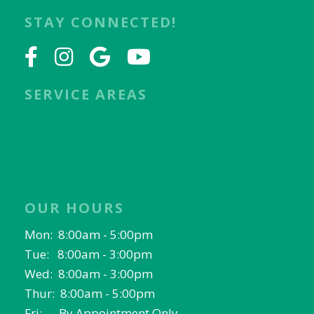
STAY CONNECTED!
SERVICE AREAS
Keller, TX
Fort Worth, TX
North Richland Hills, TX
OUR HOURS
Mon: 8:00am - 5:00pm
Tue: 8:00am - 3:00pm
Wed: 8:00am - 3:00pm
Thur: 8:00am - 5:00pm
Fri: By Appointment Only