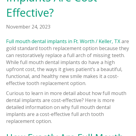
Effective?
November 24, 2023
Full mouth dental implants in Ft. Worth / Keller, TX
are
gold standard tooth replacement option because they
can restoratively replace a full arch of missing teeth.
While full mouth dental implants do have a high
upfront cost, the ways it gives patient’s a beautiful,
functional, and healthy new smile makes it a cost-
effective tooth replacement option.
Curious to learn in more detail about how full mouth
dental implants are cost-effective? Here is more
detailed information on why full mouth dental
implants are a cost-effective full arch tooth
replacement option.