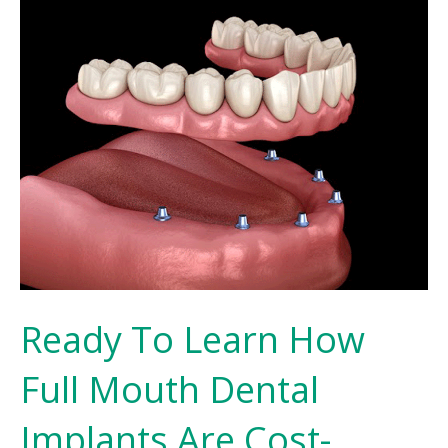
Ready To Learn How
Full Mouth Dental
Implants Are Cost-