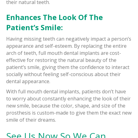
their natural teeth.
Enhances The Look Of The
Patient’s Smile:
Having missing teeth can negatively impact a person’s
appearance and self-esteem. By replacing the entire
arch of teeth, full mouth dental implants are cost-
effective for restoring the natural beauty of the
patient’s smile, giving them the confidence to interact
socially without feeling self-conscious about their
dental appearance.
With full mouth dental implants, patients don’t have
to worry about constantly enhancing the look of their
new smile, because the color, shape, and size of the
prosthesis is custom-made to give them the exact new
smile of their dreams.
See Us Now So We Can