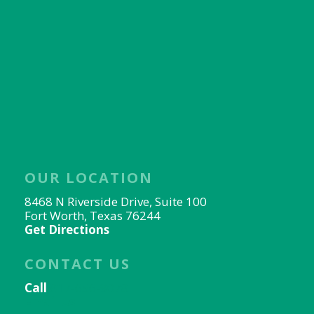
OUR LOCATION
8468 N Riverside Drive, Suite 100
Fort Worth, Texas 76244
Get Directions
CONTACT US
Call
817-656-9078
Email Us