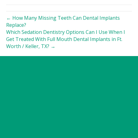
← How Many Missing Teeth Can Dental Implants
Replace?
Which Sedation Dentistry Options Can I Use When I
Get Treated With Full Mouth Dental Implants in Ft.
Worth / Keller, TX? →