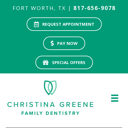
FORT WORTH, TX |
817-656-9078
REQUEST APPOINTMENT
PAY NOW
SPECIAL OFFERS