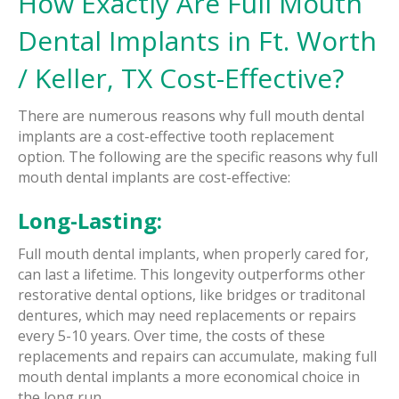
How Exactly Are Full Mouth
Dental Implants in Ft. Worth
/ Keller, TX Cost-Effective?
There are numerous reasons why full mouth dental
implants are a cost-effective tooth replacement
option. The following are the specific reasons why full
mouth dental implants are cost-effective:
Long-Lasting:
Full mouth dental implants, when properly cared for,
can last a lifetime. This longevity outperforms other
restorative dental options, like bridges or traditonal
dentures, which may need replacements or repairs
every 5-10 years. Over time, the costs of these
replacements and repairs can accumulate, making full
mouth dental implants a more economical choice in
the long run.