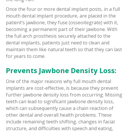
Once the four or more dental implant posts, in a full
mouth dental implant procedure, are placed in the
patient’s jawbone, they fuse (osseoitegrate) with it,
becoming a permanent part of their jawbone. With
the full arch prosthesis securely attached to the
dental implants, patients just need to clean and
maintain them like natural teeth so that they can last
for years to come.
Prevents Jawbone Density Loss:
One of the major reasons why full mouth dental
implants are cost-effective, is because they prevent
further jawbone density loss from occurring. Missing
teeth can lead to significant jawbone density loss,
which can subsequently cause a chain reaction of
other dental and overall health problems. These
include remaining teeth shifting, changes in facial
structure, and difficulties with speech and eating,