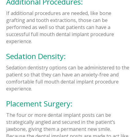
Additional Procedures:
If additional procedures are needed, like bone
grafting and tooth extractions, those can be
performed as well so that patients can have a
successful full mouth dental implant procedure
experience.
Sedation Density:
Sedation dentistry options can be administered to the
patient so that they can have an anxiety-free and
comfortable full mouth dental implant procedure
experience.
Placement Surgery:
The four or more dental implant posts can be
strategically angled and secured in the patient’s
jawbone, giving them a permanent new smile.
Because the dental implant posts are made to act like