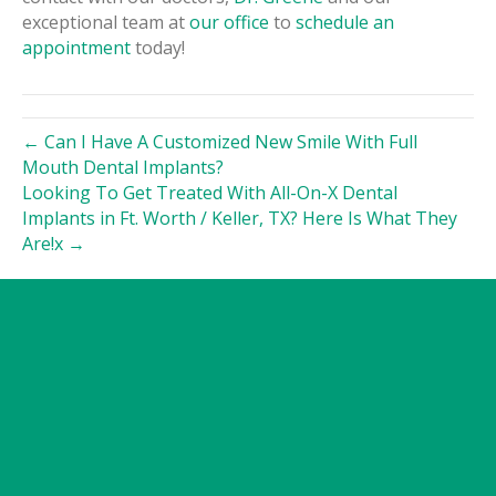
exceptional team at
our office
to
schedule an
appointment
today!
← Can I Have A Customized New Smile With Full
Mouth Dental Implants?
Looking To Get Treated With All-On-X Dental
Implants in Ft. Worth / Keller, TX? Here Is What They
Are!x →