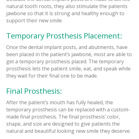
natural tooth roots, they also stimulate the patients
jawbone so that it is strong and healthy enough to
support their new smile.
Temporary Prosthesis Placement:
Once the dental implant posts, and abutments, have
been placed in the patient’s jawbone, most are able to
get a temporary prosthesis placed. The temporary
prosthesis lets the patient smile, eat, and speak while
they wait for their final one to be made.
Final Prosthesis:
After the patient’s mouth has fully healed, the
temporary prosthesis can be replaced with a custom-
made final prosthesis. The final prosthesis’ color,
shape, and size are designed to give patients the
natural and beautiful looking new smile they deserve.