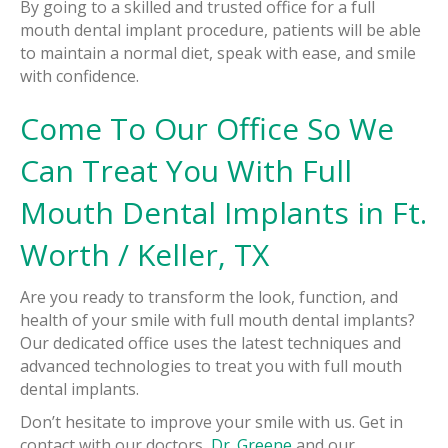
By going to a skilled and trusted office for a full
mouth dental implant procedure, patients will be able
to maintain a normal diet, speak with ease, and smile
with confidence.
Come To Our Office So We
Can Treat You With Full
Mouth Dental Implants in Ft.
Worth / Keller, TX
Are you ready to transform the look, function, and
health of your smile with full mouth dental implants?
Our dedicated office uses the latest techniques and
advanced technologies to treat you with full mouth
dental implants.
Don’t hesitate to improve your smile with us. Get in
contact with our doctors,
Dr. Greene
and our