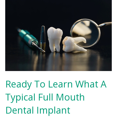
Ready To Learn What A
Typical Full Mouth
Dental Implant