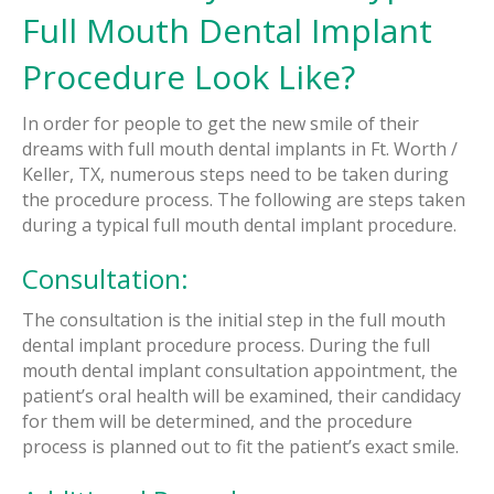
Full Mouth Dental Implant
Procedure Look Like?
In order for people to get the new smile of their
dreams with full mouth dental implants in Ft. Worth /
Keller, TX, numerous steps need to be taken during
the procedure process. The following are steps taken
during a typical full mouth dental implant procedure.
Consultation:
The consultation is the initial step in the full mouth
dental implant procedure process. During the full
mouth dental implant consultation appointment, the
patient’s oral health will be examined, their candidacy
for them will be determined, and the procedure
process is planned out to fit the patient’s exact smile.