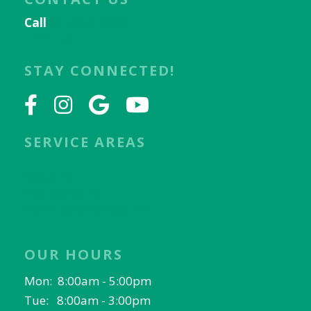
Call
817-656-9078
Email Us
STAY CONNECTED!
SERVICE AREAS
Keller, TX
Fort Worth, TX
North Richland Hills, TX
OUR HOURS
Mon: 8:00am - 5:00pm
Tue: 8:00am - 3:00pm