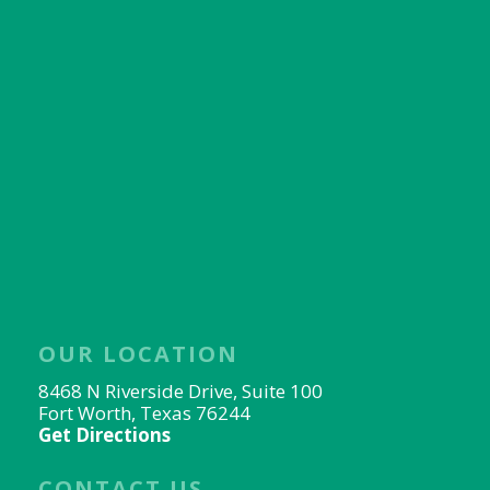
OUR LOCATION
8468 N Riverside Drive, Suite 100
Fort Worth, Texas 76244
Get Directions
CONTACT US