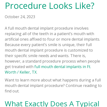
Procedure Looks Like?
October 24, 2023
A full mouth dental implant procedure involves
replacing all of the teeth in a patient’s mouth with
artificial ones affixed to four or more dental implants.
Because every patient’s smile is unique, their full
mouth dental implant procedure is customized to
their specific smile needs and wants. There is,
however, a standard procedure process when people
get treated with
full mouth dental implants in Ft.
Worth / Keller, TX
.
Want to learn more about what happens during a full
mouth dental implant procedure? Continue reading to
find out.
What Exactly Does A Typical