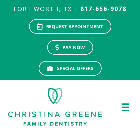
FORT WORTH, TX |
817-656-9078
REQUEST APPOINTMENT
PAY NOW
SPECIAL OFFERS