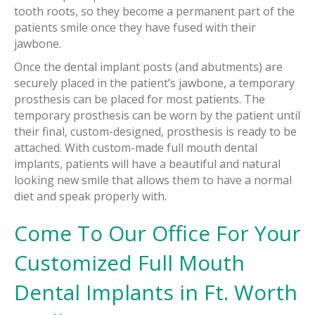
tooth roots, so they become a permanent part of the
patients smile once they have fused with their
jawbone.
Once the dental implant posts (and abutments) are
securely placed in the patient’s jawbone, a temporary
prosthesis can be placed for most patients. The
temporary prosthesis can be worn by the patient until
their final, custom-designed, prosthesis is ready to be
attached. With custom-made full mouth dental
implants, patients will have a beautiful and natural
looking new smile that allows them to have a normal
diet and speak properly with.
Come To Our Office For Your
Customized Full Mouth
Dental Implants in Ft. Worth