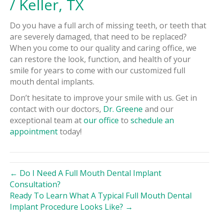
/ Keller, TX
Do you have a full arch of missing teeth, or teeth that
are severely damaged, that need to be replaced?
When you come to our quality and caring office, we
can restore the look, function, and health of your
smile for years to come with our customized full
mouth dental implants.
Don’t hesitate to improve your smile with us. Get in
contact with our doctors,
Dr. Greene
and our
exceptional team at
our office
to
schedule an
appointment
today!
← Do I Need A Full Mouth Dental Implant
Consultation?
Ready To Learn What A Typical Full Mouth Dental
Implant Procedure Looks Like? →