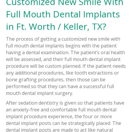
Customized New Smile With
Full Mouth Dental Implants
in Ft. Worth / Keller, TX?
The process of getting a customized new smile with
full mouth dental implants begins with the patient
having a dental examination. The patient’s oral health
will be assessed, and their full mouth dental implant
procedure will be custom planned. If the patient needs
any additional procedures, like tooth extractions or
bone grafting procedures, then those can be
performed so that they can have a successful full
mouth dental implant surgery.
After sedation dentistry is given so that patients have
an anxiety-free and comfortable full mouth dental
implant procedure experience, the four or more
dental implant posts can be strategically placed. The
dental implant posts are made to act like natural