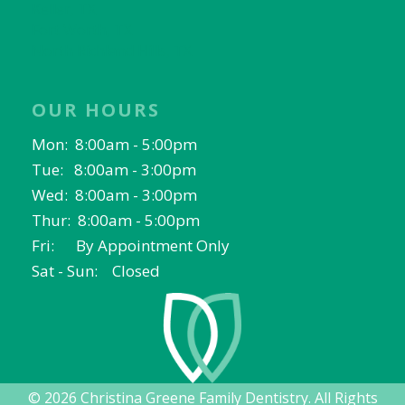
Keller, TX
Fort Worth, TX
North Richland Hills, TX
OUR HOURS
Mon: 8:00am - 5:00pm
Tue: 8:00am - 3:00pm
Wed: 8:00am - 3:00pm
Thur: 8:00am - 5:00pm
Fri: By Appointment Only
Sat - Sun: Closed
© 2026 Christina Greene Family Dentistry. All Rights