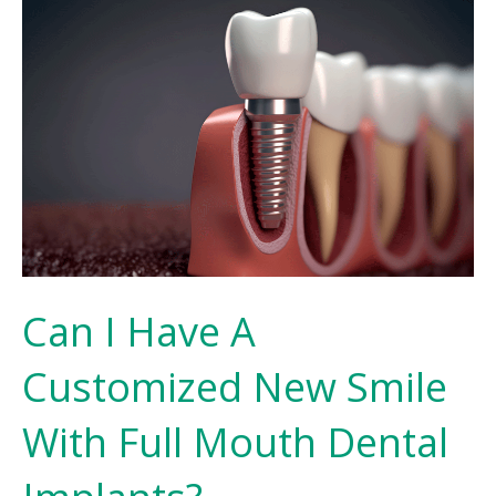
Can I Have A
Customized New Smile
With Full Mouth Dental