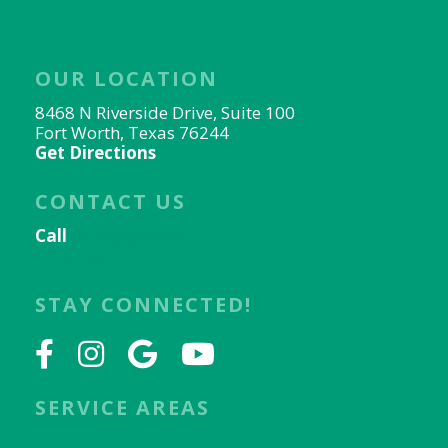
OUR LOCATION
8468 N Riverside Drive, Suite 100
Fort Worth, Texas 76244
Get Directions
CONTACT US
Call
817-656-9078
Email Us
STAY CONNECTED!
SERVICE AREAS