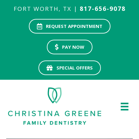
FORT WORTH, TX |
817-656-9078
REQUEST APPOINTMENT
PAY NOW
SPECIAL OFFERS