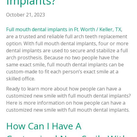
Implants?
October 21, 2023
Full mouth dental implants in Ft. Worth / Keller, TX
,
are a trusted and reliable full arch teeth replacement
option. With full mouth dental implants, four or more
dental implants are used to secure and stabilize a full
arch prosthesis. Because no two people have the
same exact smile, full mouth dental implants can be
custom-made to fit each person’s exact smile at a
skilled office.
Ready to learn more about how people can have a
customized new smile with full mouth dental implants?
Here is more information on how people can have a
customized new smile with full mouth dental implants.
How Can I Have A