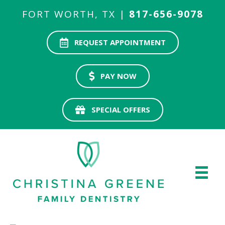
FORT WORTH, TX |
817-656-9078
REQUEST APPOINTMENT
PAY NOW
SPECIAL OFFERS