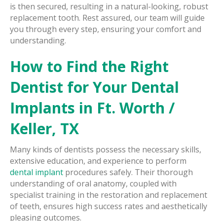
is then secured, resulting in a natural-looking, robust
replacement tooth. Rest assured, our team will guide
you through every step, ensuring your comfort and
understanding.
How to Find the Right
Dentist for Your Dental
Implants in Ft. Worth /
Keller, TX
Many kinds of dentists possess the necessary skills,
extensive education, and experience to perform
dental implant
procedures safely. Their thorough
understanding of oral anatomy, coupled with
specialist training in the restoration and replacement
of teeth, ensures high success rates and aesthetically
pleasing outcomes.