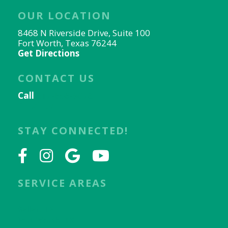
OUR LOCATION
8468 N Riverside Drive, Suite 100
Fort Worth, Texas 76244
Get Directions
CONTACT US
Call
817-656-9078
Email Us
STAY CONNECTED!
SERVICE AREAS
Keller, TX
Fort Worth, TX