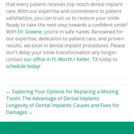
that every patient receives top-notch dental implant
care. With our expertise and commitment to patient
satisfaction, you can trust us to restore your smile.
Ready to take the next step towards a confident smile?
With
Dr. Greene
, you’re in safe hands. Renowned for
our expertise, dedication to patient care, and proven
results, we excel in dental implant procedures. Please
don’t delay your smile transformation any longer;
contact
our office in Ft. Worth / Keller, TX
today to
schedule today
!
← Exploring Your Options for Replacing a Missing
Tooth: The Advantage of Dental Implants
Longevity of Dental Implants: Causes and Fixes for
Damages →