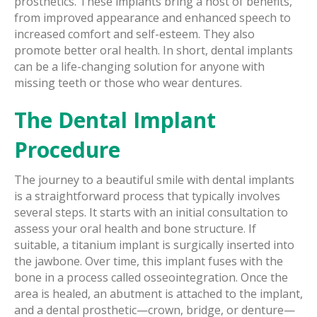
prosthetics. These implants bring a host of benefits,
from improved appearance and enhanced speech to
increased comfort and self-esteem. They also
promote better oral health. In short, dental implants
can be a life-changing solution for anyone with
missing teeth or those who wear dentures.
The Dental Implant
Procedure
The journey to a beautiful smile with dental implants
is a straightforward process that typically involves
several steps. It starts with an initial consultation to
assess your oral health and bone structure. If
suitable, a titanium implant is surgically inserted into
the jawbone. Over time, this implant fuses with the
bone in a process called osseointegration. Once the
area is healed, an abutment is attached to the implant,
and a dental prosthetic—crown, bridge, or denture—