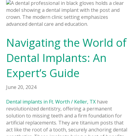
Navigating the World of
Dental Implants: An
Expert’s Guide
June 20, 2024
Dental implants in Ft. Worth / Keller, TX
have
revolutionized dentistry, offering a permanent
solution to missing teeth and a firm foundation for
artificial replacements. They are titanium posts that
act like the root of a tooth, securely anchoring dental