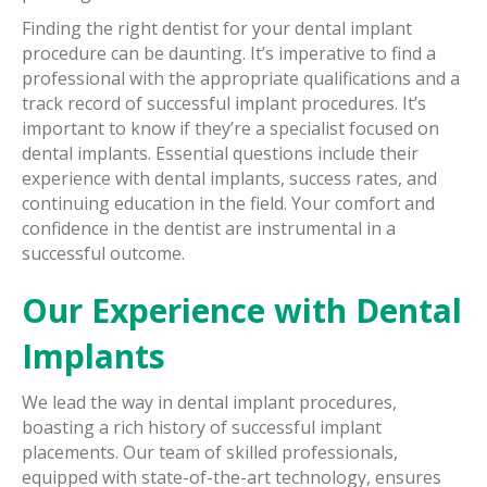
Finding the right dentist for your dental implant
procedure can be daunting. It’s imperative to find a
professional with the appropriate qualifications and a
track record of successful implant procedures. It’s
important to know if they’re a specialist focused on
dental implants. Essential questions include their
experience with dental implants, success rates, and
continuing education in the field. Your comfort and
confidence in the dentist are instrumental in a
successful outcome.
Our Experience with Dental
Implants
We lead the way in dental implant procedures,
boasting a rich history of successful implant
placements. Our team of skilled professionals,
equipped with state-of-the-art technology, ensures