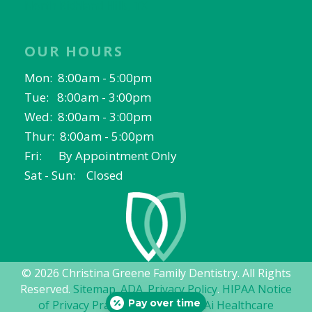
North Richland Hills, TX
OUR HOURS
Mon: 8:00am - 5:00pm
Tue: 8:00am - 3:00pm
Wed: 8:00am - 3:00pm
Thur: 8:00am - 5:00pm
Fri: By Appointment Only
Sat - Sun: Closed
© 2026 Christina Greene Family Dentistry. All Rights
Reserved.
Sitemap
.
ADA
.
Privacy Policy
.
HIPAA Notice
Pay over time
of Privacy Practices
. Website by
Ai Healthcare