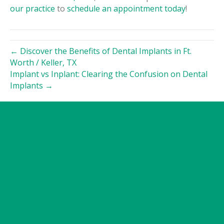
our practice
to
schedule an appointment today
!
← Discover the Benefits of Dental Implants in Ft.
Worth / Keller, TX
Implant vs Inplant: Clearing the Confusion on Dental
Implants →