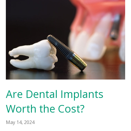
Are Dental Implants
Worth the Cost?
May 14, 2024