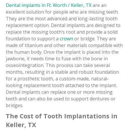
Dental implants in Ft. Worth / Keller, TX
are an
excellent solution for people who are missing teeth.
They are the most advanced and long-lasting tooth
replacement option. Dental implants are designed to
replace the missing tooth’s root and provide a solid
foundation to support a
crown
or bridge. They are
made of titanium and other materials compatible with
the human body. Once the implant is placed into the
jawbone, it needs time to fuse with the bone in
osseointegration. This process can take several
months, resulting in a stable and robust foundation
for a prosthetic tooth, a custom-made, natural-
looking replacement tooth attached to the implant.
Dental implants can replace one or more missing
teeth and can also be used to support dentures or
bridges.
The Cost of Tooth Implantations in
Keller, TX