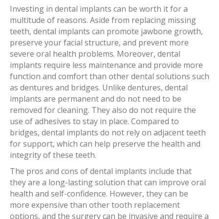
Investing in dental implants can be worth it for a
multitude of reasons. Aside from replacing missing
teeth, dental implants can promote jawbone growth,
preserve your facial structure, and prevent more
severe oral health problems. Moreover, dental
implants require less maintenance and provide more
function and comfort than other dental solutions such
as dentures and bridges. Unlike dentures, dental
implants are permanent and do not need to be
removed for cleaning. They also do not require the
use of adhesives to stay in place. Compared to
bridges, dental implants do not rely on adjacent teeth
for support, which can help preserve the health and
integrity of these teeth.
The pros and cons of dental implants include that
they are a long-lasting solution that can improve oral
health and self-confidence. However, they can be
more expensive than other tooth replacement
options, and the surgery can be invasive and require a