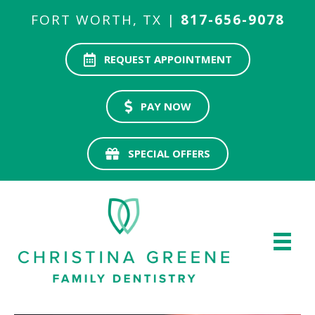
FORT WORTH, TX |
817-656-9078
REQUEST APPOINTMENT
PAY NOW
SPECIAL OFFERS