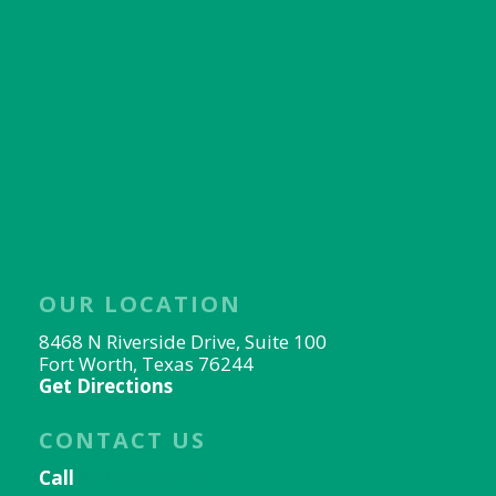
OUR LOCATION
8468 N Riverside Drive, Suite 100
Fort Worth, Texas 76244
Get Directions
CONTACT US
Call
817-656-9078