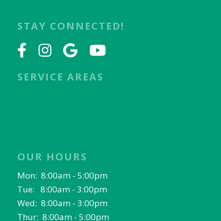
Email Us
STAY CONNECTED!
SERVICE AREAS
Keller, TX
Fort Worth, TX
North Richland Hills, TX
OUR HOURS
Mon: 8:00am - 5:00pm
Tue: 8:00am - 3:00pm
Wed: 8:00am - 3:00pm
Thur: 8:00am - 5:00pm