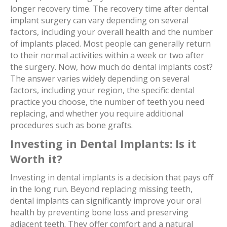
longer recovery time. The recovery time after dental
implant surgery can vary depending on several
factors, including your overall health and the number
of implants placed. Most people can generally return
to their normal activities within a week or two after
the surgery. Now, how much do dental implants cost?
The answer varies widely depending on several
factors, including your region, the specific dental
practice you choose, the number of teeth you need
replacing, and whether you require additional
procedures such as bone grafts.
Investing in Dental Implants: Is it
Worth it?
Investing in dental implants is a decision that pays off
in the long run. Beyond replacing missing teeth,
dental implants can significantly improve your oral
health by preventing bone loss and preserving
adjacent teeth. They offer comfort and a natural