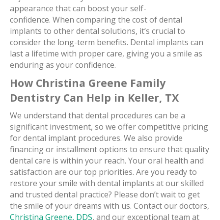
appearance that can boost your self-
confidence. When comparing the cost of dental
implants to other dental solutions, it’s crucial to
consider the long-term benefits. Dental implants can
last a lifetime with proper care, giving you a smile as
enduring as your confidence.
How Christina Greene Family
Dentistry Can Help in
Keller, TX
We understand that dental procedures can be a
significant investment, so we offer competitive pricing
for dental implant procedures. We also provide
financing or installment options to ensure that quality
dental care is within your reach. Your oral health and
satisfaction are our top priorities. Are you ready to
restore your smile with dental implants at our skilled
and trusted dental practice? Please don’t wait to get
the smile of your dreams with us. Contact our doctors,
Christina Greene, DDS
, and our exceptional team at