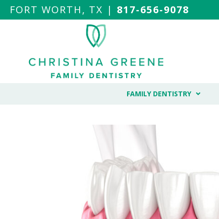
FORT WORTH, TX |
817-656-9078
FAMILY DENTISTRY