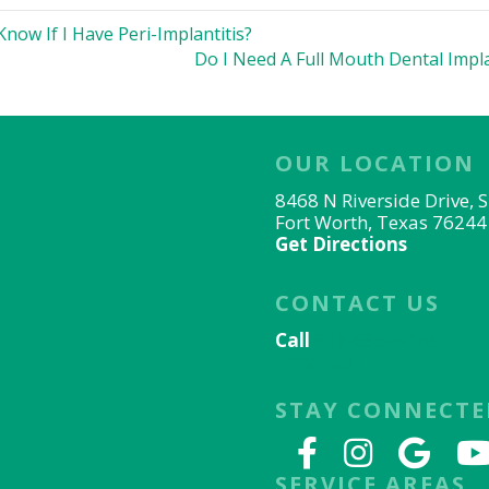
now If I Have Peri-Implantitis?
Do I Need A Full Mouth Dental Impl
OUR LOCATION
8468 N Riverside Drive, 
Fort Worth, Texas 76244
Get Directions
CONTACT US
Call
817-656-9078
Email Us
STAY CONNECTE
SERVICE AREAS