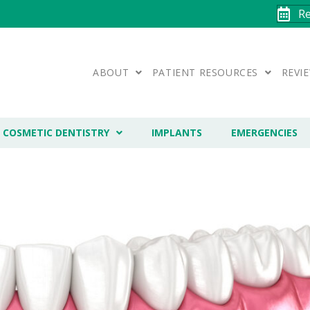
R
ABOUT
PATIENT RESOURCES
REVI
COSMETIC DENTISTRY
IMPLANTS
EMERGENCIES