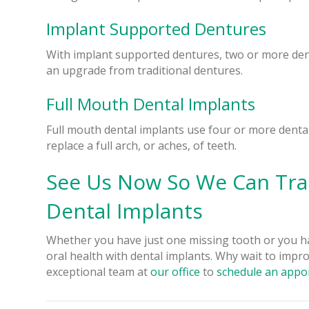
Implant Supported Dentures
With implant supported dentures, two or more den
an upgrade from traditional dentures.
Full Mouth Dental Implants
Full mouth dental implants use four or more dental
replace a full arch, or aches, of teeth.
See Us Now So We Can Tra
Dental Implants
Whether you have just one missing tooth or you h
oral health with dental implants. Why wait to impro
exceptional team at
our office
to
schedule an appo