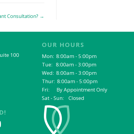
ant Consultation? →
OUR HOURS
Suite 100
Mon: 8:00am - 5:00pm
Tue: 8:00am - 3:00pm
Wed: 8:00am - 3:00pm
Thur: 8:00am - 5:00pm
Fri: By Appointment Only
Sat - Sun: Closed
D!