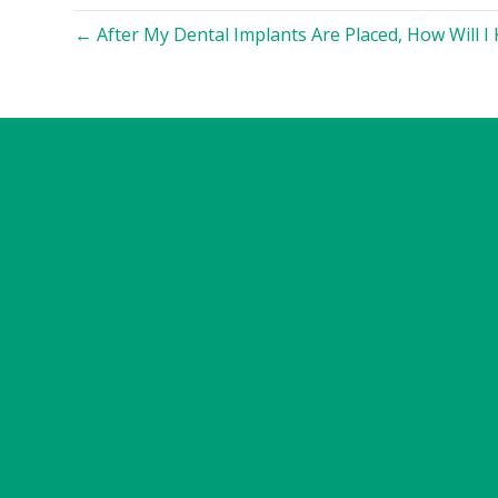
← After My Dental Implants Are Placed, How Will I K