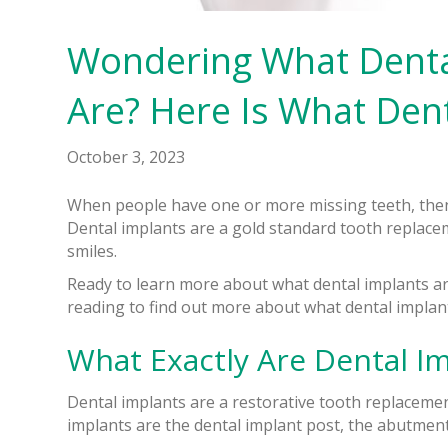
Wondering What Dental 
Are? Here Is What Dent
October 3, 2023
When people have one or more missing teeth, then
Dental implants are a gold standard tooth replacem
smiles.
Ready to learn more about what dental implants a
reading to find out more about what dental implan
What Exactly Are Dental Imp
Dental implants are a restorative tooth replaceme
implants are the dental implant post, the abutment