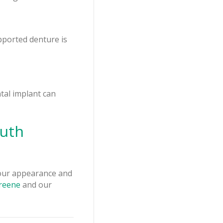
pported denture is
ntal implant can
outh
your appearance and
Greene
and our