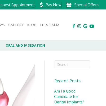
equest Appointment
Pay Now
Special Offers
EWS
GALLERY
BLOG
LETS TALK!
ORAL AND IV SEDATION
Recent Posts
Am I a Good
Candidate for
Dental Implants?