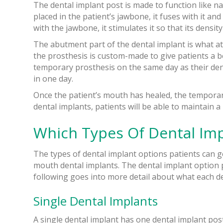
The dental implant post is made to function like na
placed in the patient’s jawbone, it fuses with it a
with the jawbone, it stimulates it so that its densi
The abutment part of the dental implant is what at
the prosthesis is custom-made to give patients a be
temporary prosthesis on the same day as their dent
in one day.
Once the patient’s mouth has healed, the temporary
dental implants, patients will be able to maintain a 
Which Types Of Dental Imp
The types of dental implant options patients can g
mouth dental implants. The dental implant option p
following goes into more detail about what each de
Single Dental Implants
A single dental implant has one dental implant pos