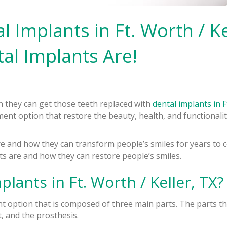
Implants in Ft. Worth / Kel
al Implants Are!
 they can get those teeth replaced with
dental implants in F
ent option that restore the beauty, health, and functionalit
re and how they can transform people’s smiles for years to
ts are and how they can restore people’s smiles.
lants in Ft. Worth / Keller, TX?
nt option that is composed of three main parts. The parts 
, and the prosthesis.