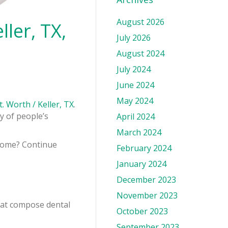
August 2026
ler, TX,
July 2026
August 2024
July 2024
June 2024
May 2024
t. Worth / Keller, TX
.
y of people’s
April 2024
March 2024
 come? Continue
February 2024
January 2024
December 2023
November 2023
that compose dental
October 2023
September 2023