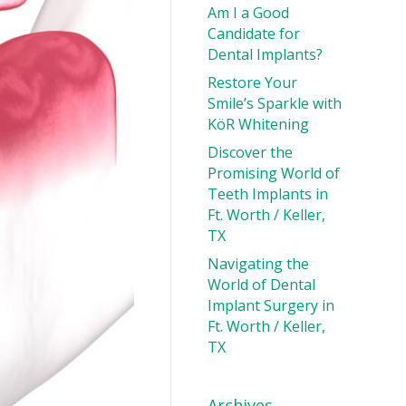
Am I a Good
Candidate for
Dental Implants?
Restore Your
Smile’s Sparkle with
KöR Whitening
Discover the
Promising World of
Teeth Implants in
Ft. Worth / Keller,
TX
Navigating the
World of Dental
Implant Surgery in
Ft. Worth / Keller,
TX
Archives