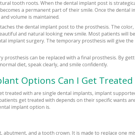
tural tooth roots. When the dental implant post is strategic
nd becomes a permanent part of their smile. Once the dental 
ty and volume is maintained.
taches the dental implant post to the prosthesis. The color,
autiful and natural looking new smile. Most patients will be
al implant surgery. The temporary prosthesis will give the 
 prosthesis can be replaced with a final prosthesis. By gett
normal diet, speak clearly, and smile confidently.
lant Options Can I Get Treated
et treated with are single dental implants, implant supporte
atients get treated with depends on their specific wants an
ntal implant option is.
t, abutment, and a tooth crown. It is made to replace one mi