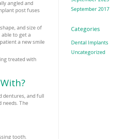
ally angled and
September 2017
implant post fuses
 shape, and size of
Categories
 able to get a
patient a new smile
Dental Implants
Uncategorized
ing treated with
 With?
d dentures, and full
d needs. The
ssing tooth.