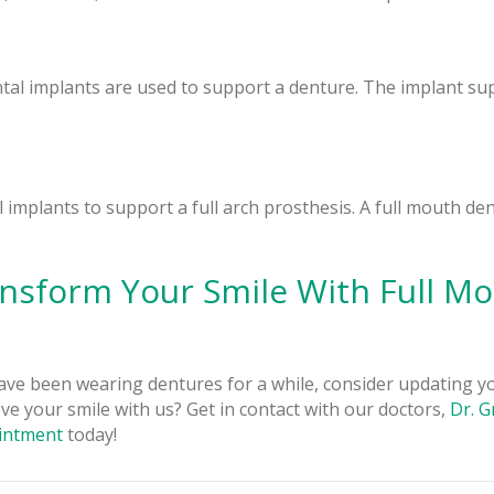
tal implants are used to support a denture. The implant su
 implants to support a full arch prosthesis. A full mouth de
nsform Your Smile With Full M
ave been wearing dentures for a while, consider updating 
ve your smile with us? Get in contact with our doctors,
Dr. 
intment
today!